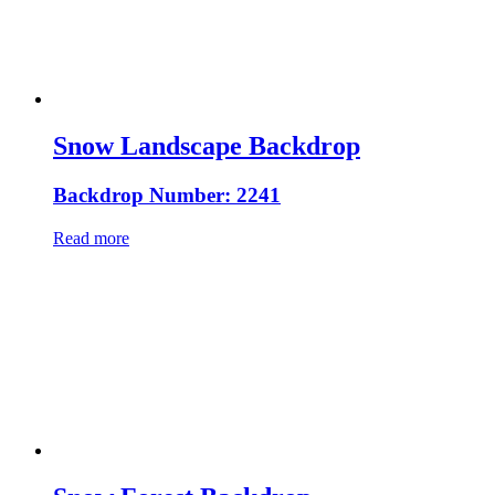
Snow Landscape Backdrop
Backdrop Number: 2241
Read more