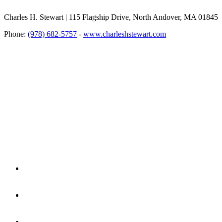
Charles H. Stewart | 115 Flagship Drive, North Andover, MA 01845
Phone:
(978) 682-5757
-
www.charleshstewart.com