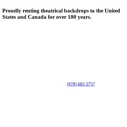
Proudly renting theatrical backdrops to the United
States and Canada for over 100 years.
(978) 682-5757