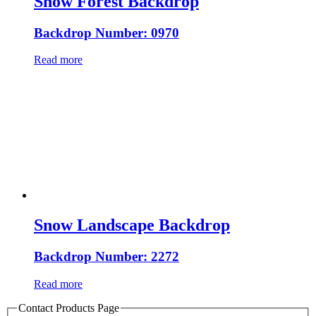
Snow Forest Backdrop
Backdrop Number: 0970
Read more
Snow Landscape Backdrop
Backdrop Number: 2272
Read more
Contact Products Page