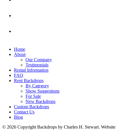
Home
About
Our Company
Testimonials
Rental Information
FAQ
Rent Backdrops
By Category
Show Suggestions
For Sale
New Backdrops
Custom Backdrops
Contact Us
Blog
© 2026 Copyright Backdrops by Charles H. Stewart. Website