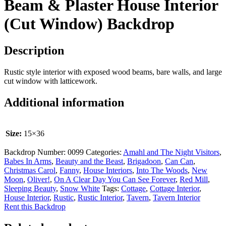
Beam & Plaster House Interior
(Cut Window) Backdrop
Description
Rustic style interior with exposed wood beams, bare walls, and large
cut window with latticework.
Additional information
Size:
15×36
Backdrop Number:
0099
Categories:
Amahl and The Night Visitors
,
Babes In Arms
,
Beauty and the Beast
,
Brigadoon
,
Can Can
,
Christmas Carol
,
Fanny
,
House Interiors
,
Into The Woods
,
New
Moon
,
Oliver!
,
On A Clear Day You Can See Forever
,
Red Mill
,
Sleeping Beauty
,
Snow White
Tags:
Cottage
,
Cottage Interior
,
House Interior
,
Rustic
,
Rustic Interior
,
Tavern
,
Tavern Interior
Rent this Backdrop