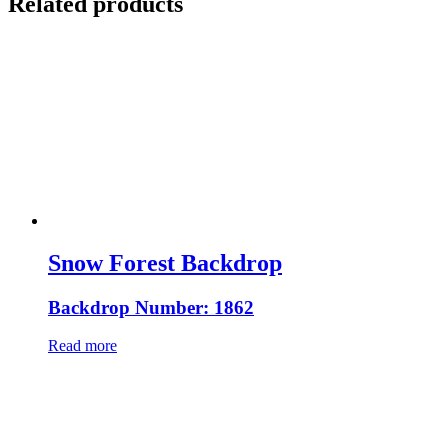
Related products
Snow Forest Backdrop
Backdrop Number: 1862
Read more