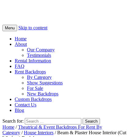
Skip to content
Menu
Home
About
Our Company
Testimonials
Rental Information
FAQ
Rent Backdrops
By Category
Show Suggestions
For Sale
New Backdrops
Custom Backdrops
Contact Us
Blog
Search for:
Home
/
Theatrical & Event Backdrops For Rent By
Category
/
House Interiors
/ Beam & Plaster House Interior (Cut