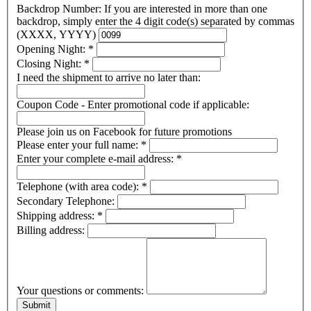
Backdrop Number: If you are interested in more than one
backdrop, simply enter the 4 digit code(s) separated by commas
(XXXX, YYYY)
Opening Night:
*
Closing Night:
*
I need the shipment to arrive no later than:
Coupon Code - Enter promotional code if applicable:
Please join us on Facebook for future promotions
Please enter your full name:
*
Enter your complete e-mail address:
*
Telephone (with area code):
*
Secondary Telephone:
Shipping address:
*
Billing address:
Your questions or comments: