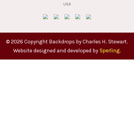
© 2026 Copyright Backdrops by Charles H. Stewart.
Website designed and developed by
Sperling.