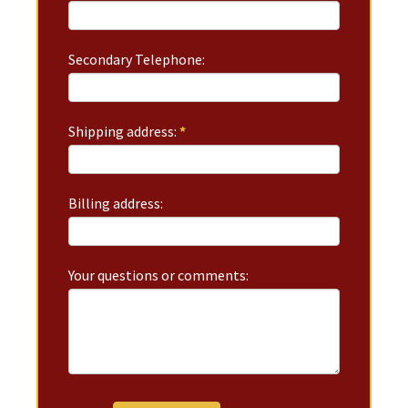
Secondary Telephone:
Shipping address:
*
Billing address:
Your questions or comments: