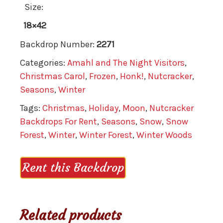
Size:
18×42
Backdrop Number:
2271
Categories:
Amahl and The Night Visitors
,
Christmas Carol
,
Frozen
,
Honk!
,
Nutcracker
,
Seasons
,
Winter
Tags:
Christmas
,
Holiday
,
Moon
,
Nutcracker
Backdrops For Rent
,
Seasons
,
Snow
,
Snow
Forest
,
Winter
,
Winter Forest
,
Winter Woods
Rent this Backdrop
Related products