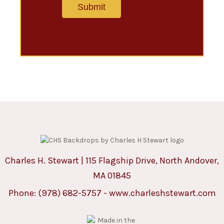
Charles H. Stewart | 115 Flagship Drive, North Andover,
MA 01845
Phone:
(978) 682-5757
-
www.charleshstewart.com