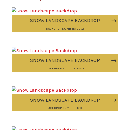
SNOW LANDSCAPE BACKDROP
BACKDROP NUMBER: 2272
SNOW LANDSCAPE BACKDROP
BACKDROP NUMBER: 1390
SNOW LANDSCAPE BACKDROP
BACKDROP NUMBER: 1202