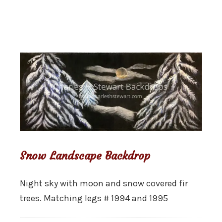
Snow Landscape Backdrop
Night sky with moon and snow covered fir
trees. Matching legs # 1994 and 1995