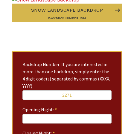
SNOW LANDSCAPE BACKDROP
BACKDROP NUMBER: 1844
Backdrop Number: If you are interested in
more than one backdrop, simply enter the
4 digit code(s) separated by commas (XXXX,
YYYY)
Opening Night:
*
Closing Night:
*