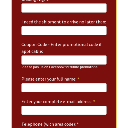
I need the shipment to arrive no later than:
Coupon Code - Enter promotional code if
applicable:
Please join us on Facebook for future promotions
Please enter your full name:
*
Enter your complete e-mail address:
*
Telephone (with area code):
*