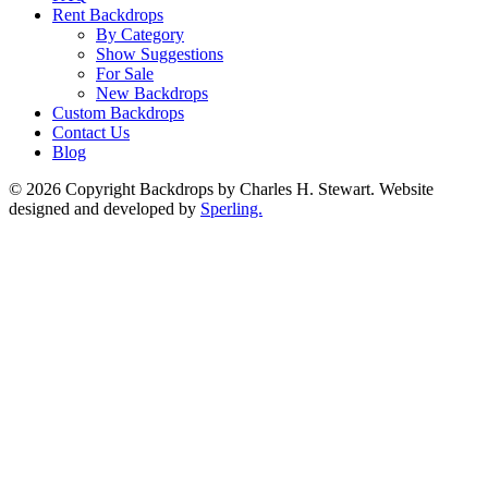
Rent Backdrops
By Category
Show Suggestions
For Sale
New Backdrops
Custom Backdrops
Contact Us
Blog
© 2026 Copyright Backdrops by Charles H. Stewart. Website
designed and developed by
Sperling.