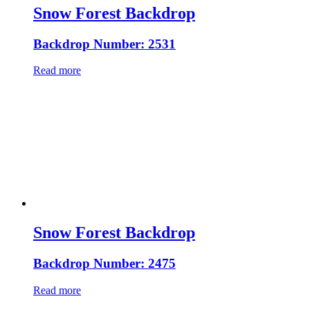
Snow Forest Backdrop
Backdrop Number: 2531
Read more
Snow Forest Backdrop
Backdrop Number: 2475
Read more