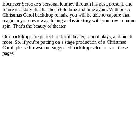
Ebenezer Scrooge’s personal journey through his past, present, and
future is a story that has been told time and time again. With our A
Christmas Carol backdrop rentals, you will be able to capture that
magic in your own way, telling a classic story with your own unique
spin. That’s the beauty of theater.
Our backdrops are perfect for local theater, school plays, and much
more. So, if you’re putting on a stage production of a Christmas
Carol, please browse our suggested backdrop selections on these
pages.