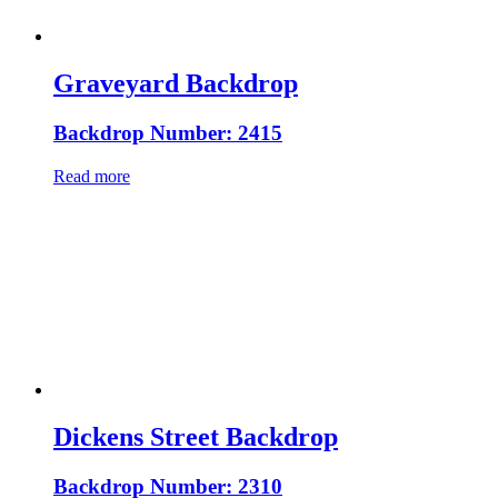
Graveyard Backdrop
Backdrop Number: 2415
Read more
Dickens Street Backdrop
Backdrop Number: 2310