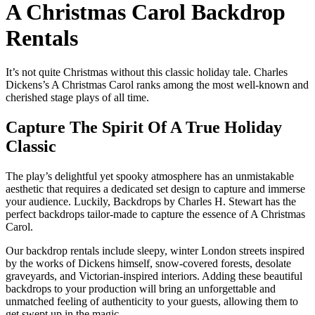
A Christmas Carol Backdrop
Rentals
It’s not quite Christmas without this classic holiday tale. Charles
Dickens’s A Christmas Carol ranks among the most well-known and
cherished stage plays of all time.
Capture The Spirit Of A True Holiday
Classic
The play’s delightful yet spooky atmosphere has an unmistakable
aesthetic that requires a dedicated set design to capture and immerse
your audience. Luckily, Backdrops by Charles H. Stewart has the
perfect backdrops tailor-made to capture the essence of A Christmas
Carol.
Our backdrop rentals include sleepy, winter London streets inspired
by the works of Dickens himself, snow-covered forests, desolate
graveyards, and Victorian-inspired interiors. Adding these beautiful
backdrops to your production will bring an unforgettable and
unmatched feeling of authenticity to your guests, allowing them to
get swept up in the magic.