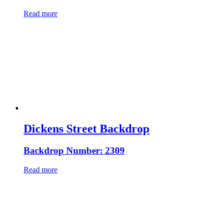
Read more
Dickens Street Backdrop
Backdrop Number: 2309
Read more