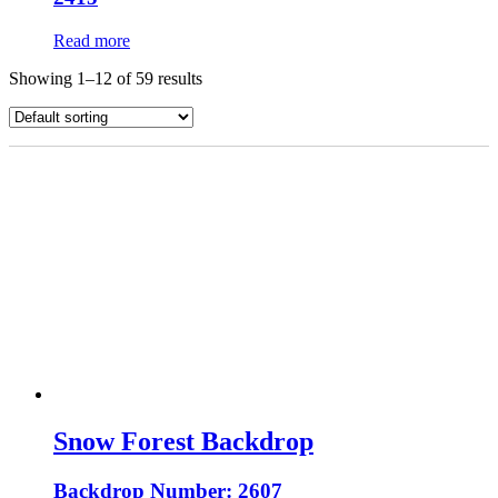
Read more
Showing 1–12 of 59 results
Snow Forest Backdrop
Backdrop Number: 2607