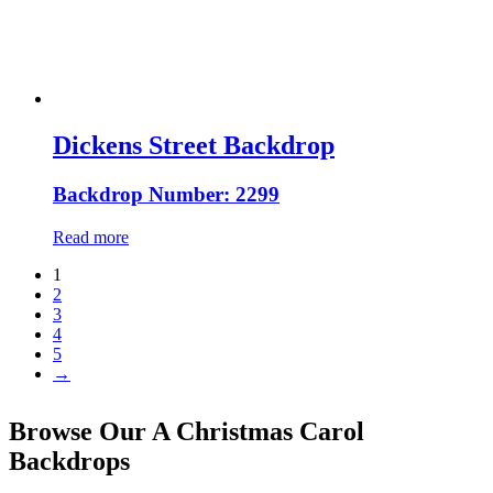
Dickens Street Backdrop
Backdrop Number: 2299
Read more
1
2
3
4
5
→
Browse Our A Christmas Carol
Backdrops