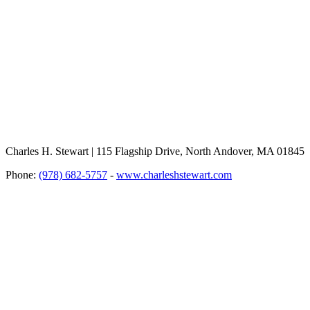
Charles H. Stewart | 115 Flagship Drive, North Andover, MA 01845
Phone:
(978) 682-5757
-
www.charleshstewart.com