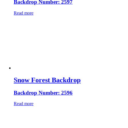
Backdrop Number: 2597
Read more
Snow Forest Backdrop
Backdrop Number: 2596
Read more