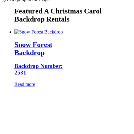
Featured A Christmas Carol
Backdrop Rentals
Snow Forest
Backdrop
Backdrop Number:
2531
Read more