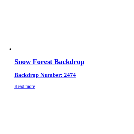
Snow Forest Backdrop
Backdrop Number: 2474
Read more