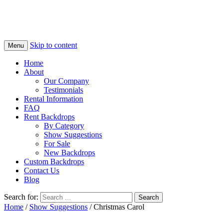
Skip to content
Menu
Home
About
Our Company
Testimonials
Rental Information
FAQ
Rent Backdrops
By Category
Show Suggestions
For Sale
New Backdrops
Custom Backdrops
Contact Us
Blog
Search for:
Home
/
Show Suggestions
/ Christmas Carol