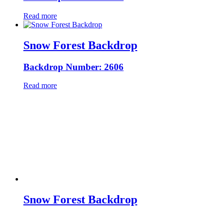
Read more
Snow Forest Backdrop
Backdrop Number: 2606
Read more
Snow Forest Backdrop