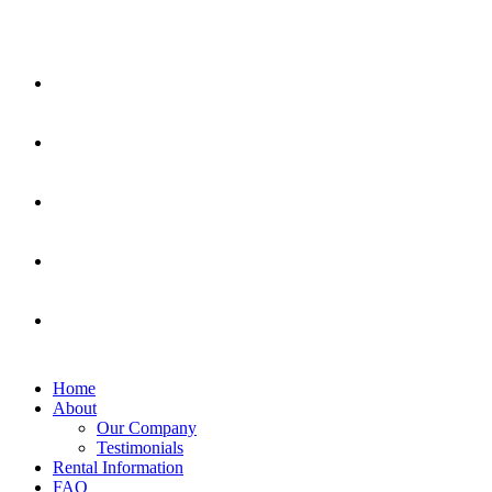
Home
About
Our Company
Testimonials
Rental Information
FAQ