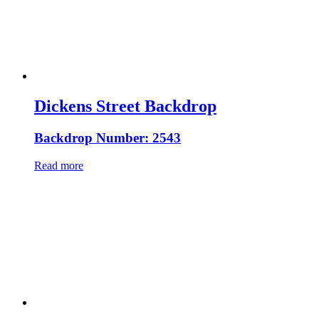
Dickens Street Backdrop
Backdrop Number: 2543
Read more