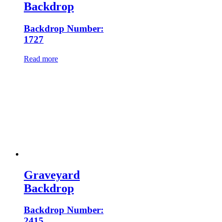
Backdrop
Backdrop Number:
1727
Read more
Graveyard
Backdrop
Backdrop Number:
2415