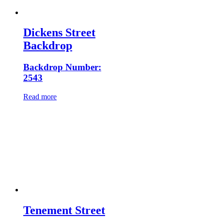
Dickens Street
Backdrop
Backdrop Number:
2543
Read more
Tenement Street