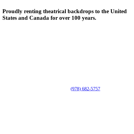
Proudly renting theatrical backdrops to the United
States and Canada for over 100 years.
(978) 682-5757