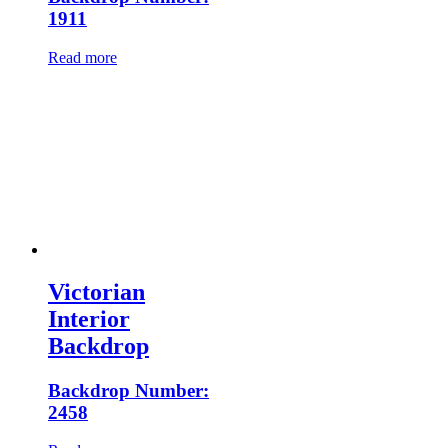
1911
Read more
Victorian
Interior
Backdrop
Backdrop Number:
2458