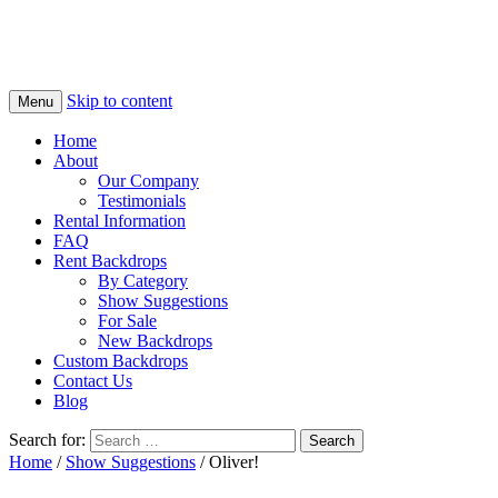
Skip to content
Menu
Home
About
Our Company
Testimonials
Rental Information
FAQ
Rent Backdrops
By Category
Show Suggestions
For Sale
New Backdrops
Custom Backdrops
Contact Us
Blog
Search for:
Home
/
Show Suggestions
/ Oliver!