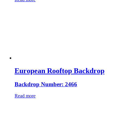
European Rooftop Backdrop
Backdrop Number: 2466
Read more