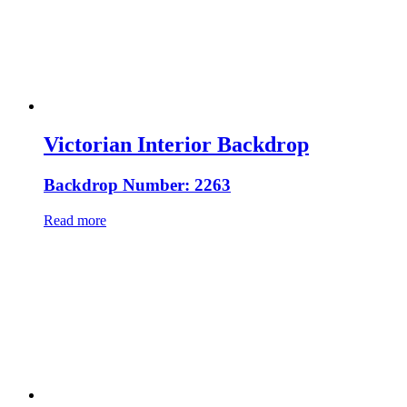
Victorian Interior Backdrop
Backdrop Number: 2263
Read more