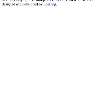
designed and developed by
Sperling.