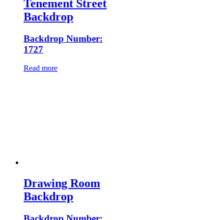
Tenement Street
Backdrop
Backdrop Number:
1727
Read more
Drawing Room
Backdrop
Backdrop Number: