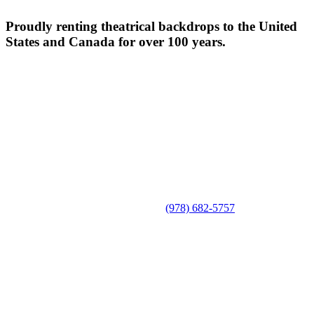
Proudly renting theatrical backdrops to the United
States and Canada for over 100 years.
(978) 682-5757