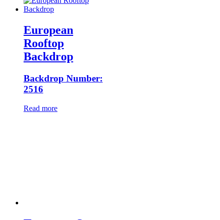
European
Rooftop
Backdrop
Backdrop Number:
2516
Read more