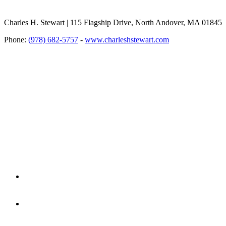
Charles H. Stewart | 115 Flagship Drive, North Andover, MA 01845
Phone:
(978) 682-5757
-
www.charleshstewart.com