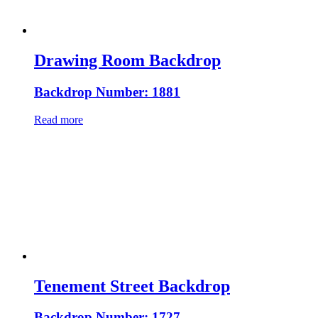
Drawing Room Backdrop
Backdrop Number: 1881
Read more
Tenement Street Backdrop
Backdrop Number: 1727