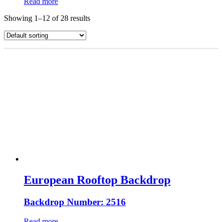
Read more
Showing 1–12 of 28 results
European Rooftop Backdrop
Backdrop Number: 2516
Read more