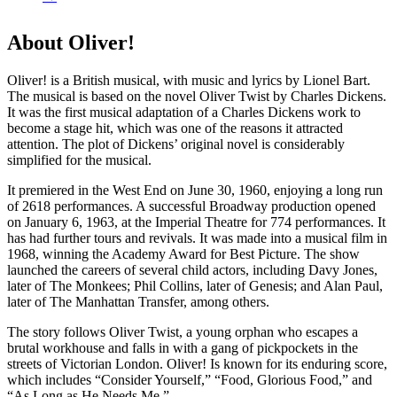
About Oliver!
Oliver! is a British musical, with music and lyrics by Lionel Bart.
The musical is based on the novel Oliver Twist by Charles Dickens.
It was the first musical adaptation of a Charles Dickens work to
become a stage hit, which was one of the reasons it attracted
attention.
The plot of Dickens’ original novel is considerably
simplified for the musical.
It premiered in the West End on June 30, 1960, enjoying a long run
of 2618 performances. A successful Broadway production opened
on January 6, 1963, at the Imperial Theatre for 774 performances. It
has had further tours and revivals. It was made into a musical film in
1968, winning the Academy Award for Best Picture. The show
launched the careers of several child actors, including Davy Jones,
later of The Monkees; Phil Collins, later of Genesis; and Alan Paul,
later of The Manhattan Transfer, among others.
The story follows Oliver Twist, a young orphan who escapes a
brutal workhouse and falls in with a gang of pickpockets in the
streets of Victorian London. Oliver! Is known for its enduring score,
which includes “Consider Yourself,” “Food, Glorious Food,” and
“As Long as He Needs Me.”