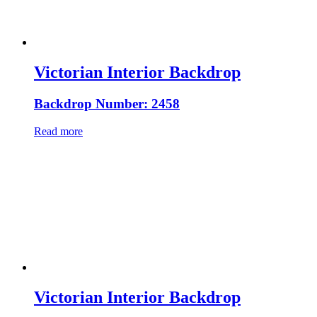
Victorian Interior Backdrop
Backdrop Number: 2458
Read more
Victorian Interior Backdrop