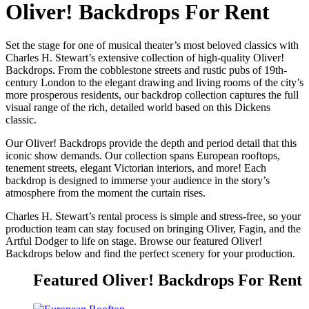
Oliver! Backdrops For Rent
Set the stage for one of musical theater’s most beloved classics with
Charles H. Stewart’s extensive collection of high-quality Oliver!
Backdrops. From the cobblestone streets and rustic pubs of 19th-
century London to the elegant drawing and living rooms of the city’s
more prosperous residents, our backdrop collection captures the full
visual range of the rich, detailed world based on this Dickens
classic.
Our Oliver! Backdrops provide the depth and period detail that this
iconic show demands. Our collection spans European rooftops,
tenement streets, elegant Victorian interiors, and more! Each
backdrop is designed to immerse your audience in the story’s
atmosphere from the moment the curtain rises.
Charles H. Stewart’s rental process is simple and stress-free, so your
production team can stay focused on bringing Oliver, Fagin, and the
Artful Dodger to life on stage. Browse our featured Oliver!
Backdrops below and find the perfect scenery for your production.
Featured Oliver! Backdrops For Rent