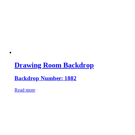
Drawing Room Backdrop
Backdrop Number: 1882
Read more