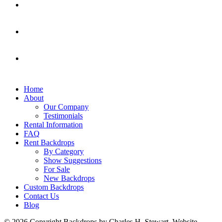
Home
About
Our Company
Testimonials
Rental Information
FAQ
Rent Backdrops
By Category
Show Suggestions
For Sale
New Backdrops
Custom Backdrops
Contact Us
Blog
© 2026 Copyright Backdrops by Charles H. Stewart. Website