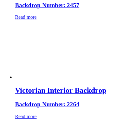
Backdrop Number: 2457
Read more
Victorian Interior Backdrop
Backdrop Number: 2264
Read more