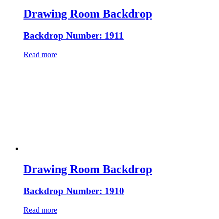
Drawing Room Backdrop
Backdrop Number: 1911
Read more
Drawing Room Backdrop
Backdrop Number: 1910
Read more