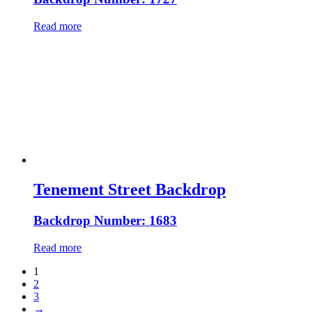
Read more
Tenement Street Backdrop
Backdrop Number: 1683
Read more
1
2
3
→