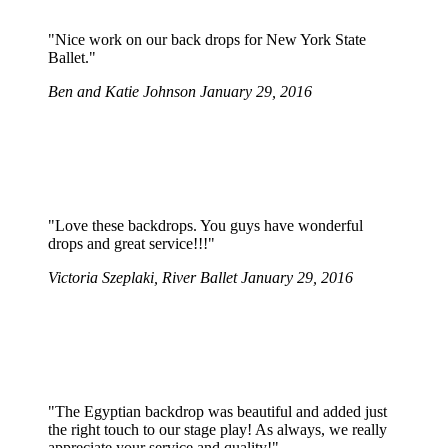
"Nice work on our back drops for New York State
Ballet."
Ben and Katie Johnson
January 29, 2016
"Love these backdrops. You guys have wonderful
drops and great service!!!"
Victoria Szeplaki, River Ballet
January 29, 2016
"The Egyptian backdrop was beautiful and added just
the right touch to our stage play! As always, we really
appreciate your service and quality!"