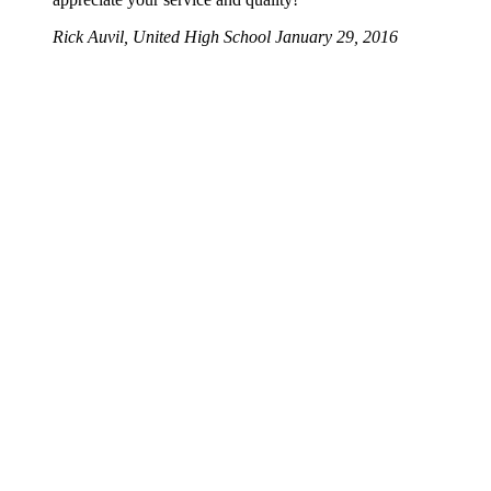
Rick Auvil, United High School
January 29, 2016