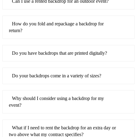
Can I use a rented backdrop for an outdoor event?
How do you fold and repackage a backdrop for
return?
Do you have backdrops that are printed digitally?
Do your backdrops come in a variety of sizes?
Why should I consider using a backdrop for my
event?
What if I need to rent the backdrop for an extra day or
two above what my contract specifies?