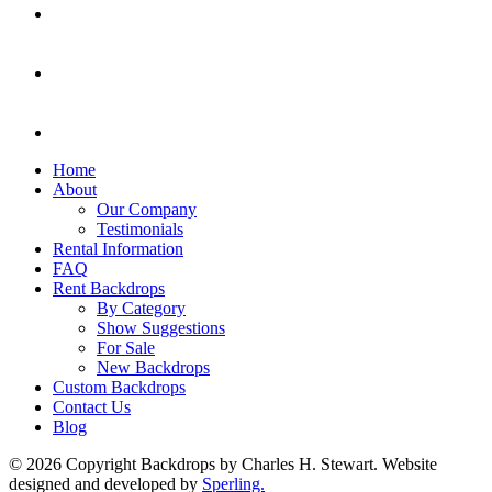
Home
About
Our Company
Testimonials
Rental Information
FAQ
Rent Backdrops
By Category
Show Suggestions
For Sale
New Backdrops
Custom Backdrops
Contact Us
Blog
© 2026 Copyright Backdrops by Charles H. Stewart. Website
designed and developed by
Sperling.