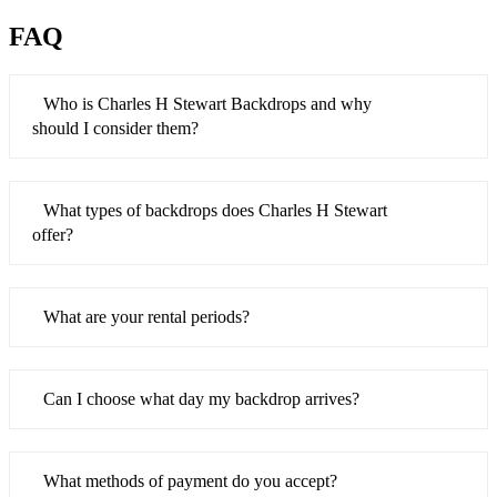
FAQ
Who is Charles H Stewart Backdrops and why
should I consider them?
What types of backdrops does Charles H Stewart
offer?
What are your rental periods?
Can I choose what day my backdrop arrives?
What methods of payment do you accept?