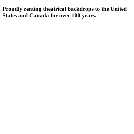
Proudly renting theatrical backdrops to the United
States and Canada for over 100 years.