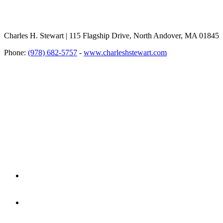
Charles H. Stewart | 115 Flagship Drive, North Andover, MA 01845
Phone:
(978) 682-5757
-
www.charleshstewart.com