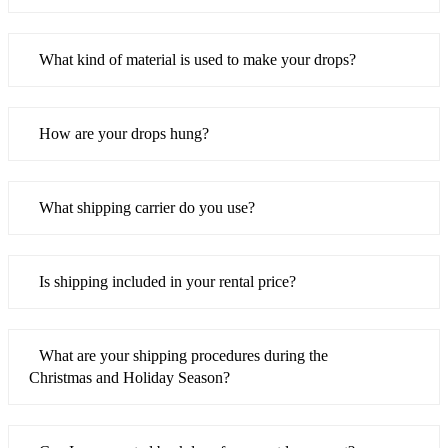
What kind of material is used to make your drops?
How are your drops hung?
What shipping carrier do you use?
Is shipping included in your rental price?
What are your shipping procedures during the
Christmas and Holiday Season?