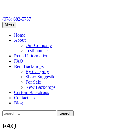
(978) 682-5757
Skip
Menu
to
content
Home
About
Our Company
Testimonials
Rental Information
FAQ
Rent Backdrops
By Category
Show Suggestions
For Sale
New Backdrops
Custom Backdrops
Contact Us
Blog
Search
for:
FAQ