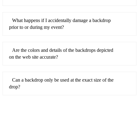
What happens if I accidentally damage a backdrop
prior to or during my event?
Are the colors and details of the backdrops depicted
on the web site accurate?
Can a backdrop only be used at the exact size of the
drop?