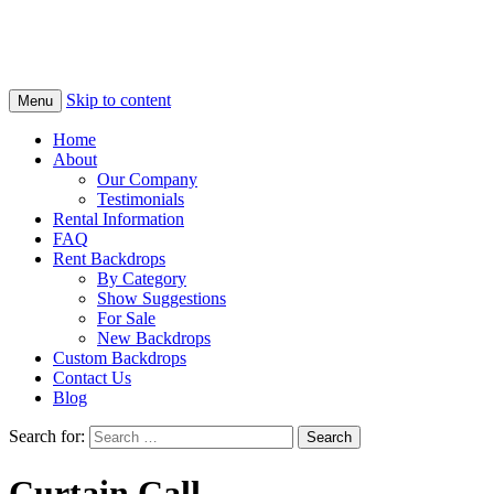
Skip to content
Menu
Home
About
Our Company
Testimonials
Rental Information
FAQ
Rent Backdrops
By Category
Show Suggestions
For Sale
New Backdrops
Custom Backdrops
Contact Us
Blog
Search for:
Curtain Call