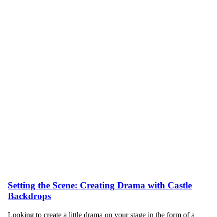
Setting the Scene: Creating Drama with Castle
Backdrops
Looking to create a little drama on your stage in the form of a