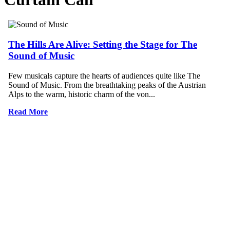
The Hills Are Alive: Setting the Stage for The
Sound of Music
Few musicals capture the hearts of audiences quite like The
Sound of Music. From the breathtaking peaks of the Austrian
Alps to the warm, historic charm of the von...
Read More