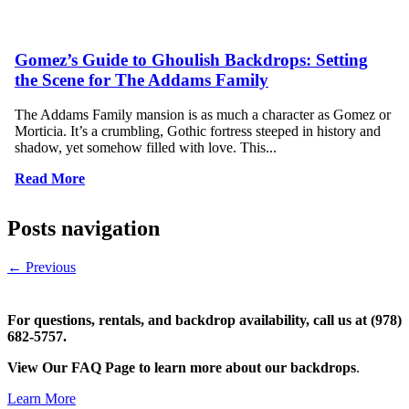
Gomez’s Guide to Ghoulish Backdrops: Setting
the Scene for The Addams Family
The Addams Family mansion is as much a character as Gomez or
Morticia. It’s a crumbling, Gothic fortress steeped in history and
shadow, yet somehow filled with love. This...
Read More
Posts navigation
←
Previous
For questions, rentals, and backdrop availability, call us at (978)
682-5757.
View Our FAQ Page to learn more about our backdrops
.
Learn More