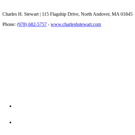
Charles H. Stewart | 115 Flagship Drive, North Andover, MA 01845
Phone:
(978) 682-5757
-
www.charleshstewart.com