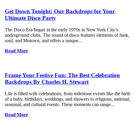
Get Down Tonight: Our Backdrops for Your
Ultimate Disco Party
The Disco Era began in the early 1970s in New York City’s
underground clubs. The sound of disco features elements of funk,
soul, and Motown, and offers a unique...
Read More
Frame Your Festive Fun: The Best Celebration
Backdrops By Charles H. Stewart
Life is filled with celebrations, from milestone events like the birth
of a baby, birthdays, weddings, and showers to religious, national,
seasonal, and cultural events. These moments can range...
Read More