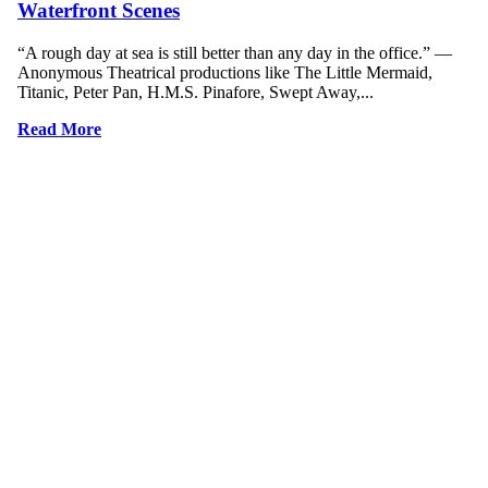
Waterfront Scenes
“A rough day at sea is still better than any day in the office.” ―
Anonymous Theatrical productions like The Little Mermaid,
Titanic, Peter Pan, H.M.S. Pinafore, Swept Away,...
Read More