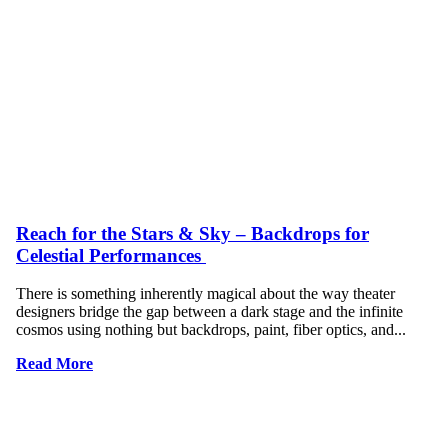
Reach for the Stars & Sky – Backdrops for
Celestial Performances
There is something inherently magical about the way theater
designers bridge the gap between a dark stage and the infinite
cosmos using nothing but backdrops, paint, fiber optics, and...
Read More