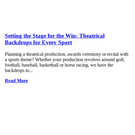
Setting the Stage for the Win: Theatrical
Backdrops for Every Sport
Planning a theatrical production, awards ceremony or recital with
a sports theme? Whether your production revolves around golf,
football, baseball, basketball or horse racing, we have the
backdrops to...
Read More