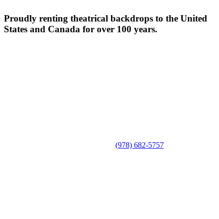
Proudly renting theatrical backdrops to the United
States and Canada for over 100 years.
(978) 682-5757