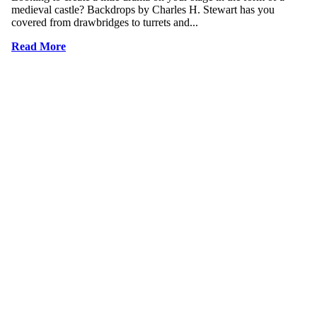
medieval castle? Backdrops by Charles H. Stewart has you
covered from drawbridges to turrets and...
Read More