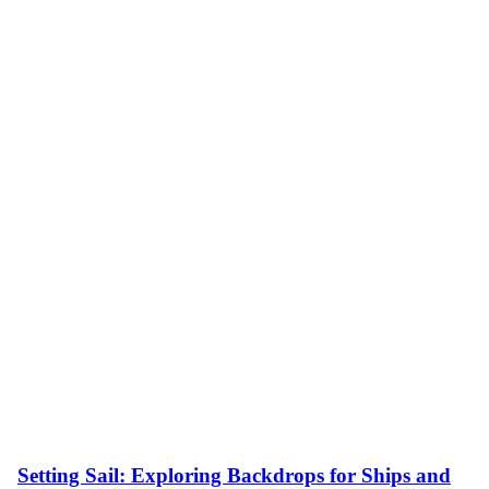
Setting Sail: Exploring Backdrops for Ships and