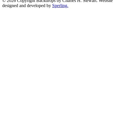
© 2026 Copyright Backdrops by Charles H. Stewart. Website
designed and developed by
Sperling.