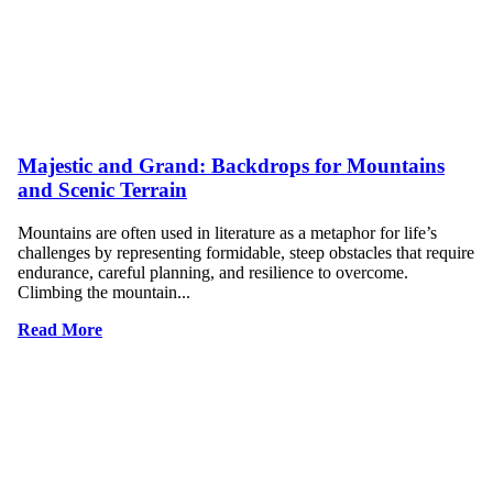
Majestic and Grand: Backdrops for Mountains
and Scenic Terrain
Mountains are often used in literature as a metaphor for life’s
challenges by representing formidable, steep obstacles that require
endurance, careful planning, and resilience to overcome.
Climbing the mountain...
Read More