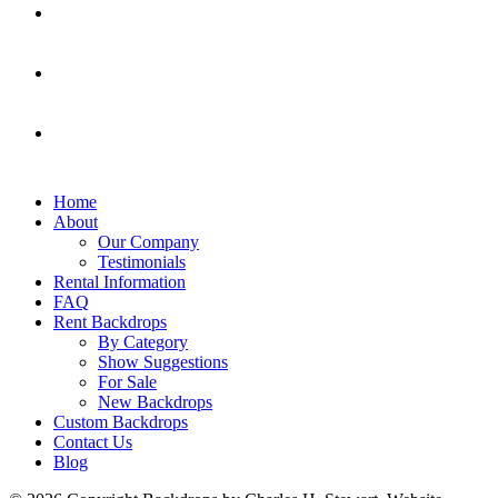
Home
About
Our Company
Testimonials
Rental Information
FAQ
Rent Backdrops
By Category
Show Suggestions
For Sale
New Backdrops
Custom Backdrops
Contact Us
Blog