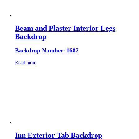
Beam and Plaster Interior Legs
Backdrop
Backdrop Number: 1682
Read more
Inn Exterior Tab Backdrop