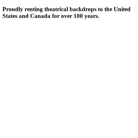
Proudly renting theatrical backdrops to the United
States and Canada for over 100 years.