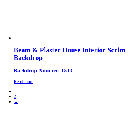
Beam & Plaster House Interior Scrim
Backdrop
Backdrop Number: 1513
Read more
1
2
→