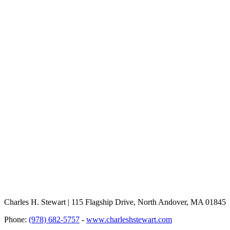
Charles H. Stewart | 115 Flagship Drive, North Andover, MA 01845
Phone:
(978) 682-5757
-
www.charleshstewart.com