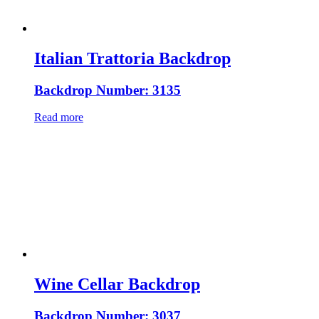
Italian Trattoria Backdrop
Backdrop Number: 3135
Read more
Wine Cellar Backdrop
Backdrop Number: 3037