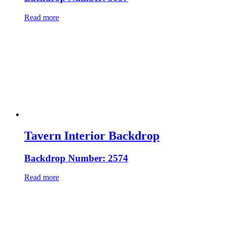
Read more
Tavern Interior Backdrop
Backdrop Number: 2574
Read more