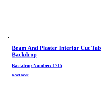
Beam And Plaster Interior Cut Tab
Backdrop
Backdrop Number: 1715
Read more