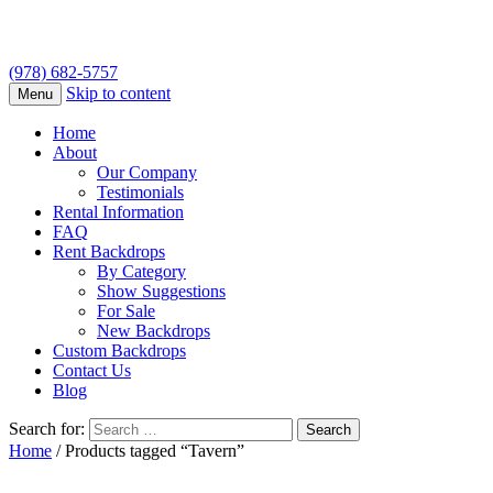
(978) 682-5757
Skip to content
Menu
Home
About
Our Company
Testimonials
Rental Information
FAQ
Rent Backdrops
By Category
Show Suggestions
For Sale
New Backdrops
Custom Backdrops
Contact Us
Blog
Search for:
Home
/ Products tagged “Tavern”