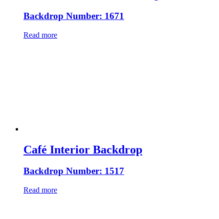
Backdrop Number: 1671
Read more
Café Interior Backdrop
Backdrop Number: 1517
Read more