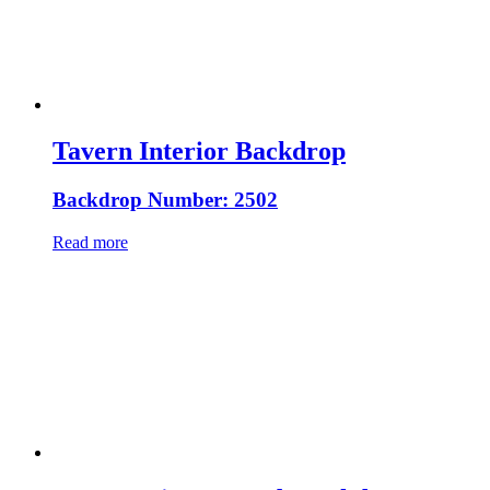
Tavern Interior Backdrop
Backdrop Number: 2502
Read more