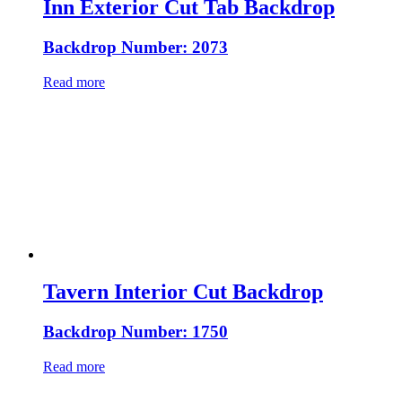
Inn Exterior Cut Tab Backdrop
Backdrop Number: 2073
Read more
Tavern Interior Cut Backdrop
Backdrop Number: 1750
Read more