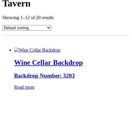
Tavern
Showing 1–12 of 20 results
Wine Cellar Backdrop
Backdrop Number: 3203
Read more