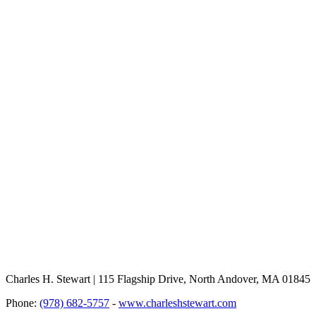
Charles H. Stewart | 115 Flagship Drive, North Andover, MA 01845
Phone:
(978) 682-5757
-
www.charleshstewart.com