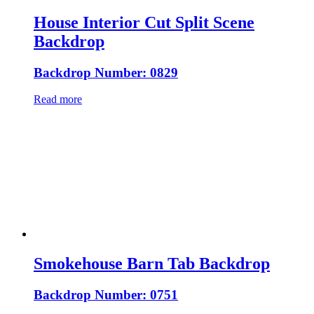
House Interior Cut Split Scene
Backdrop
Backdrop Number: 0829
Read more
Smokehouse Barn Tab Backdrop
Backdrop Number: 0751