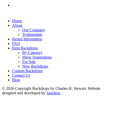
Home
About
Our Company
Testimonials
Rental Information
FAQ
Rent Backdrops
By Category
Show Suggestions
For Sale
New Backdrops
Custom Backdrops
Contact Us
Blog
© 2026 Copyright Backdrops by Charles H. Stewart. Website
designed and developed by
Sperling.