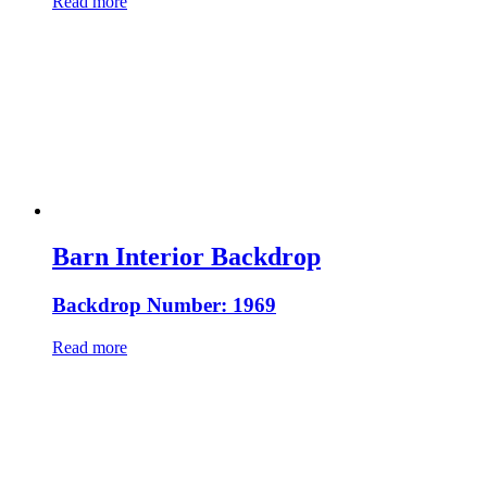
Read more
Barn Interior Backdrop
Backdrop Number: 1969
Read more