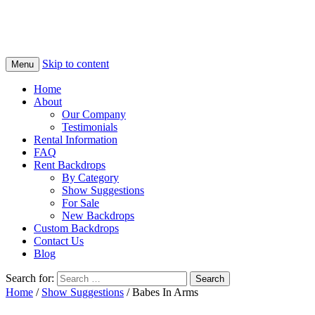
Skip to content
Menu
Home
About
Our Company
Testimonials
Rental Information
FAQ
Rent Backdrops
By Category
Show Suggestions
For Sale
New Backdrops
Custom Backdrops
Contact Us
Blog
Search for:
Home
/
Show Suggestions
/ Babes In Arms