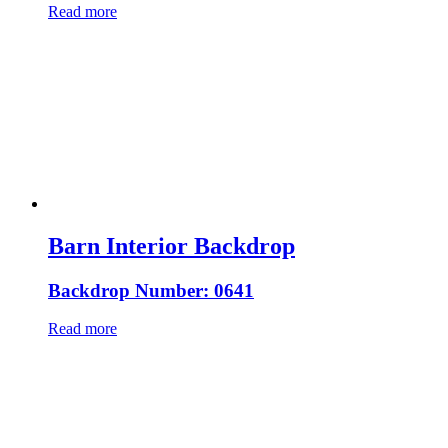
Read more
Barn Interior Backdrop
Backdrop Number: 0641
Read more