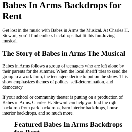
Babes In Arms Backdrops for
Rent
Get lost in the music with Babes in Arms the Musical. At Charles H.
Stewart, you’ll find endless backdrops that fit this fun-loving
musical.
The Story of Babes in Arms The Musical
Babes in Arms follows a group of teenagers who are left alone by
their parents for the summer. When the local sheriff tries to send the
group to a work farm, the teenagers decide to put on the show. This
show emphasizes themes of politics, self-determination, and
democracy.
If your school or community theater is putting on a production of
Babes in Arms, Charles H. Stewart can help you find the right
backdrop from park backdrops, barn interior backdrops, house
interior backdrops, and so much more.
Featured Babes In Arms Backdrops