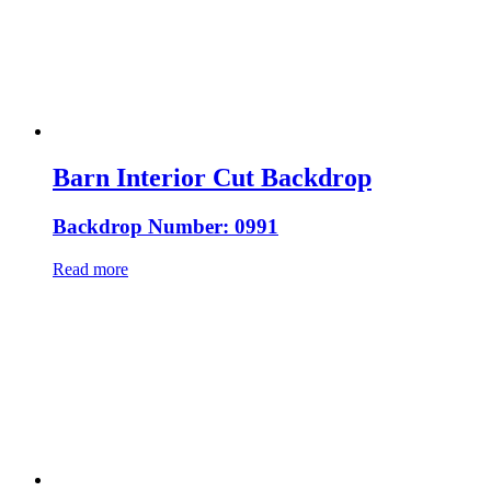
Barn Interior Cut Backdrop
Backdrop Number: 0991
Read more