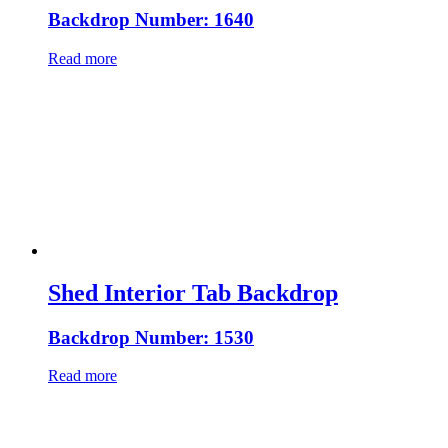
Backdrop Number: 1640
Read more
Shed Interior Tab Backdrop
Backdrop Number: 1530
Read more