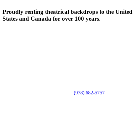
Proudly renting theatrical backdrops to the United
States and Canada for over 100 years.
(978) 682-5757