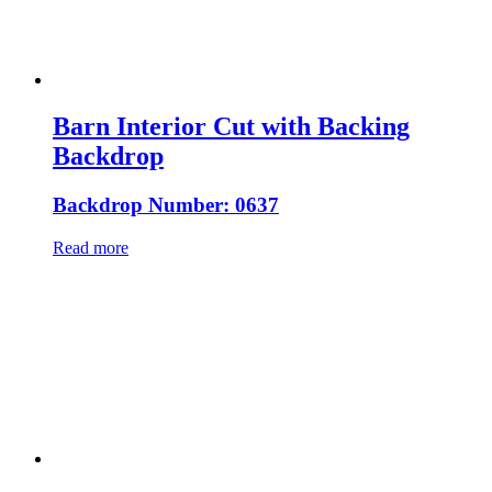
Barn Interior Cut with Backing
Backdrop
Backdrop Number: 0637
Read more