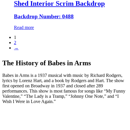
Shed Interior Scrim Backdrop
Backdrop Number: 0488
Read more
1
2
→
The History of Babes in Arms
Babes in Arms is a 1937 musical with music by Richard Rodgers,
lyrics by Lorenz Hart, and a book by Rodgers and Hart. The show
first opened on Broadway in 1937 and closed after 289
performances. This show is most famous for songs like “My Funny
Valentine,” “The Lady is a Tramp,” “Johnny One Note,” and “I
Wish I Were in Love Again.”