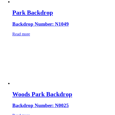
Park Backdrop
Backdrop Number: N1049
Read more
Woods Park Backdrop
Backdrop Number: N0025