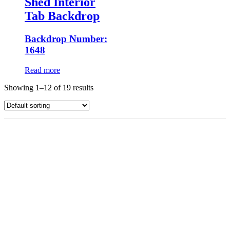
Shed Interior
Tab Backdrop
Backdrop Number:
1648
Read more
Showing 1–12 of 19 results