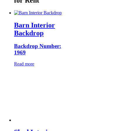
for Rent
Barn Interior
Backdrop
Backdrop Number:
1969
Read more