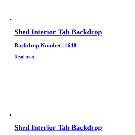
Shed Interior Tab Backdrop
Backdrop Number: 1648
Read more
Shed Interior Tab Backdrop