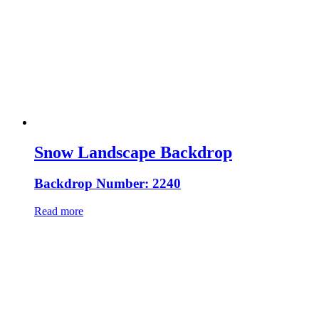
Snow Landscape Backdrop
Backdrop Number: 2240
Read more