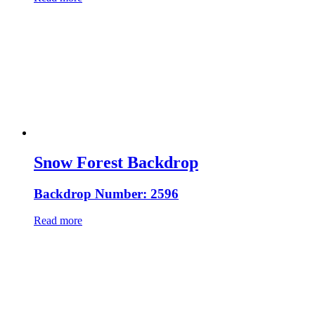
Snow Forest Backdrop
Backdrop Number: 2596
Read more