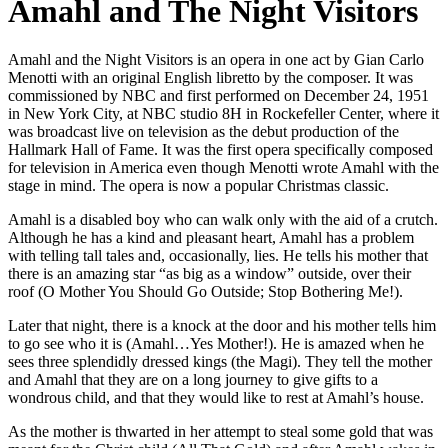
Amahl and The Night Visitors
Amahl and the Night Visitors is an opera in one act by Gian Carlo
Menotti with an original English libretto by the composer. It was
commissioned by NBC and first performed on December 24, 1951
in New York City, at NBC studio 8H in Rockefeller Center, where it
was broadcast live on television as the debut production of the
Hallmark Hall of Fame. It was the first opera specifically composed
for television in America even though Menotti wrote Amahl with the
stage in mind. The opera is now a popular Christmas classic.
Amahl is a disabled boy who can walk only with the aid of a crutch.
Although he has a kind and pleasant heart, Amahl has a problem
with telling tall tales and, occasionally, lies. He tells his mother that
there is an amazing star “as big as a window” outside, over their
roof (O Mother You Should Go Outside; Stop Bothering Me!).
Later that night, there is a knock at the door and his mother tells him
to go see who it is (Amahl…Yes Mother!). He is amazed when he
sees three splendidly dressed kings (the Magi). They tell the mother
and Amahl that they are on a long journey to give gifts to a
wondrous child, and that they would like to rest at Amahl’s house.
As the mother is thwarted in her attempt to steal some gold that was