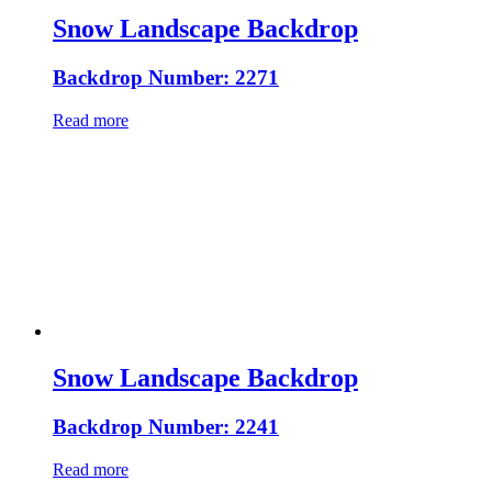
Snow Landscape Backdrop
Backdrop Number: 2271
Read more
Snow Landscape Backdrop
Backdrop Number: 2241
Read more