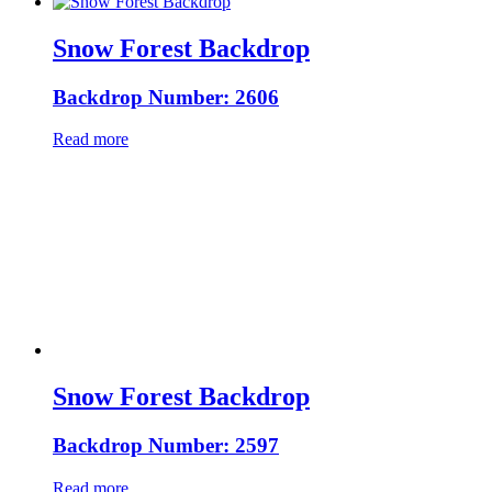
Snow Forest Backdrop
Backdrop Number: 2606
Read more
Snow Forest Backdrop
Backdrop Number: 2597
Read more