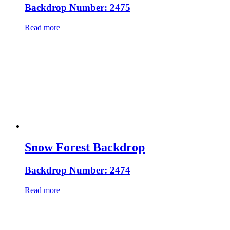
Backdrop Number: 2475
Read more
Snow Forest Backdrop
Backdrop Number: 2474
Read more