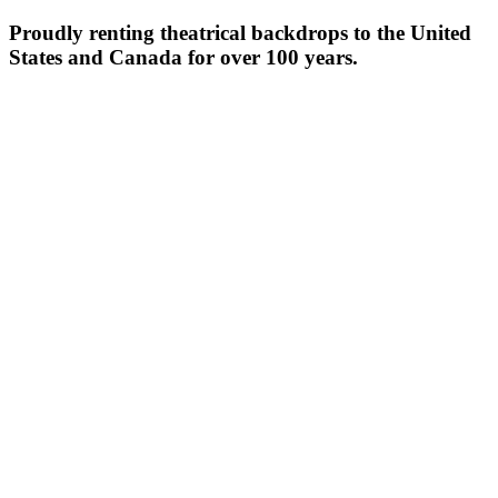
Proudly renting theatrical backdrops to the United
States and Canada for over 100 years.