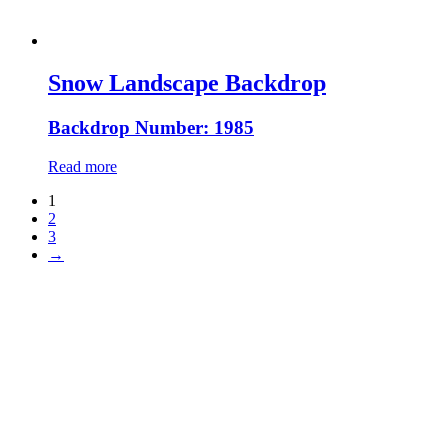
Snow Landscape Backdrop
Backdrop Number: 1985
Read more
1
2
3
→