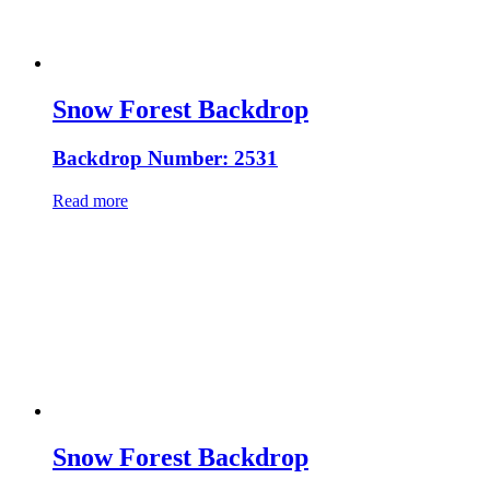
Snow Forest Backdrop
Backdrop Number: 2531
Read more
Snow Forest Backdrop