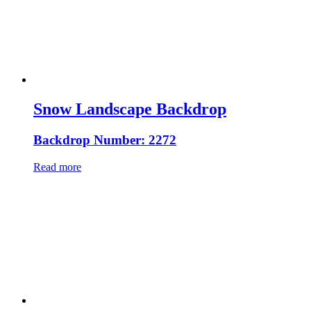
Snow Landscape Backdrop
Backdrop Number: 2272
Read more