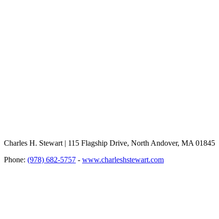
Charles H. Stewart | 115 Flagship Drive, North Andover, MA 01845
Phone:
(978) 682-5757
-
www.charleshstewart.com