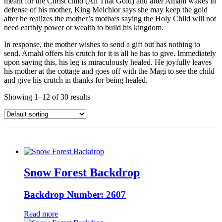
meant for the Christ child (All That Gold) and after Amahl wakes in
defense of his mother, King Melchior says she may keep the gold
after he realizes the mother’s motives saying the Holy Child will not
need earthly power or wealth to build his kingdom.
In response, the mother wishes to send a gift but has nothing to
send. Amahl offers his crutch for it is all he has to give. Immediately
upon saying this, his leg is miraculously healed. He joyfully leaves
his mother at the cottage and goes off with the Magi to see the child
and give his crutch in thanks for being healed.
Showing 1–12 of 30 results
Snow Forest Backdrop
Backdrop Number: 2607
Read more