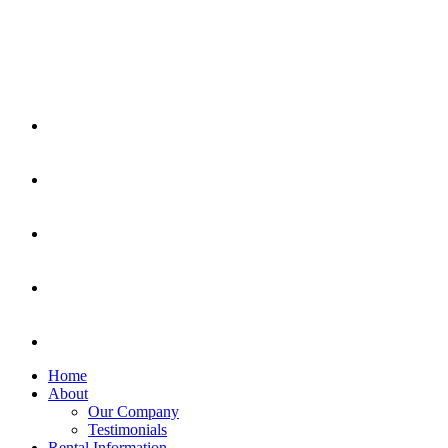
Home
About
Our Company
Testimonials
Rental Information