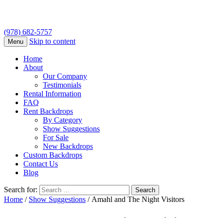
(978) 682-5757
Skip to content
Menu
Home
About
Our Company
Testimonials
Rental Information
FAQ
Rent Backdrops
By Category
Show Suggestions
For Sale
New Backdrops
Custom Backdrops
Contact Us
Blog
Search for:
Home
/
Show Suggestions
/ Amahl and The Night Visitors