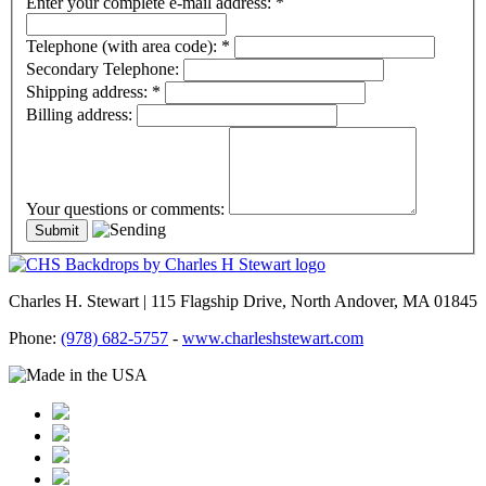
Enter your complete e-mail address:
*
Telephone (with area code):
*
Secondary Telephone:
Shipping address:
*
Billing address:
Your questions or comments:
Charles H. Stewart | 115 Flagship Drive, North Andover, MA 01845
Phone:
(978) 682-5757
-
www.charleshstewart.com