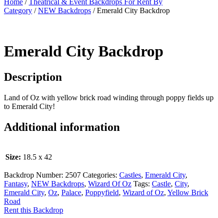
Home
/
Theatrical & Event Backdrops For Rent By
Category
/
NEW Backdrops
/ Emerald City Backdrop
Emerald City Backdrop
Description
Land of Oz with yellow brick road winding through poppy fields up
to Emerald City!
Additional information
Size:
18.5 x 42
Backdrop Number:
2507
Categories:
Castles
,
Emerald City
,
Fantasy
,
NEW Backdrops
,
Wizard Of Oz
Tags:
Castle
,
City
,
Emerald City
,
Oz
,
Palace
,
Poppyfield
,
Wizard of Oz
,
Yellow Brick
Road
Rent this Backdrop