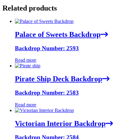
Related products
Palace of Sweets Backdrop
Backdrop Number: 2593
Read more
Pirate Ship Deck Backdrop
Backdrop Number: 2583
Read more
Victorian Interior Backdrop
Backdrop Number: 2584