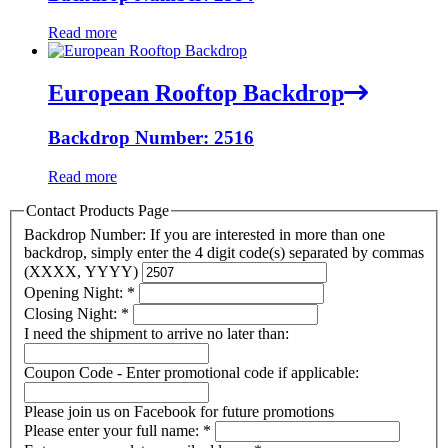
Read more
European Rooftop Backdrop
Backdrop Number: 2516
Read more
Contact Products Page
Backdrop Number: If you are interested in more than one
backdrop, simply enter the 4 digit code(s) separated by commas
(XXXX, YYYY)
Opening Night:
*
Closing Night:
*
I need the shipment to arrive no later than:
Coupon Code - Enter promotional code if applicable:
Please join us on Facebook for future promotions
Please enter your full name:
*