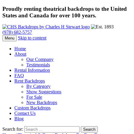
Proudly renting theatrical backdrops to the United
States and Canada for over 100 years.
(978) 682-5757
Skip to content
Menu
Home
About
Our Company
Testimonials
Rental Information
FAQ
Rent Backdrops
By Category
Show Suggestions
For Sale
New Backdrops
Custom Backdrops
Contact Us
Blog
Search for: