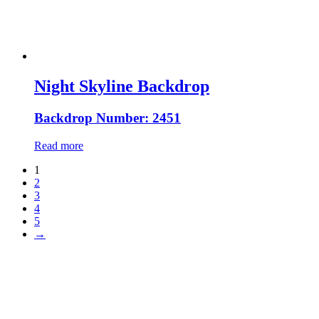
Night Skyline Backdrop
Backdrop Number: 2451
Read more
1
2
3
4
5
→