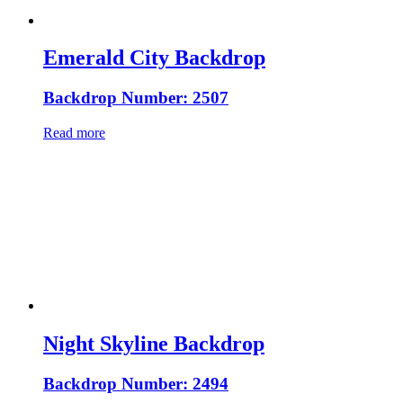
Emerald City Backdrop
Backdrop Number: 2507
Read more
Night Skyline Backdrop
Backdrop Number: 2494