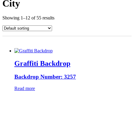
City
Showing 1–12 of 55 results
Graffiti Backdrop
Backdrop Number: 3257
Read more