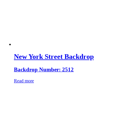
New York Street Backdrop
Backdrop Number: 2512
Read more