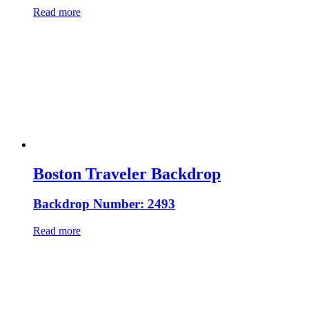
Read more
Boston Traveler Backdrop
Backdrop Number: 2493
Read more