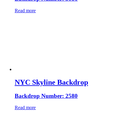
Read more
NYC Skyline Backdrop
Backdrop Number: 2580
Read more