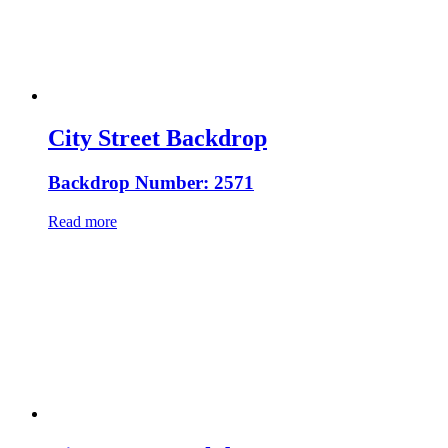
City Street Backdrop
Backdrop Number: 2571
Read more