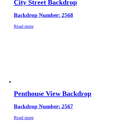
City Street Backdrop
Backdrop Number: 2568
Read more
Penthouse View Backdrop
Backdrop Number: 2567
Read more