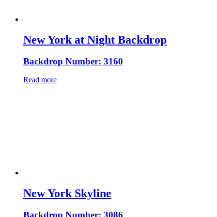
New York at Night Backdrop
Backdrop Number: 3160
Read more
New York Skyline
Backdrop Number: 3086