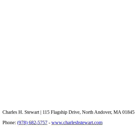
Charles H. Stewart | 115 Flagship Drive, North Andover, MA 01845
Phone:
(978) 682-5757
-
www.charleshstewart.com