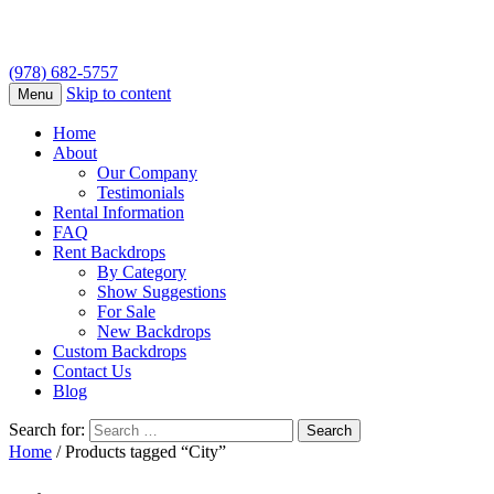
(978) 682-5757
Skip to content
Menu
Home
About
Our Company
Testimonials
Rental Information
FAQ
Rent Backdrops
By Category
Show Suggestions
For Sale
New Backdrops
Custom Backdrops
Contact Us
Blog
Search for:
Home
/ Products tagged “City”