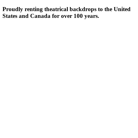
Proudly renting theatrical backdrops to the United
States and Canada for over 100 years.