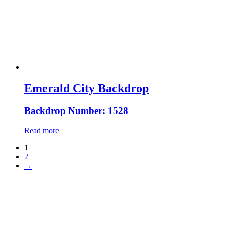
Emerald City Backdrop
Backdrop Number: 1528
Read more
1
2
→