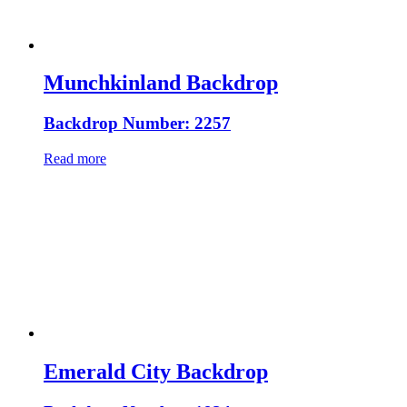
Munchkinland Backdrop
Backdrop Number: 2257
Read more
Emerald City Backdrop