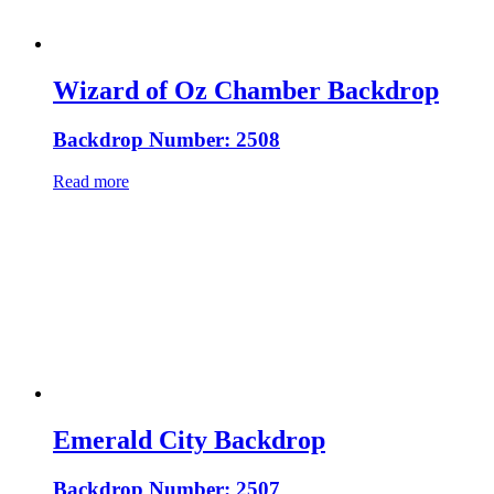
Wizard of Oz Chamber Backdrop
Backdrop Number: 2508
Read more
Emerald City Backdrop
Backdrop Number: 2507