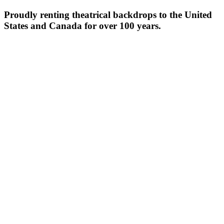
Proudly renting theatrical backdrops to the United
States and Canada for over 100 years.