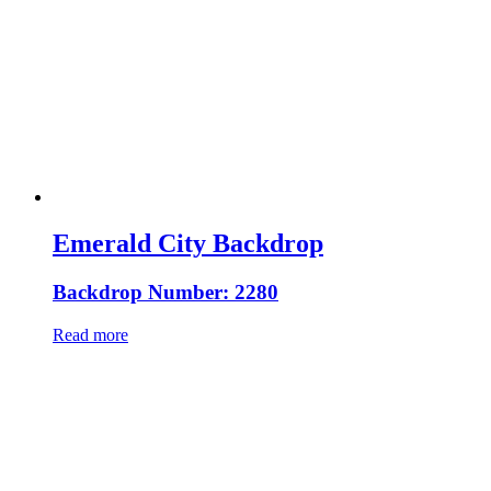
Emerald City Backdrop
Backdrop Number: 2280
Read more