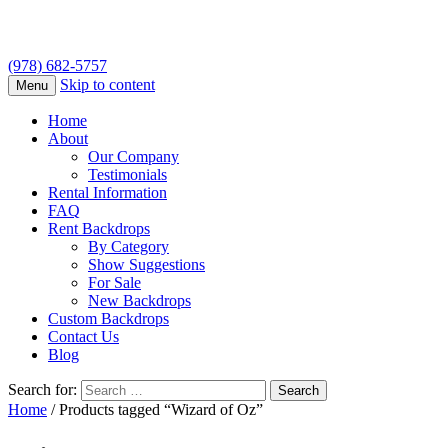
(978) 682-5757
Skip to content
Menu
Home
About
Our Company
Testimonials
Rental Information
FAQ
Rent Backdrops
By Category
Show Suggestions
For Sale
New Backdrops
Custom Backdrops
Contact Us
Blog
Search for:
Home
/ Products tagged “Wizard of Oz”