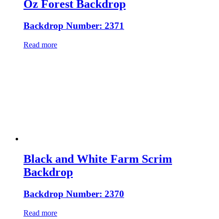
Oz Forest Backdrop
Backdrop Number: 2371
Read more
Black and White Farm Scrim
Backdrop
Backdrop Number: 2370
Read more