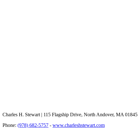
Charles H. Stewart | 115 Flagship Drive, North Andover, MA 01845
Phone:
(978) 682-5757
-
www.charleshstewart.com