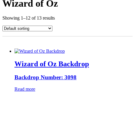
Wizard of Oz
Showing 1–12 of 13 results
Wizard of Oz Backdrop
Backdrop Number: 3098
Read more