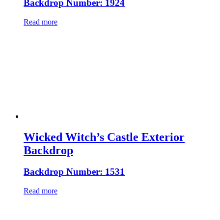
Backdrop Number: 1924
Read more
Wicked Witch’s Castle Exterior
Backdrop
Backdrop Number: 1531
Read more