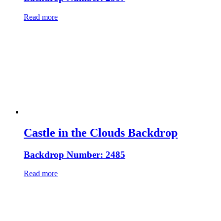
Read more
Castle in the Clouds Backdrop
Backdrop Number: 2485
Read more