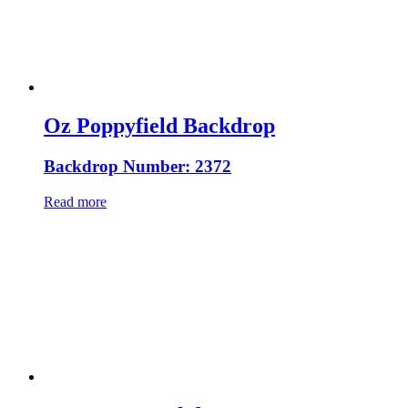
Oz Poppyfield Backdrop
Backdrop Number: 2372
Read more