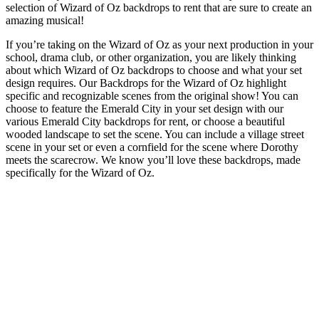
selection of Wizard of Oz backdrops to rent that are sure to create an
amazing musical!
If you’re taking on the Wizard of Oz as your next production in your
school, drama club, or other organization, you are likely thinking
about which Wizard of Oz backdrops to choose and what your set
design requires. Our Backdrops for the Wizard of Oz highlight
specific and recognizable scenes from the original show! You can
choose to feature the Emerald City in your set design with our
various Emerald City backdrops for rent, or choose a beautiful
wooded landscape to set the scene. You can include a village street
scene in your set or even a cornfield for the scene where Dorothy
meets the scarecrow. We know you’ll love these backdrops, made
specifically for the Wizard of Oz.