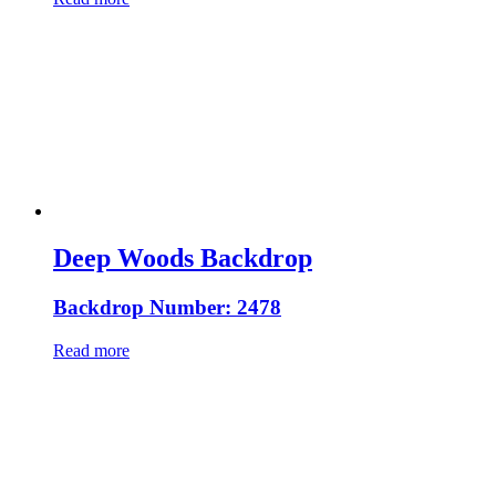
Deep Woods Backdrop
Backdrop Number: 2478
Read more