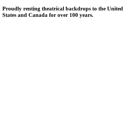
Proudly renting theatrical backdrops to the United
States and Canada for over 100 years.