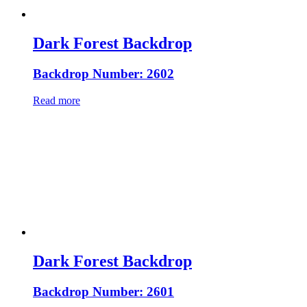
Dark Forest Backdrop
Backdrop Number: 2602
Read more
Dark Forest Backdrop
Backdrop Number: 2601