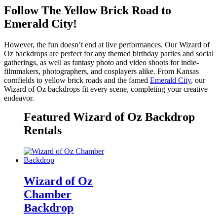
Follow The Yellow Brick Road to
Emerald City!
However, the fun doesn’t end at live performances. Our Wizard of
Oz backdrops are perfect for any themed birthday parties and social
gatherings, as well as fantasy photo and video shoots for indie-
filmmakers, photographers, and cosplayers alike. From Kansas
cornfields to yellow brick roads and the famed
Emerald City
, our
Wizard of Oz backdrops fit every scene, completing your creative
endeavor.
Featured Wizard of Oz Backdrop
Rentals
Wizard of Oz
Chamber
Backdrop