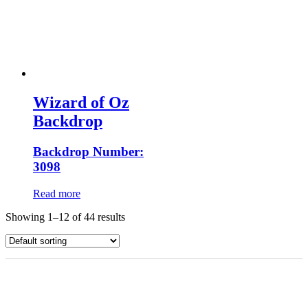
Wizard of Oz
Backdrop
Backdrop Number:
3098
Read more
Showing 1–12 of 44 results