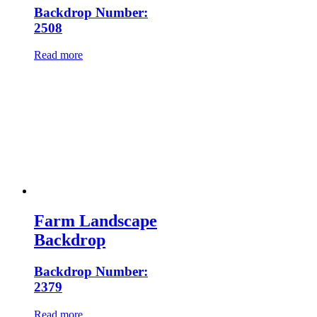
Backdrop Number:
2508
Read more
Farm Landscape
Backdrop
Backdrop Number:
2379
Read more