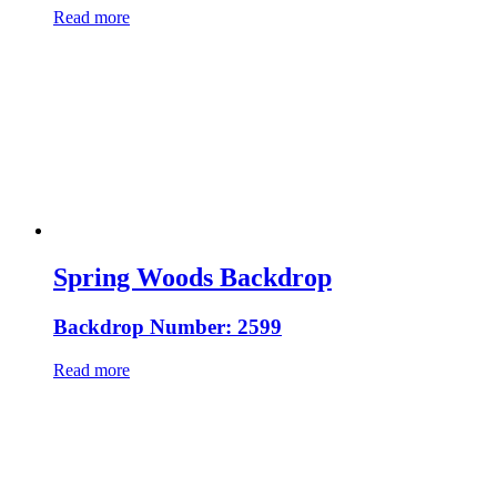
Read more
Spring Woods Backdrop
Backdrop Number: 2599
Read more