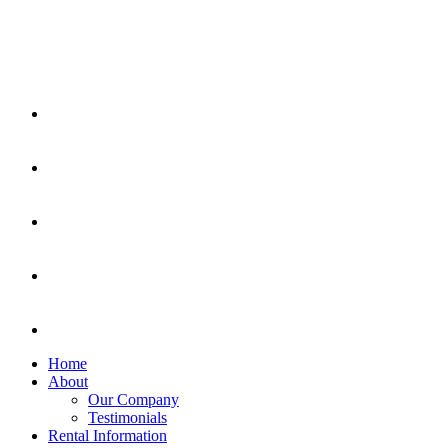
Home
About
Our Company
Testimonials
Rental Information