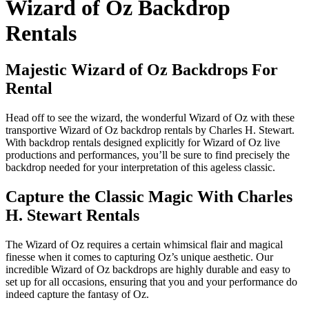
Wizard of Oz Backdrop
Rentals
Majestic Wizard of Oz Backdrops For
Rental
Head off to see the wizard, the wonderful Wizard of Oz with these
transportive Wizard of Oz backdrop rentals by Charles H. Stewart.
With backdrop rentals designed explicitly for Wizard of Oz live
productions and performances, you’ll be sure to find precisely the
backdrop needed for your interpretation of this ageless classic.
Capture the Classic Magic With Charles
H. Stewart Rentals
The Wizard of Oz requires a certain whimsical flair and magical
finesse when it comes to capturing Oz’s unique aesthetic. Our
incredible Wizard of Oz backdrops are highly durable and easy to
set up for all occasions, ensuring that you and your performance do
indeed capture the fantasy of Oz.