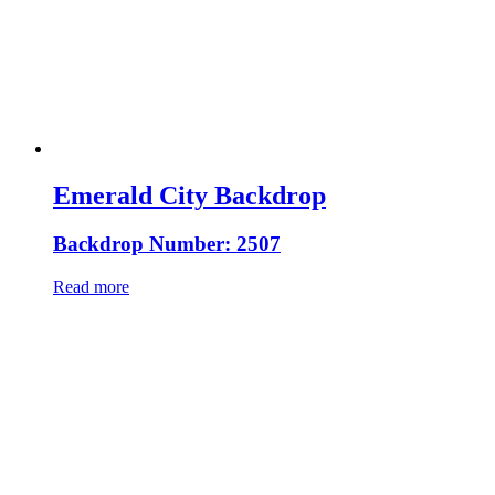
Emerald City Backdrop
Backdrop Number: 2507
Read more