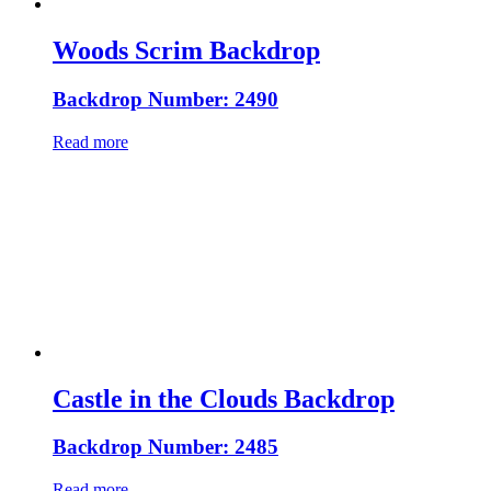
Woods Scrim Backdrop
Backdrop Number: 2490
Read more
Castle in the Clouds Backdrop
Backdrop Number: 2485
Read more