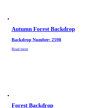
Autumn Forest Backdrop
Backdrop Number: 2598
Read more
Forest Backdrop