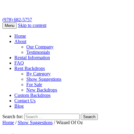
(978) 682-5757
Skip to content
Menu
Home
About
Our Company
Testimonials
Rental Information
FAQ
Rent Backdrops
By Category
Show Suggestions
For Sale
New Backdrops
Custom Backdrops
Contact Us
Blog
Search for:
Home
/
Show Suggestions
/ Wizard Of Oz