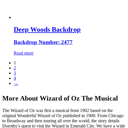
Deep Woods Backdrop
Backdrop Number: 2477
Read more
1
2
3
4
→
More About Wizard of Oz The Musical
The Wizard of Oz was first a musical from 1902 based on the
original Wonderful Wizard of Oz published in 1900. From Chicago
to Broadway and then touring all over the world, the story details
Dorothy’s quest to visit the Wizard in Emerald City. We have a wide