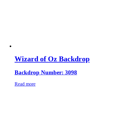
Wizard of Oz Backdrop
Backdrop Number: 3098
Read more