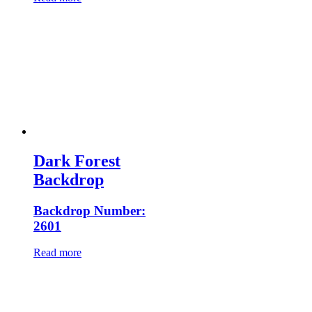
Dark Forest
Backdrop
Backdrop Number:
2601
Read more