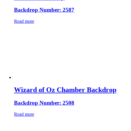
Backdrop Number: 2587
Read more
Wizard of Oz Chamber Backdrop
Backdrop Number: 2508
Read more