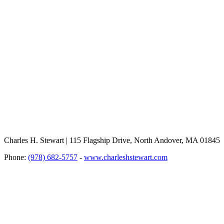
Charles H. Stewart | 115 Flagship Drive, North Andover, MA 01845
Phone:
(978) 682-5757
-
www.charleshstewart.com