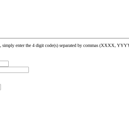
op, simply enter the 4 digit code(s) separated by commas (XXXX, YY