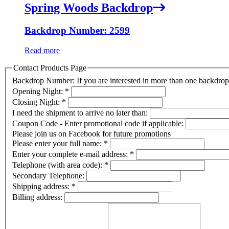
Spring Woods Backdrop
Backdrop Number: 2599
Read more
Contact Products Page
Backdrop Number: If you are interested in more than one backdr
Opening Night:
*
Closing Night:
*
I need the shipment to arrive no later than:
Coupon Code - Enter promotional code if applicable:
Please join us on Facebook for future promotions
Please enter your full name:
*
Enter your complete e-mail address:
*
Telephone (with area code):
*
Secondary Telephone:
Shipping address:
*
Billing address: