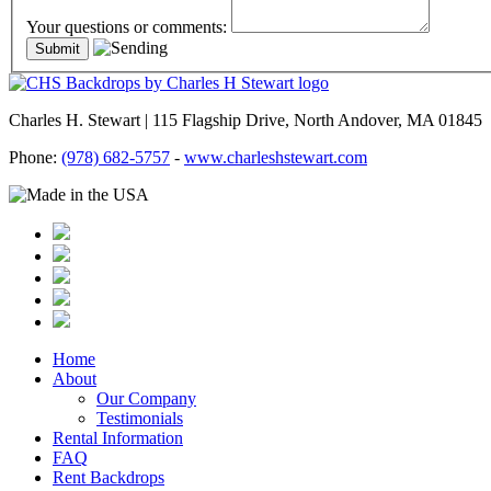
Your questions or comments:
Charles H. Stewart | 115 Flagship Drive, North Andover, MA 01845
Phone:
(978) 682-5757
-
www.charleshstewart.com
Home
About
Our Company
Testimonials
Rental Information
FAQ
Rent Backdrops