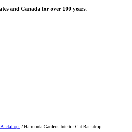
tates and Canada for over 100 years.
Backdrops
/ Harmonia Gardens Interior Cut Backdrop