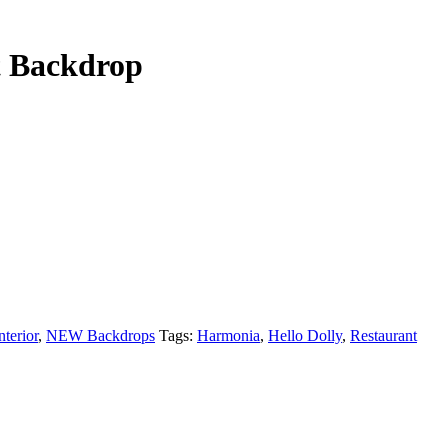
t Backdrop
nterior
,
NEW Backdrops
Tags:
Harmonia
,
Hello Dolly
,
Restaurant