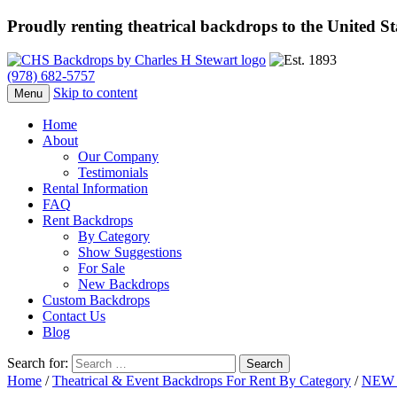
Proudly renting theatrical backdrops to the United S
(978) 682-5757
Skip to content
Menu
Home
About
Our Company
Testimonials
Rental Information
FAQ
Rent Backdrops
By Category
Show Suggestions
For Sale
New Backdrops
Custom Backdrops
Contact Us
Blog
Search for:
Home
/
Theatrical & Event Backdrops For Rent By Category
/
NEW 