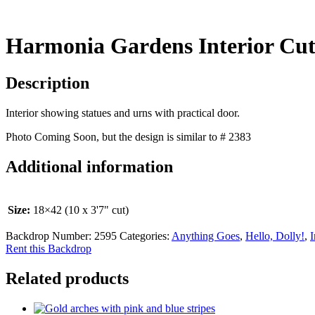
Harmonia Gardens Interior Cu
Description
Interior showing statues and urns with practical door.
Photo Coming Soon, but the design is similar to # 2383
Additional information
Size:
18×42 (10 x 3'7" cut)
Backdrop Number:
2595
Categories:
Anything Goes
,
Hello, Dolly!
,
I
Rent this Backdrop
Related products