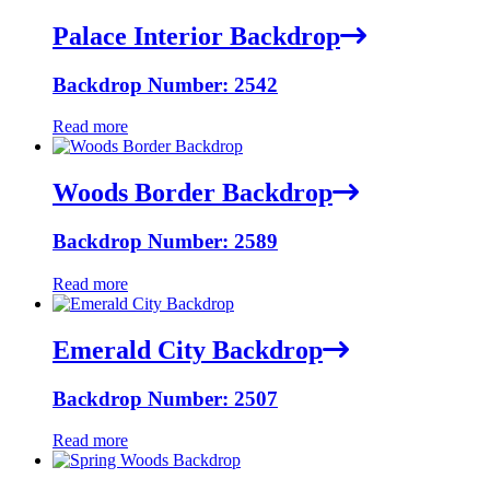
Palace Interior Backdrop
Backdrop Number: 2542
Read more
Woods Border Backdrop
Backdrop Number: 2589
Read more
Emerald City Backdrop
Backdrop Number: 2507
Read more