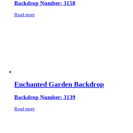
Backdrop Number: 3158
Read more
Enchanted Garden Backdrop
Backdrop Number: 3139
Read more