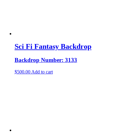
Sci Fi Fantasy Backdrop
Backdrop Number: 3133
$
500.00
Add to cart