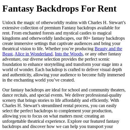
Fantasy Backdrops For Rent
Unlock the magic of otherworldly realms with Charles H. Stewart’s
extensive collection of premium Fantasy backdrops available for
rent. From enchanted forests and mystical castles to magical
kingdoms and otherworldly landscapes, our 80+ fantasy backdrops
create immersive settings that captivate audiences and bring your
theatrical vision to life. Whether you’re producing
Beauty and the
Beast
,
Alice in Wonderland
,
Into the Woods
, or any other fantasy
adventure, our diverse selection provides the perfect scenic
foundation to enhance storytelling and transform your stage into a
world of wonder. Each backdrop is crafted to deliver visual depth
and authenticity, allowing your audience to become fully immersed
in the enchanting world you’ve created.
Our fantasy backdrops are ideal for school and community theaters,
dance recitals, and special events. We deliver professional-quality
scenery that brings stories to life affordably and efficiently. With
Charles H. Stewart’s streamlined rental process, you can easily
select the perfect backdrops to complement your production,
allowing you to focus on what matters most: creating an
unforgettable theatrical experience. Explore our featured fantasy
backdrops and discover how we can help you transport your