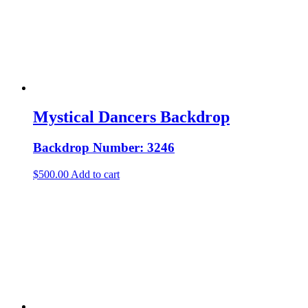
Mystical Dancers Backdrop
Backdrop Number: 3246
$
500.00
Add to cart