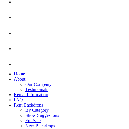
Home
About
Our Company
Testimonials
Rental Information
FAQ
Rent Backdrops
By Category
Show Suggestions
For Sale
New Backdrops