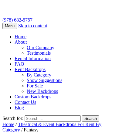
(978) 682-5757
Skip to content
Menu
Home
About
Our Company
Testimonials
Rental Information
FAQ
Rent Backdrops
By Category
Show Suggestions
For Sale
New Backdrops
Custom Backdrops
Contact Us
Blog
Search for:
Home
/
Theatrical & Event Backdrops For Rent By
Category
/ Fantasy