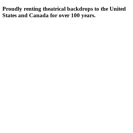
Proudly renting theatrical backdrops to the United
States and Canada for over 100 years.