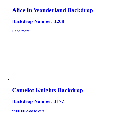
Alice in Wonderland Backdrop
Backdrop Number: 3208
Read more
Camelot Knights Backdrop
Backdrop Number: 3177
$
500.00
Add to cart