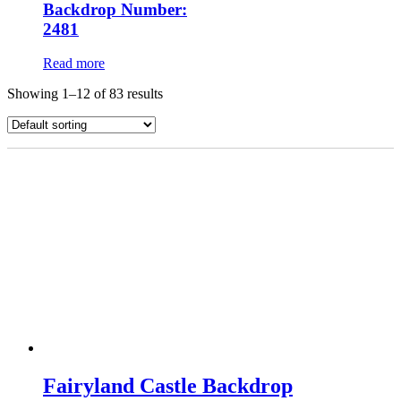
Backdrop Number:
2481
Read more
Showing 1–12 of 83 results
Fairyland Castle Backdrop