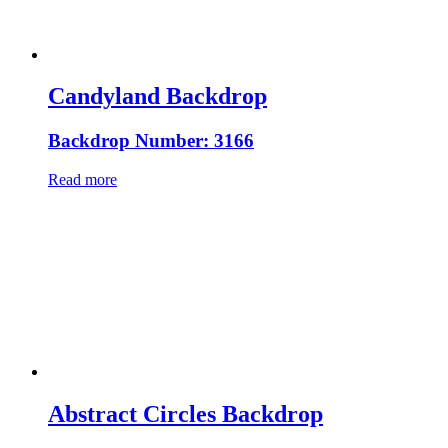
Candyland Backdrop
Backdrop Number: 3166
Read more
Abstract Circles Backdrop