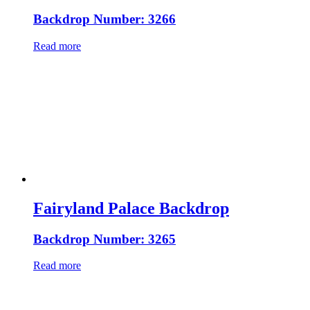
Backdrop Number: 3266
Read more
Fairyland Palace Backdrop
Backdrop Number: 3265
Read more