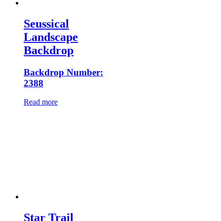
Seussical
Landscape
Backdrop
Backdrop Number:
2388
Read more
Star Trail