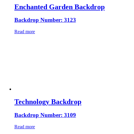
Enchanted Garden Backdrop
Backdrop Number: 3123
Read more
Technology Backdrop
Backdrop Number: 3109
Read more