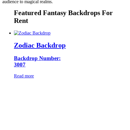
audience to magical realms.
Featured Fantasy Backdrops For
Rent
Zodiac Backdrop
Backdrop Number:
3007
Read more