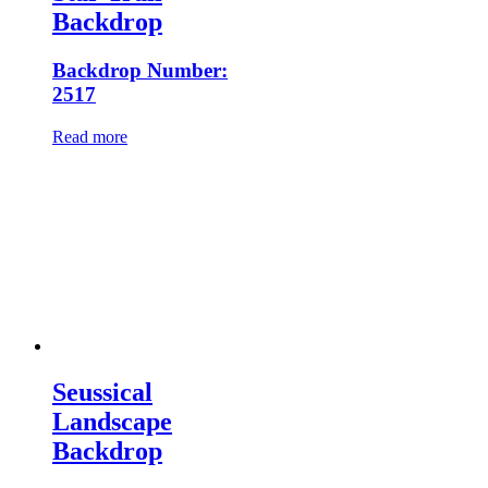
Backdrop
Backdrop Number:
2517
Read more
Seussical
Landscape
Backdrop