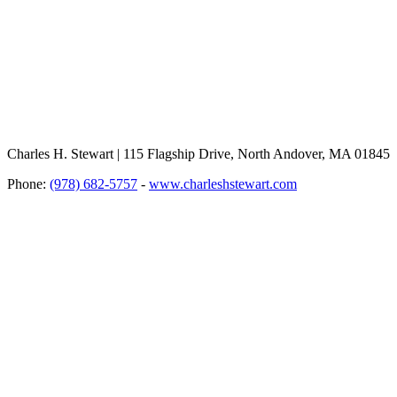
Charles H. Stewart | 115 Flagship Drive, North Andover, MA 01845
Phone:
(978) 682-5757
-
www.charleshstewart.com