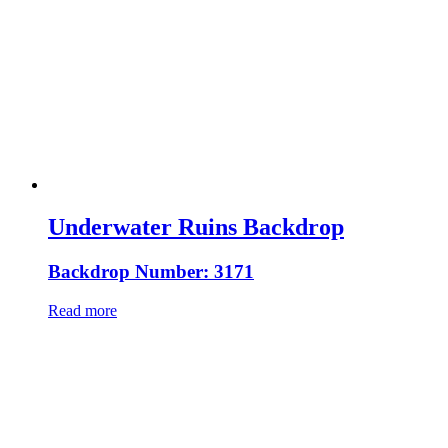
Underwater Ruins Backdrop
Backdrop Number: 3171
Read more