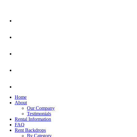
Home
About
Our Company
Testimonials
Rental Information
FAQ
Rent Backdrops
By Category