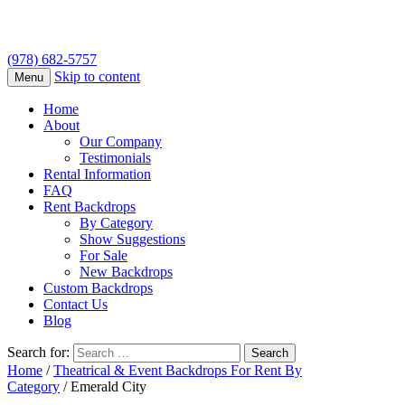
(978) 682-5757
Skip to content
Menu
Home
About
Our Company
Testimonials
Rental Information
FAQ
Rent Backdrops
By Category
Show Suggestions
For Sale
New Backdrops
Custom Backdrops
Contact Us
Blog
Search for:
Home
/
Theatrical & Event Backdrops For Rent By
Category
/ Emerald City