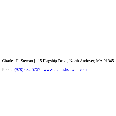
Charles H. Stewart | 115 Flagship Drive, North Andover, MA 01845
Phone:
(978) 682-5757
-
www.charleshstewart.com