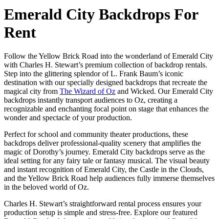
Emerald City Backdrops For
Rent
Follow the Yellow Brick Road into the wonderland of Emerald City
with Charles H. Stewart’s premium collection of backdrop rentals.
Step into the glittering splendor of L. Frank Baum’s iconic
destination with our specially designed backdrops that recreate the
magical city from
The Wizard of Oz
and Wicked. Our Emerald City
backdrops instantly transport audiences to Oz, creating a
recognizable and enchanting focal point on stage that enhances the
wonder and spectacle of your production.
Perfect for school and community theater productions, these
backdrops deliver professional-quality scenery that amplifies the
magic of Dorothy’s journey. Emerald City backdrops serve as the
ideal setting for any fairy tale or fantasy musical. The visual beauty
and instant recognition of Emerald City, the Castle in the Clouds,
and the Yellow Brick Road help audiences fully immerse themselves
in the beloved world of Oz.
Charles H. Stewart’s straightforward rental process ensures your
production setup is simple and stress-free. Explore our featured