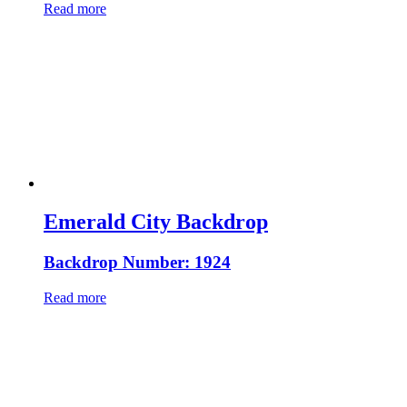
Read more
Emerald City Backdrop
Backdrop Number: 1924
Read more