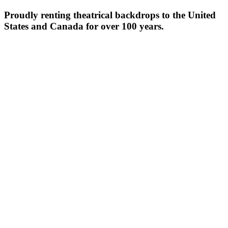
Proudly renting theatrical backdrops to the United
States and Canada for over 100 years.