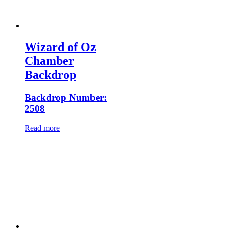
Wizard of Oz
Chamber
Backdrop
Backdrop Number:
2508
Read more