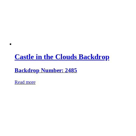
Castle in the Clouds Backdrop
Backdrop Number: 2485
Read more