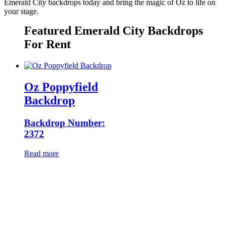
Emerald City backdrops today and bring the magic of Oz to life on
your stage.
Featured Emerald City Backdrops
For Rent
Oz Poppyfield
Backdrop
Backdrop Number:
2372
Read more