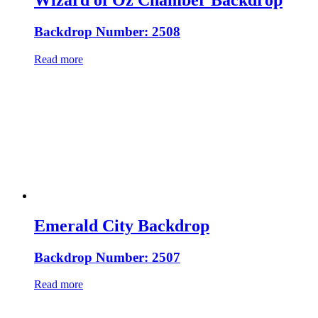
Wizard of Oz Chamber Backdrop
Backdrop Number: 2508
Read more
Emerald City Backdrop
Backdrop Number: 2507
Read more