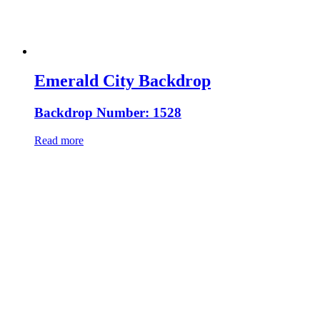
Emerald City Backdrop
Backdrop Number: 1528
Read more