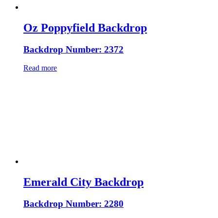
Oz Poppyfield Backdrop
Backdrop Number: 2372
Read more
Emerald City Backdrop
Backdrop Number: 2280