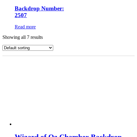
Backdrop Number:
2507
Read more
Showing all 7 results