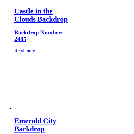
Castle in the
Clouds Backdrop
Backdrop Number:
2485
Read more
Emerald City
Backdrop