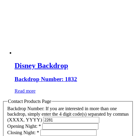
Disney Backdrop
Backdrop Number: 1832
Read more
Contact Products Page
Backdrop Number: If you are interested in more than one
backdrop, simply enter the 4 digit code(s) separated by commas
(XXXX, YYYY)
Opening Night:
*
Closing Night:
*