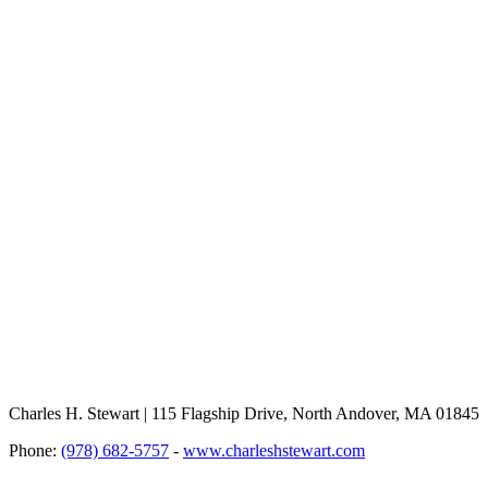
Charles H. Stewart | 115 Flagship Drive, North Andover, MA 01845
Phone:
(978) 682-5757
-
www.charleshstewart.com