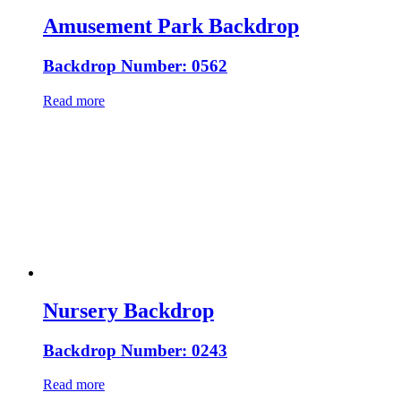
Amusement Park Backdrop
Backdrop Number: 0562
Read more
Nursery Backdrop
Backdrop Number: 0243
Read more