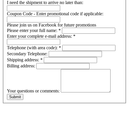
I need the shipment to arrive no later than:
Coupon Code - Enter promotional code if applicable:
Please join us on Facebook for future promotions
Please enter your full name:
*
Enter your complete e-mail address:
*
Telephone (with area code):
*
Secondary Telephone:
Shipping address:
*
Billing address:
Your questions or comments: