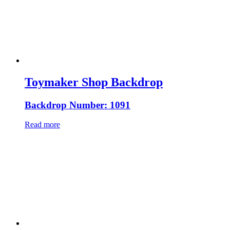
Toymaker Shop Backdrop
Backdrop Number: 1091
Read more