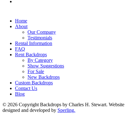
Home
About
Our Company
Testimonials
Rental Information
FAQ
Rent Backdrops
By Category
Show Suggestions
For Sale
New Backdrops
Custom Backdrops
Contact Us
Blog
© 2026 Copyright Backdrops by Charles H. Stewart. Website
designed and developed by
Sperling.