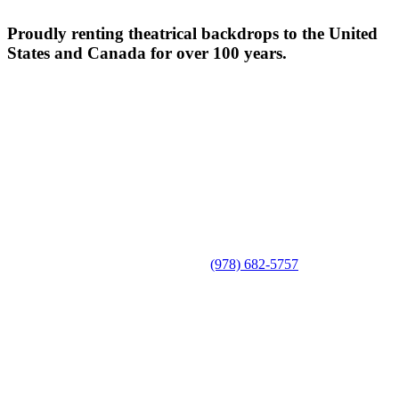
Proudly renting theatrical backdrops to the United
States and Canada for over 100 years.
(978) 682-5757