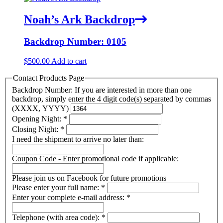
Noah’s Ark Backdrop
Backdrop Number: 0105
$
500.00
Add to cart
Contact Products Page
Backdrop Number: If you are interested in more than one
backdrop, simply enter the 4 digit code(s) separated by commas
(XXXX, YYYY)
Opening Night:
*
Closing Night:
*
I need the shipment to arrive no later than:
Coupon Code - Enter promotional code if applicable:
Please join us on Facebook for future promotions
Please enter your full name:
*
Enter your complete e-mail address:
*
Telephone (with area code):
*