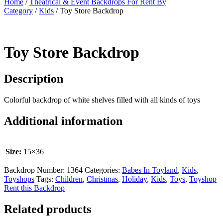
Home
/
Theatrical & Event Backdrops For Rent By
Category
/
Kids
/ Toy Store Backdrop
Toy Store Backdrop
Description
Colorful backdrop of white shelves filled with all kinds of toys
Additional information
Size:
15×36
Backdrop Number:
1364
Categories:
Babes In Toyland
,
Kids
,
Toyshops
Tags:
Children
,
Christmas
,
Holiday
,
Kids
,
Toys
,
Toyshop
Rent this Backdrop
Related products