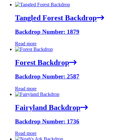
Tangled Forest Backdrop
Backdrop Number: 1879
Read more
Forest Backdrop
Backdrop Number: 2587
Read more
Fairyland Backdrop
Backdrop Number: 1736
Read more