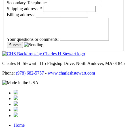
Secondary Telephone:
Shipping address:
*
Billing address:
Your questions or comments:
Charles H. Stewart | 115 Flagship Drive, North Andover, MA 01845
Phone:
(978) 682-5757
-
www.charleshstewart.com
Home