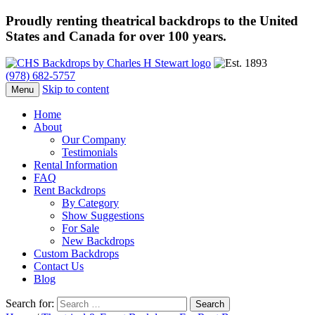
Proudly renting theatrical backdrops to the United
States and Canada for over 100 years.
(978) 682-5757
Skip to content
Menu
Home
About
Our Company
Testimonials
Rental Information
FAQ
Rent Backdrops
By Category
Show Suggestions
For Sale
New Backdrops
Custom Backdrops
Contact Us
Blog
Search for: