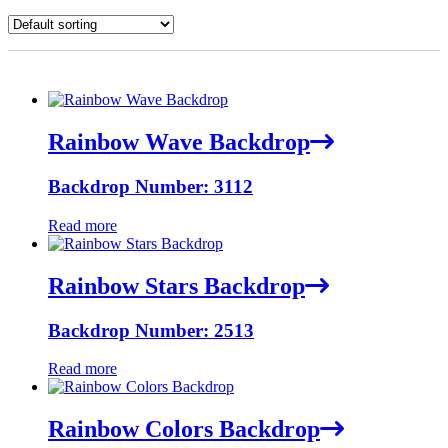
Rainbow Wave Backdrop
Backdrop Number: 3112
Read more
Rainbow Stars Backdrop
Backdrop Number: 2513
Read more
Rainbow Colors Backdrop