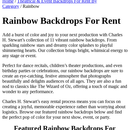
Home
/
Theatrical & Event Backdrops For Rent By
Category
/ Rainbow
Rainbow Backdrops For Rent
Add a burst of color and joy to your next production with Charles
H. Stewart’s collection of 11 vibrant rainbow backdrops. From
sparkling rainbow stars and dreamy color splashes to playful
shimmering hearts. Our collection brings bright, whimsical energy to
any stage or event.
Perfect for dance recitals, children’s theater productions, and even
birthday parties or celebrations, our rainbow backdrops are sure to
create an eye-catching, festive atmosphere that photographs
beautifully and delights audiences of all ages. They are also a fun
nod to classics like The Wizard of Oz, offering a touch of magic and
wonder to any performance.
Charles H. Stewart’s easy rental process means you can focus on
creating a joyful, memorable experience rather than worrying about
logistics. Browse our featured rainbow backdrops below and find
the perfect pop of color for your next show, event, or party.
Featured Rainbow Backdrops For