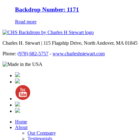
Backdrop Number: 1171
Read more
Charles H. Stewart | 115 Flagship Drive, North Andover, MA 01845
Phone:
(978) 682-5757
-
www.charleshstewart.com
Home
About
Our Company
Testimonials