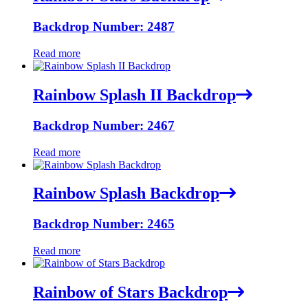
Backdrop Number: 2487
Read more
Rainbow Splash II Backdrop
Backdrop Number: 2467
Read more
Rainbow Splash Backdrop
Backdrop Number: 2465
Read more
Rainbow of Stars Backdrop