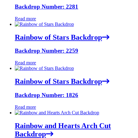
Backdrop Number: 2281
Read more
Rainbow of Stars Backdrop
Backdrop Number: 2259
Read more
Rainbow of Stars Backdrop
Backdrop Number: 1826
Read more
Rainbow and Hearts Arch Cut
Backdrop