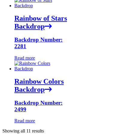
Rainbow of Stars
Backdrop
Backdrop Number:
2281
Read more
Rainbow Colors
Backdrop
Backdrop Number:
2499
Read more
Showing all 11 results