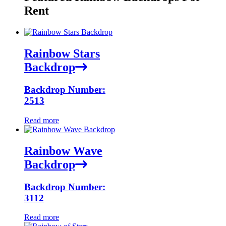
Rent
Rainbow Stars
Backdrop
Backdrop Number:
2513
Read more
Rainbow Wave
Backdrop
Backdrop Number:
3112
Read more