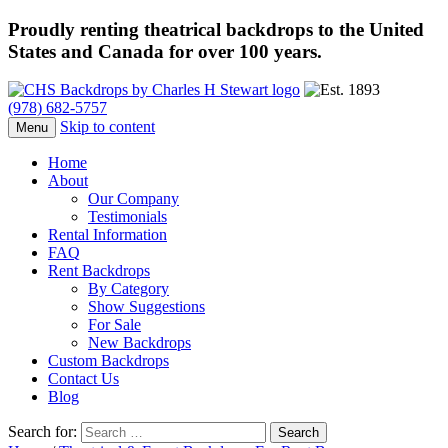
Proudly renting theatrical backdrops to the United
States and Canada for over 100 years.
(978) 682-5757
Skip to content
Menu
Home
About
Our Company
Testimonials
Rental Information
FAQ
Rent Backdrops
By Category
Show Suggestions
For Sale
New Backdrops
Custom Backdrops
Contact Us
Blog
Search for: