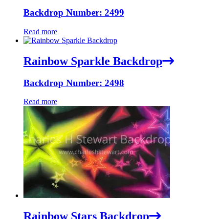
Backdrop Number: 2499
Read more
Rainbow Sparkle Backdrop
Backdrop Number: 2498
Read more
Rainbow Stars Backdrop