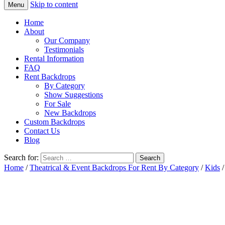
Skip to content
Menu
Home
About
Our Company
Testimonials
Rental Information
FAQ
Rent Backdrops
By Category
Show Suggestions
For Sale
New Backdrops
Custom Backdrops
Contact Us
Blog
Search for:
Home
/
Theatrical & Event Backdrops For Rent By Category
/
Kids
/