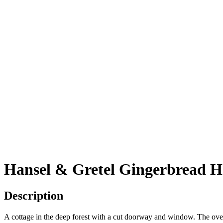
Hansel & Gretel Gingerbread H
Description
A cottage in the deep forest with a cut doorway and window. The oven