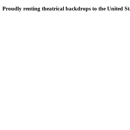
Proudly renting theatrical backdrops to the United S