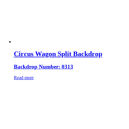
Circus Wagon Split Backdrop
Backdrop Number: 0313
Read more