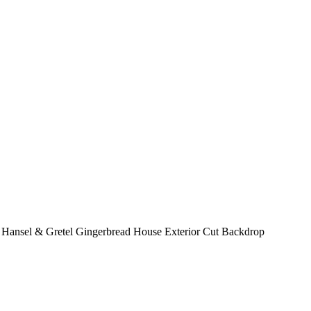
 Hansel & Gretel Gingerbread House Exterior Cut Backdrop