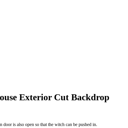
ouse Exterior Cut Backdrop
 door is also open so that the witch can be pushed in.