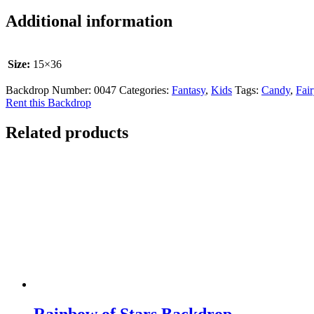
Additional information
Size:
15×36
Backdrop Number:
0047
Categories:
Fantasy
,
Kids
Tags:
Candy
,
Fair
Rent this Backdrop
Related products
Rainbow of Stars Backdrop