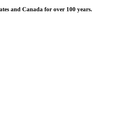
tates and Canada for over 100 years.