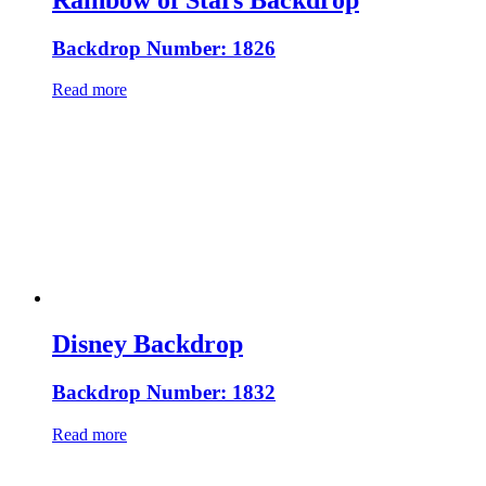
Backdrop Number: 1826
Read more
Disney Backdrop
Backdrop Number: 1832
Read more