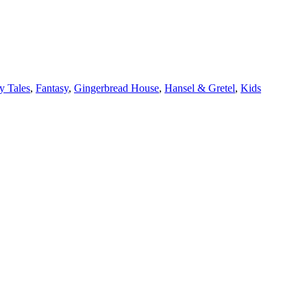
y Tales
,
Fantasy
,
Gingerbread House
,
Hansel & Gretel
,
Kids