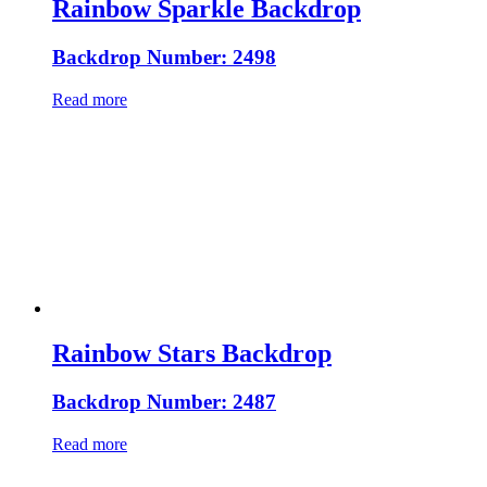
Rainbow Sparkle Backdrop
Backdrop Number: 2498
Read more
Rainbow Stars Backdrop
Backdrop Number: 2487
Read more