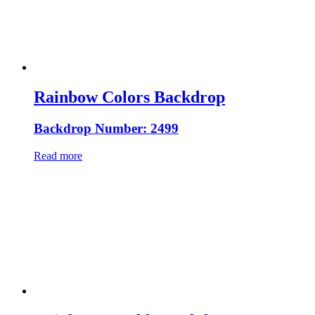
Rainbow Colors Backdrop
Backdrop Number: 2499
Read more