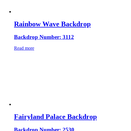
Rainbow Wave Backdrop
Backdrop Number: 3112
Read more
Fairyland Palace Backdrop
Backdrop Number: 2530