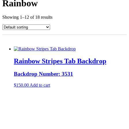
Rainbow
Showing 1–12 of 18 results
Rainbow Stripes Tab Backdrop
Backdrop Number: 3531
$
150.00
Add to cart