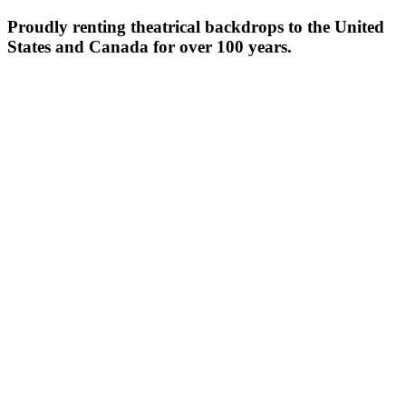
Proudly renting theatrical backdrops to the United
States and Canada for over 100 years.