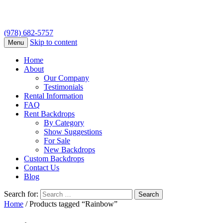
(978) 682-5757
Skip to content
Menu
Home
About
Our Company
Testimonials
Rental Information
FAQ
Rent Backdrops
By Category
Show Suggestions
For Sale
New Backdrops
Custom Backdrops
Contact Us
Blog
Search for:
Home
/ Products tagged “Rainbow”