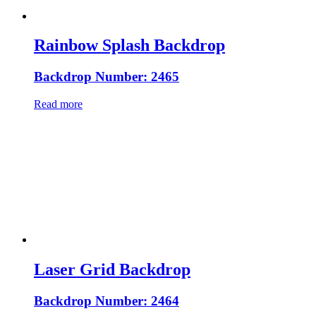
Rainbow Splash Backdrop
Backdrop Number: 2465
Read more
Laser Grid Backdrop
Backdrop Number: 2464