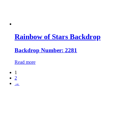
Rainbow of Stars Backdrop
Backdrop Number: 2281
Read more
1
2
→