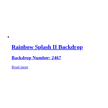
Rainbow Splash II Backdrop
Backdrop Number: 2467
Read more