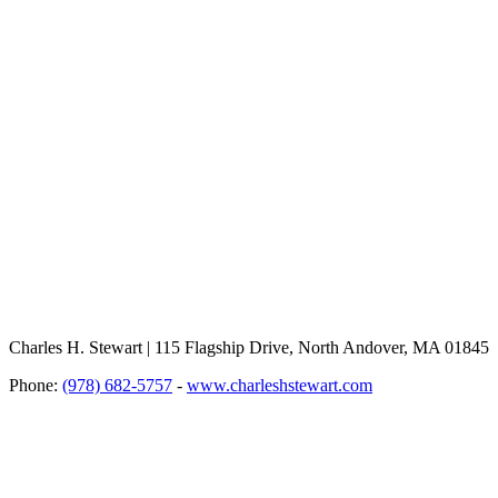
Charles H. Stewart | 115 Flagship Drive, North Andover, MA 01845
Phone:
(978) 682-5757
-
www.charleshstewart.com