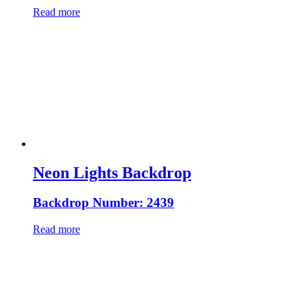
Read more
Neon Lights Backdrop
Backdrop Number: 2439
Read more