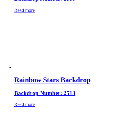
Read more
Rainbow Stars Backdrop
Backdrop Number: 2513
Read more