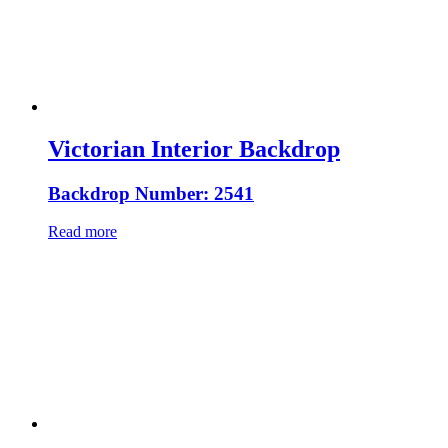
Victorian Interior Backdrop
Backdrop Number: 2541
Read more