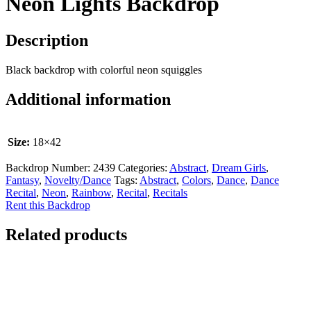
Neon Lights Backdrop
Description
Black backdrop with colorful neon squiggles
Additional information
Size:
18×42
Backdrop Number:
2439
Categories:
Abstract
,
Dream Girls
,
Fantasy
,
Novelty/Dance
Tags:
Abstract
,
Colors
,
Dance
,
Dance
Recital
,
Neon
,
Rainbow
,
Recital
,
Recitals
Rent this Backdrop
Related products