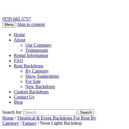
(978) 682-5757
Skip to content
Menu
Home
About
Our Company
Testimonials
Rental Information
FAQ
Rent Backdrops
By Category
Show Suggestions
For Sale
New Backdrops
Custom Backdrops
Contact Us
Blog
Search for:
Home
/
Theatrical & Event Backdrops For Rent By
Category
/
Fantasy
/ Neon Lights Backdrop