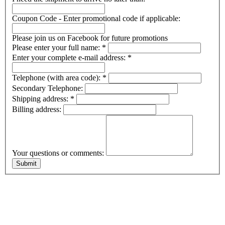
Coupon Code - Enter promotional code if applicable:
Please join us on Facebook for future promotions
Please enter your full name:
*
Enter your complete e-mail address:
*
Telephone (with area code):
*
Secondary Telephone:
Shipping address:
*
Billing address:
Your questions or comments: