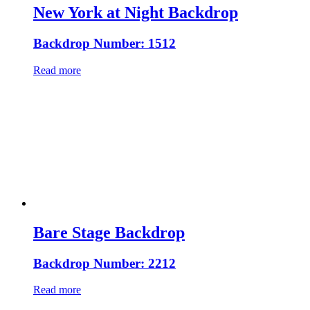
New York at Night Backdrop
Backdrop Number: 1512
Read more
Bare Stage Backdrop
Backdrop Number: 2212
Read more