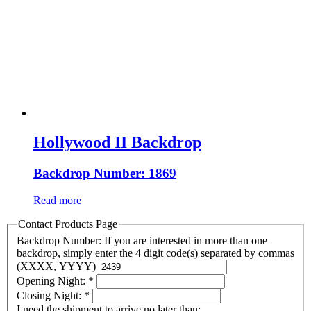
Hollywood II Backdrop
Backdrop Number: 1869
Read more
Contact Products Page
Backdrop Number: If you are interested in more than one
backdrop, simply enter the 4 digit code(s) separated by commas
(XXXX, YYYY)
Opening Night:
*
Closing Night:
*
I need the shipment to arrive no later than: