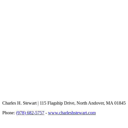
Charles H. Stewart | 115 Flagship Drive, North Andover, MA 01845
Phone:
(978) 682-5757
-
www.charleshstewart.com