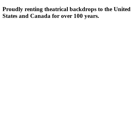
Proudly renting theatrical backdrops to the United
States and Canada for over 100 years.