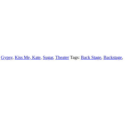
,
Gypsy
,
Kiss Me, Kate
,
Sugar
,
Theater
Tags:
Back Stage
,
Backstage
,