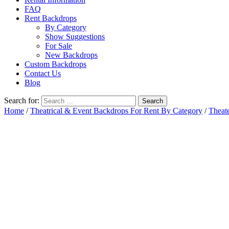
FAQ
Rent Backdrops
By Category
Show Suggestions
For Sale
New Backdrops
Custom Backdrops
Contact Us
Blog
Search for:
Home
/
Theatrical & Event Backdrops For Rent By Category
/
Theat