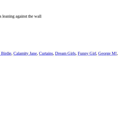
ts leaning against the wall
 Birdie
,
Calamity Jane
,
Curtains
,
Dream Girls
,
Funny Girl
,
George M!