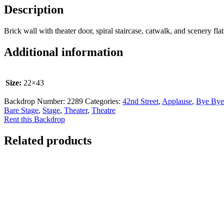
Description
Brick wall with theater door, spiral staircase, catwalk, and scenery fla
Additional information
Size:
22×43
Backdrop Number:
2289
Categories:
42nd Street
,
Applause
,
Bye Bye
Bare Stage
,
Stage
,
Theater
,
Theatre
Rent this Backdrop
Related products