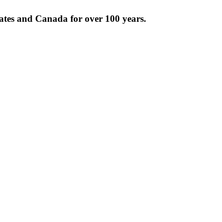
tates and Canada for over 100 years.