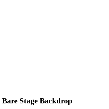
Bare Stage Backdrop