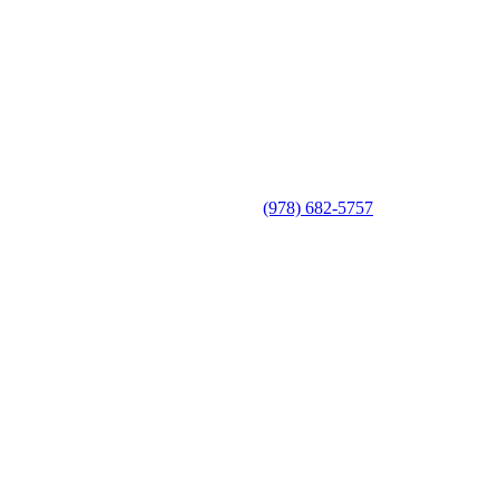
(978) 682-5757