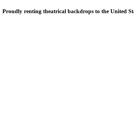
Proudly renting theatrical backdrops to the United S