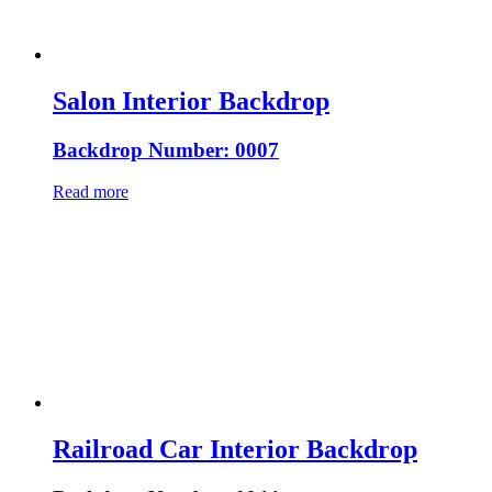
Salon Interior Backdrop
Backdrop Number: 0007
Read more
Railroad Car Interior Backdrop