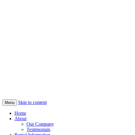
Skip to content
Menu
Home
About
Our Company
Testimonials
Rental Information