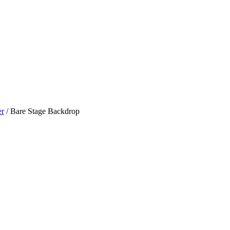
er
/ Bare Stage Backdrop