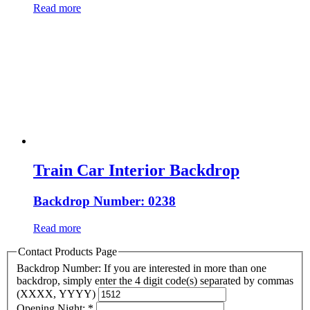
Read more
Train Car Interior Backdrop
Backdrop Number: 0238
Read more
Contact Products Page
Backdrop Number: If you are interested in more than one
backdrop, simply enter the 4 digit code(s) separated by commas
(XXXX, YYYY)
Opening Night:
*