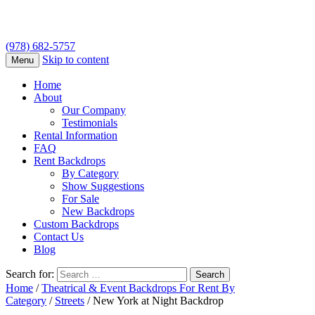
(978) 682-5757
Skip to content
Menu
Home
About
Our Company
Testimonials
Rental Information
FAQ
Rent Backdrops
By Category
Show Suggestions
For Sale
New Backdrops
Custom Backdrops
Contact Us
Blog
Search for:
Home
/
Theatrical & Event Backdrops For Rent By
Category
/
Streets
/ New York at Night Backdrop