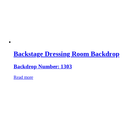
Backstage Dressing Room Backdrop
Backdrop Number: 1303
Read more