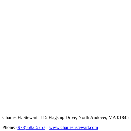
Charles H. Stewart | 115 Flagship Drive, North Andover, MA 01845
Phone:
(978) 682-5757
-
www.charleshstewart.com