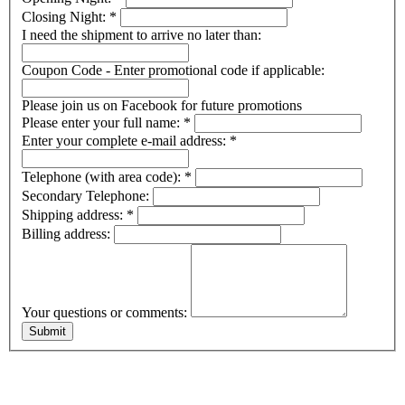
Closing Night:
*
I need the shipment to arrive no later than:
Coupon Code - Enter promotional code if applicable:
Please join us on Facebook for future promotions
Please enter your full name:
*
Enter your complete e-mail address:
*
Telephone (with area code):
*
Secondary Telephone:
Shipping address:
*
Billing address:
Your questions or comments: