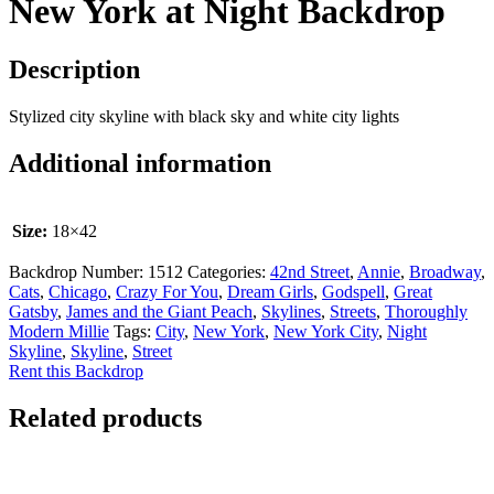
New York at Night Backdrop
Description
Stylized city skyline with black sky and white city lights
Additional information
Size:
18×42
Backdrop Number:
1512
Categories:
42nd Street
,
Annie
,
Broadway
,
Cats
,
Chicago
,
Crazy For You
,
Dream Girls
,
Godspell
,
Great
Gatsby
,
James and the Giant Peach
,
Skylines
,
Streets
,
Thoroughly
Modern Millie
Tags:
City
,
New York
,
New York City
,
Night
Skyline
,
Skyline
,
Street
Rent this Backdrop
Related products