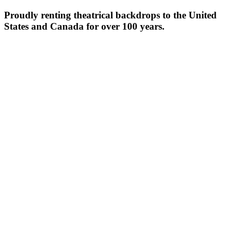
Proudly renting theatrical backdrops to the United
States and Canada for over 100 years.