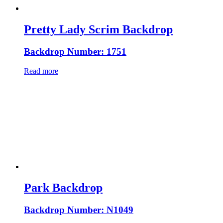
Pretty Lady Scrim Backdrop
Backdrop Number: 1751
Read more
Park Backdrop
Backdrop Number: N1049