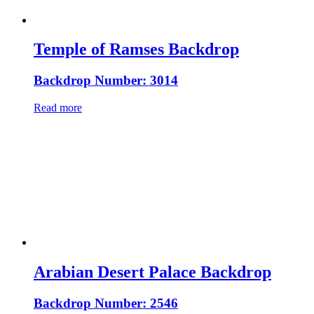
Temple of Ramses Backdrop
Backdrop Number: 3014
Read more
Arabian Desert Palace Backdrop
Backdrop Number: 2546