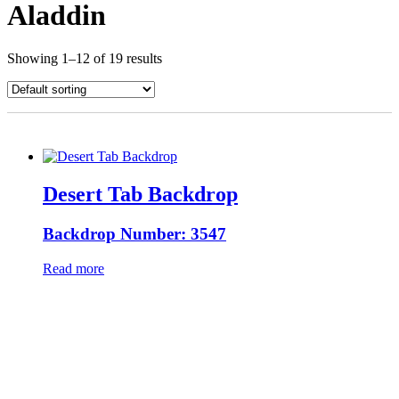
Aladdin
Showing 1–12 of 19 results
Desert Tab Backdrop
Backdrop Number: 3547
Read more