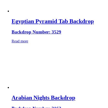
Egyptian Pyramid Tab Backdrop
Backdrop Number: 3529
Read more
Arabian Nights Backdrop