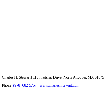
Charles H. Stewart | 115 Flagship Drive, North Andover, MA 01845
Phone:
(978) 682-5757
-
www.charleshstewart.com