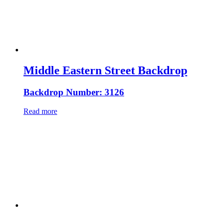
Middle Eastern Street Backdrop
Backdrop Number: 3126
Read more