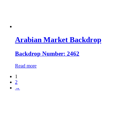
Arabian Market Backdrop
Backdrop Number: 2462
Read more
1
2
→