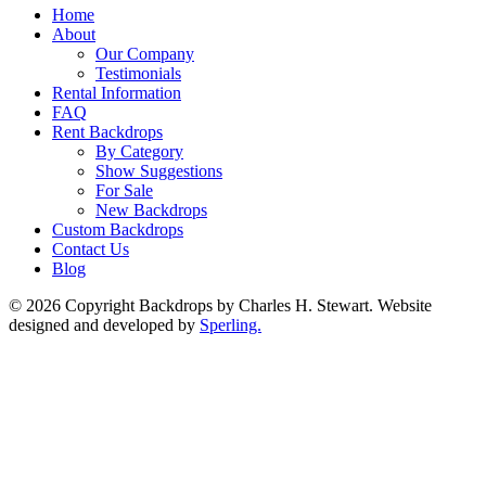
Home
About
Our Company
Testimonials
Rental Information
FAQ
Rent Backdrops
By Category
Show Suggestions
For Sale
New Backdrops
Custom Backdrops
Contact Us
Blog
© 2026 Copyright Backdrops by Charles H. Stewart. Website
designed and developed by
Sperling.