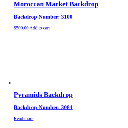
Moroccan Market Backdrop
Backdrop Number: 3100
$
500.00
Add to cart
Pyramids Backdrop
Backdrop Number: 3084
Read more