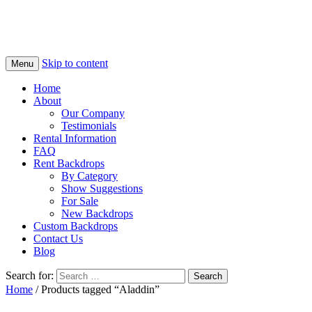
Skip to content
Menu
Home
About
Our Company
Testimonials
Rental Information
FAQ
Rent Backdrops
By Category
Show Suggestions
For Sale
New Backdrops
Custom Backdrops
Contact Us
Blog
Search for:
Home
/ Products tagged “Aladdin”