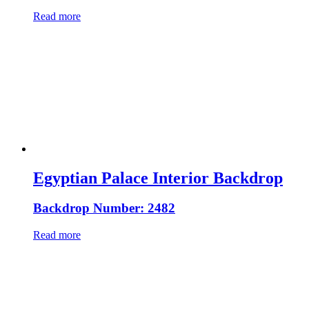
Read more
Egyptian Palace Interior Backdrop
Backdrop Number: 2482
Read more