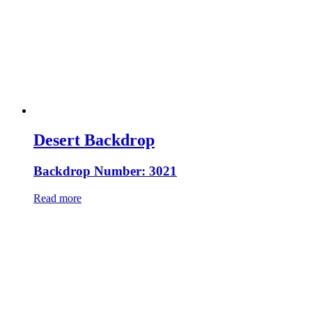
Desert Backdrop
Backdrop Number: 3021
Read more