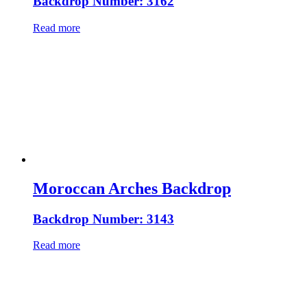
Backdrop Number: 3162
Read more
Moroccan Arches Backdrop
Backdrop Number: 3143
Read more