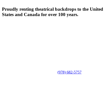
Proudly renting theatrical backdrops to the United
States and Canada for over 100 years.
(978) 682-5757