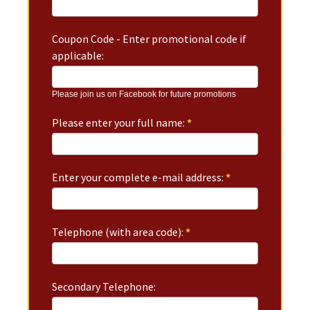
Coupon Code - Enter promotional code if
applicable:
Please join us on Facebook for future promotions
Please enter your full name:
*
Enter your complete e-mail address:
*
Telephone (with area code):
*
Secondary Telephone: