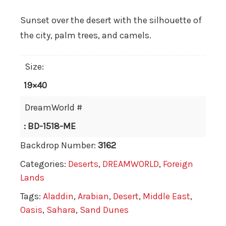
Sunset over the desert with the silhouette of
the city, palm trees, and camels.
Size:
19×40
DreamWorld #
: BD-1518-ME
Backdrop Number:
3162
Categories:
Deserts
,
DREAMWORLD
,
Foreign
Lands
Tags:
Aladdin
,
Arabian
,
Desert
,
Middle East
,
Oasis
,
Sahara
,
Sand Dunes