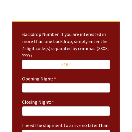
Backdrop Number: If you are interested in
more than one backdrop, simply enter the
4 digit code(s) separated by commas (XXXX,
YYYY)
Opening Night:
*
Closing Night:
*
I need the shipment to arrive no later than: