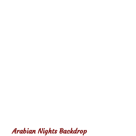
Arabian Nights Backdrop