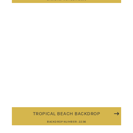
TROPICAL BEACH BACKDROP
BACKDROP NUMBER: 2236