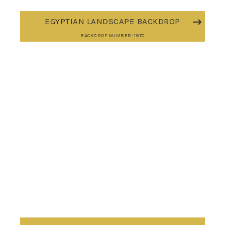
EGYPTIAN LANDSCAPE BACKDROP
BACKDROP NUMBER: 1970