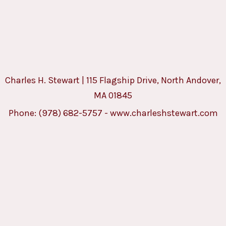
Charles H. Stewart | 115 Flagship Drive, North Andover,
MA 01845
Phone:
(978) 682-5757
-
www.charleshstewart.com