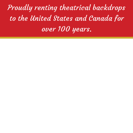
Proudly renting theatrical backdrops
to the United States and Canada for
over 100 years.