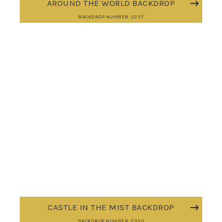
AROUND THE WORLD BACKDROP
BACKDROP NUMBER: 2237
CASTLE IN THE MIST BACKDROP
BACKDROP NUMBER: 2339