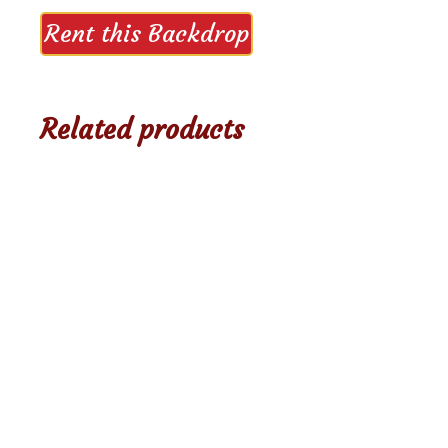
Rent this Backdrop
Related products