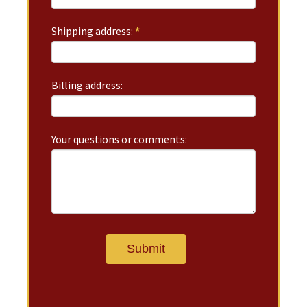
Shipping address:
*
Billing address:
Your questions or comments: