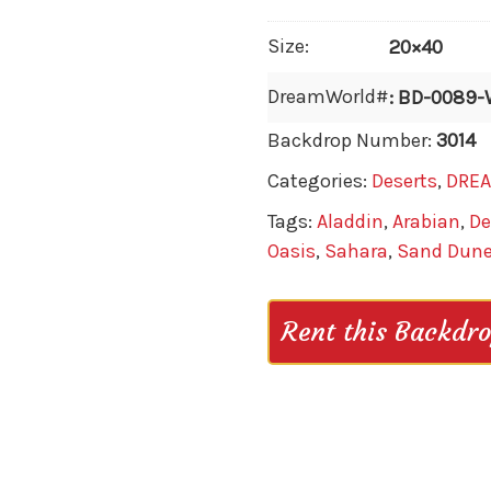
Size:
20×40
DreamWorld#
: BD-0089
Backdrop Number:
3014
Categories:
Deserts
,
DRE
Tags:
Aladdin
,
Arabian
,
De
Oasis
,
Sahara
,
Sand Dun
Rent this Backdr