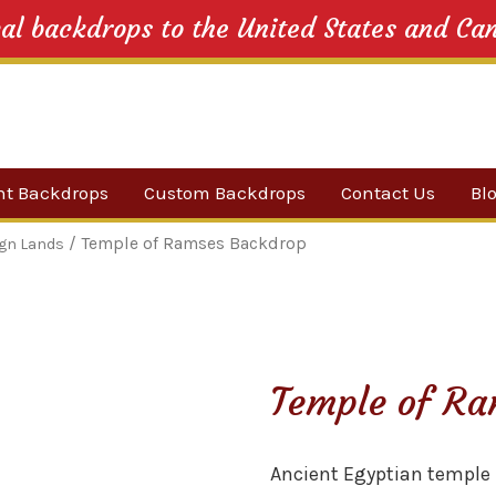
cal backdrops to the United States and Ca
nt Backdrops
Custom Backdrops
Contact Us
Bl
Category
/ Temple of Ramses Backdrop
ign Lands
ow Suggestions
 Sale
Temple of Ra
w Backdrops
Ancient Egyptian temple 