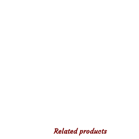
Related products