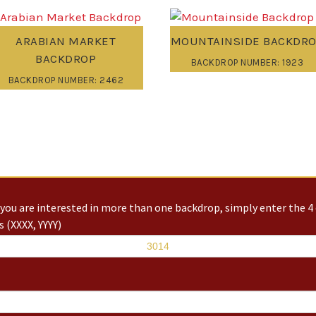
ARABIAN MARKET
MOUNTAINSIDE BACKDR
BACKDROP
BACKDROP NUMBER: 1923
BACKDROP NUMBER: 2462
you are interested in more than one backdrop, simply enter the 4 
 (XXXX, YYYY)