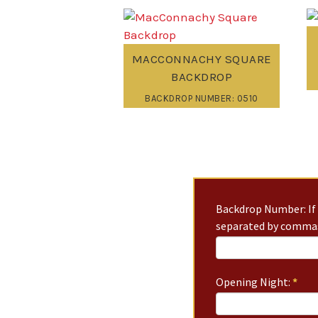
MACCONNACHY SQUARE
BACKDROP
BACKDROP NUMBER: 0510
Backdrop Number: If 
separated by commas
Opening Night:
*