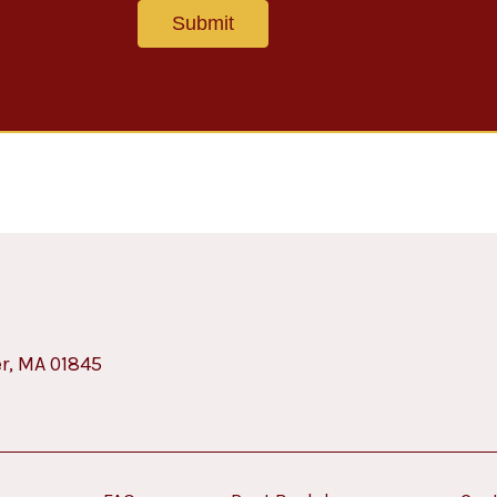
er, MA 01845