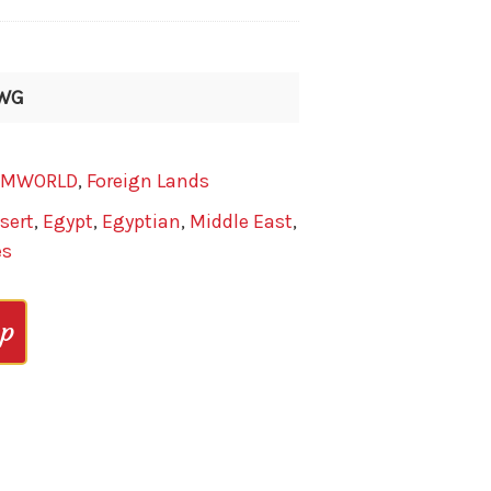
-WG
AMWORLD
,
Foreign Lands
sert
,
Egypt
,
Egyptian
,
Middle East
,
es
op