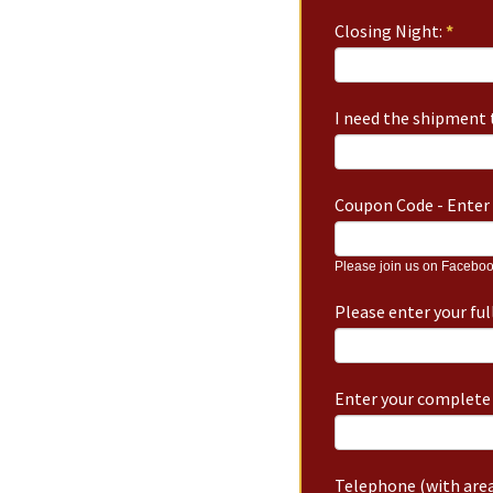
Closing Night:
*
I need the shipment t
Coupon Code - Enter 
Please join us on Faceboo
Please enter your fu
Enter your complete 
Telephone (with area