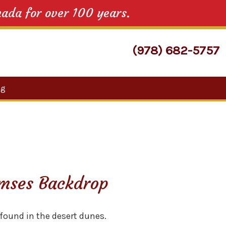
nada for over 100 years.
(978) 682-5757
Search
og
for:
mses Backdrop
found in the desert dunes.