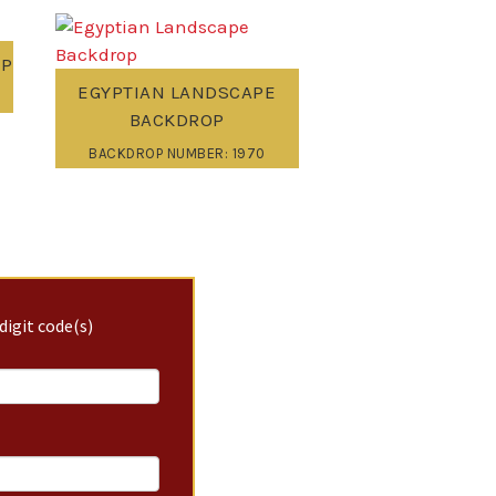
OP
EGYPTIAN LANDSCAPE
BACKDROP
BACKDROP NUMBER: 1970
digit code(s)