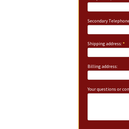
Secondary Telephone
Shipping address:
*
Billing address:
Your questions or c