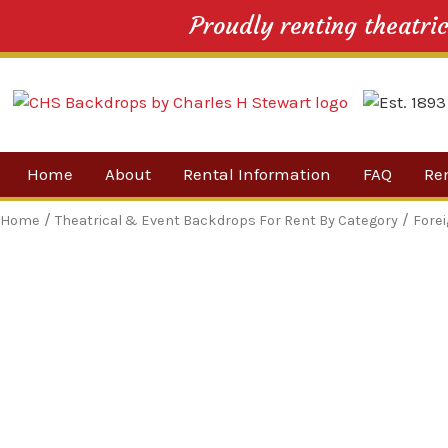
Proudly renting theatri
Skip
Home
About
Rental Information
FAQ
Re
to
content
Our Company
By 
/
/
Home
Theatrical & Event Backdrops For Rent By Category
Fore
Testimonials
Sh
For
Ne