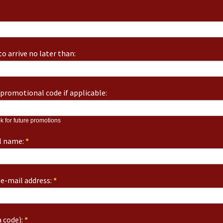
o arrive no later than:
promotional code if applicable:
k for future promotions
ll name:
*
e-mail address:
*
 code):
*