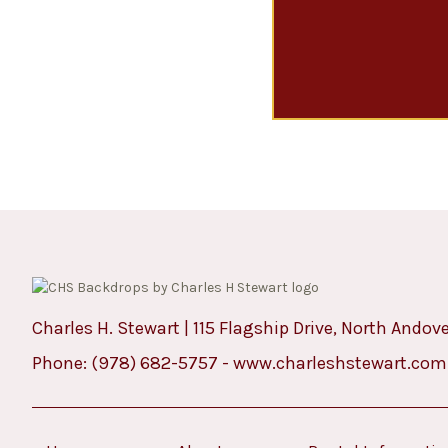
Charles H. Stewart | 115 Flagship Drive, North Andov
Phone:
(978) 682-5757
-
www.charleshstewart.com