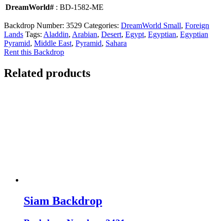
DreamWorld#
: BD-1582-ME
Backdrop Number:
3529
Categories:
DreamWorld Small
,
Foreign
Lands
Tags:
Aladdin
,
Arabian
,
Desert
,
Egypt
,
Egyptian
,
Egyptian
Pyramid
,
Middle East
,
Pyramid
,
Sahara
Rent this Backdrop
Related products
Siam Backdrop