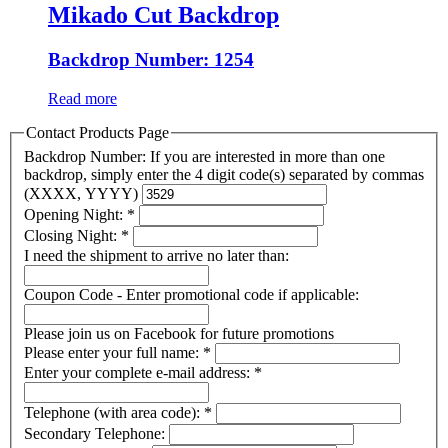
Mikado Cut Backdrop
Backdrop Number: 1254
Read more
Contact Products Page
Backdrop Number: If you are interested in more than one
backdrop, simply enter the 4 digit code(s) separated by commas
(XXXX, YYYY)
Opening Night:
*
Closing Night:
*
I need the shipment to arrive no later than:
Coupon Code - Enter promotional code if applicable:
Please join us on Facebook for future promotions
Please enter your full name:
*
Enter your complete e-mail address:
*
Telephone (with area code):
*
Secondary Telephone: