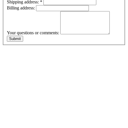
Shipping address:
*
Billing address:
Your questions or comments: