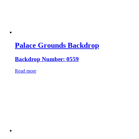
Palace Grounds Backdrop
Backdrop Number: 0559
Read more