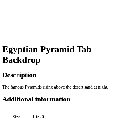
Egyptian Pyramid Tab
Backdrop
Description
The famous Pyramids rising above the desert sand at night.
Additional information
Size:
10×20