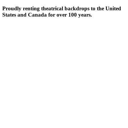
Proudly renting theatrical backdrops to the United
States and Canada for over 100 years.