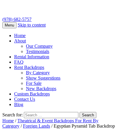
(978) 682-5757
Skip to content
Menu
Home
About
Our Company
Testimonials
Rental Information
FAQ
Rent Backdrops
By Category
Show Suggestions
For Sale
New Backdrops
Custom Backdrops
Contact Us
Blog
Search for:
Home
/
Theatrical & Event Backdrops For Rent By
Category
/
Foreign Lands
/ Egyptian Pyramid Tab Backdrop