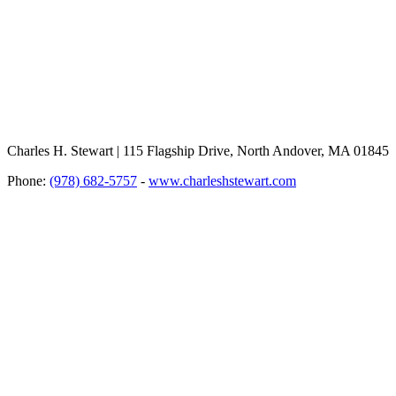
Charles H. Stewart | 115 Flagship Drive, North Andover, MA 01845
Phone:
(978) 682-5757
-
www.charleshstewart.com