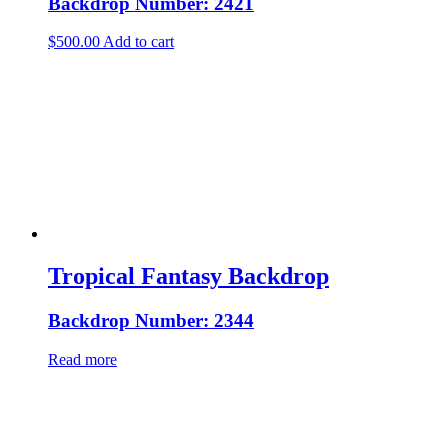
Backdrop Number: 2421
$
500.00
Add to cart
Tropical Fantasy Backdrop
Backdrop Number: 2344
Read more