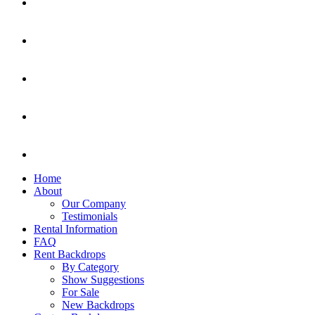
Home
About
Our Company
Testimonials
Rental Information
FAQ
Rent Backdrops
By Category
Show Suggestions
For Sale
New Backdrops