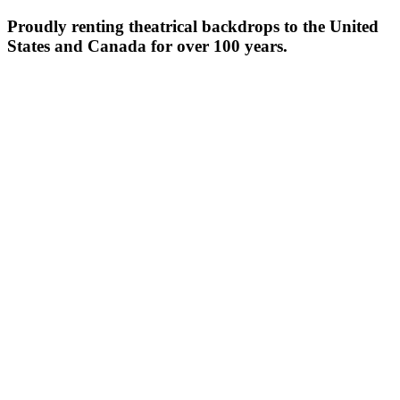
Proudly renting theatrical backdrops to the United
States and Canada for over 100 years.