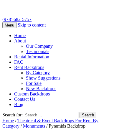
(978) 682-5757
Skip to content
Menu
Home
About
Our Company
Testimonials
Rental Information
FAQ
Rent Backdrops
By Category
Show Suggestions
For Sale
New Backdrops
Custom Backdrops
Contact Us
Blog
Search for:
Home
/
Theatrical & Event Backdrops For Rent By
Category
/
Monuments
/ Pyramids Backdrop