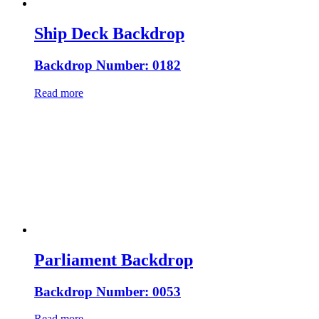
Ship Deck Backdrop
Backdrop Number: 0182
Read more
Parliament Backdrop
Backdrop Number: 0053
Read more