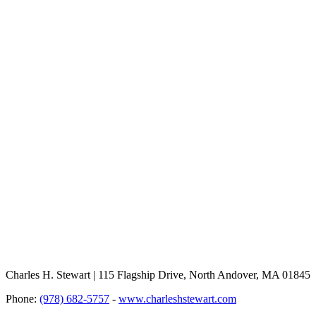
Charles H. Stewart | 115 Flagship Drive, North Andover, MA 01845
Phone:
(978) 682-5757
-
www.charleshstewart.com