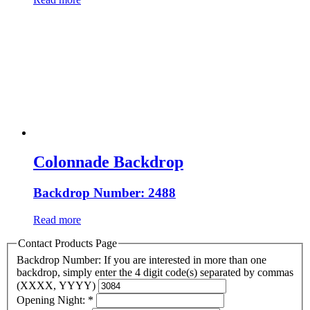
Colonnade Backdrop
Backdrop Number: 2488
Read more
Contact Products Page
Backdrop Number: If you are interested in more than one
backdrop, simply enter the 4 digit code(s) separated by commas
(XXXX, YYYY)
Opening Night:
*