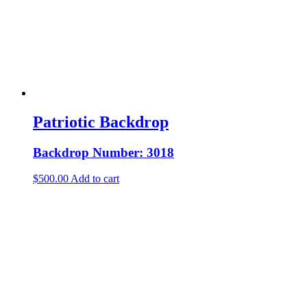
Patriotic Backdrop
Backdrop Number: 3018
$
500.00
Add to cart