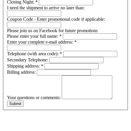
Closing Night:
*
I need the shipment to arrive no later than:
Coupon Code - Enter promotional code if applicable:
Please join us on Facebook for future promotions
Please enter your full name:
*
Enter your complete e-mail address:
*
Telephone (with area code):
*
Secondary Telephone:
Shipping address:
*
Billing address:
Your questions or comments: