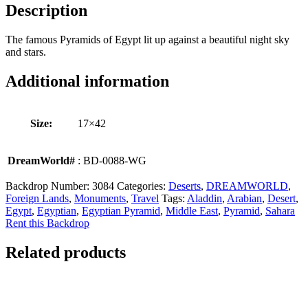
Description
The famous Pyramids of Egypt lit up against a beautiful night sky
and stars.
Additional information
Size:
17×42
DreamWorld#
: BD-0088-WG
Backdrop Number:
3084
Categories:
Deserts
,
DREAMWORLD
,
Foreign Lands
,
Monuments
,
Travel
Tags:
Aladdin
,
Arabian
,
Desert
,
Egypt
,
Egyptian
,
Egyptian Pyramid
,
Middle East
,
Pyramid
,
Sahara
Rent this Backdrop
Related products