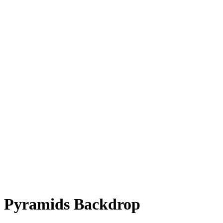
Pyramids Backdrop