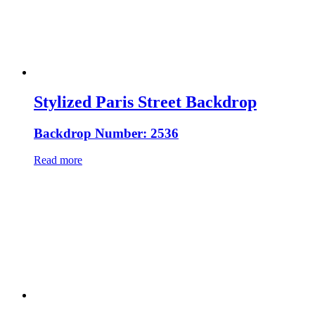
Stylized Paris Street Backdrop
Backdrop Number: 2536
Read more