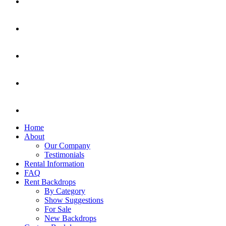
Home
About
Our Company
Testimonials
Rental Information
FAQ
Rent Backdrops
By Category
Show Suggestions
For Sale
New Backdrops