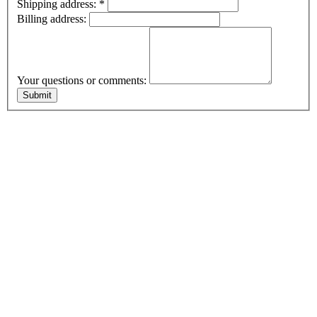
Shipping address:
*
Billing address:
Your questions or comments: