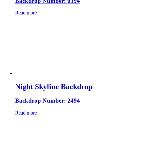
Backdrop Number: 0394
Read more
Night Skyline Backdrop
Backdrop Number: 2494
Read more