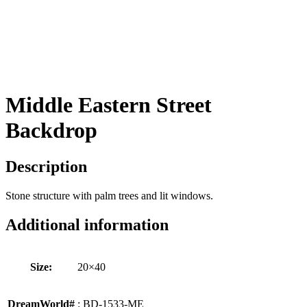
Middle Eastern Street
Backdrop
Description
Stone structure with palm trees and lit windows.
Additional information
Size:
20×40
DreamWorld#
: BD-1533-ME