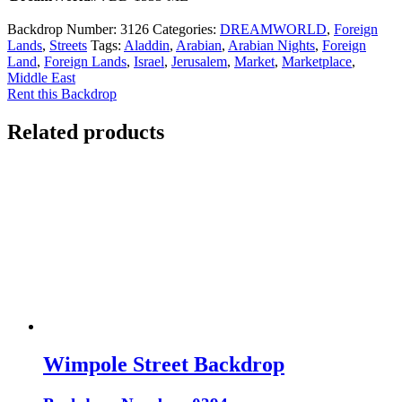
Backdrop Number:
3126
Categories:
DREAMWORLD
,
Foreign
Lands
,
Streets
Tags:
Aladdin
,
Arabian
,
Arabian Nights
,
Foreign
Land
,
Foreign Lands
,
Israel
,
Jerusalem
,
Market
,
Marketplace
,
Middle East
Rent this Backdrop
Related products
Wimpole Street Backdrop