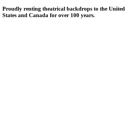
Proudly renting theatrical backdrops to the United
States and Canada for over 100 years.