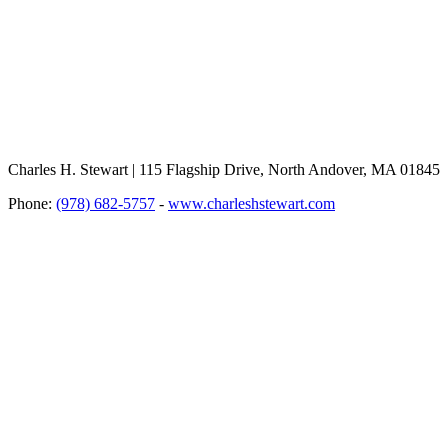
Charles H. Stewart | 115 Flagship Drive, North Andover, MA 01845
Phone:
(978) 682-5757
-
www.charleshstewart.com