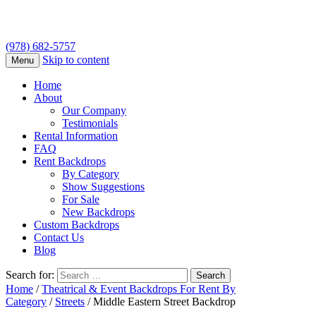
(978) 682-5757
Skip to content
Menu
Home
About
Our Company
Testimonials
Rental Information
FAQ
Rent Backdrops
By Category
Show Suggestions
For Sale
New Backdrops
Custom Backdrops
Contact Us
Blog
Search for:
Home
/
Theatrical & Event Backdrops For Rent By
Category
/
Streets
/ Middle Eastern Street Backdrop