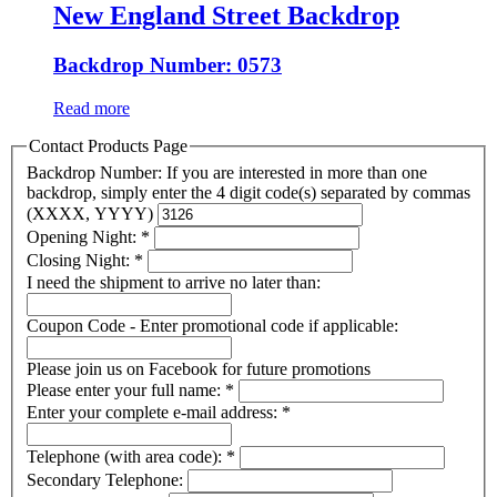
New England Street Backdrop
Backdrop Number: 0573
Read more
Contact Products Page
Backdrop Number: If you are interested in more than one
backdrop, simply enter the 4 digit code(s) separated by commas
(XXXX, YYYY)
Opening Night:
*
Closing Night:
*
I need the shipment to arrive no later than:
Coupon Code - Enter promotional code if applicable:
Please join us on Facebook for future promotions
Please enter your full name:
*
Enter your complete e-mail address:
*
Telephone (with area code):
*
Secondary Telephone: