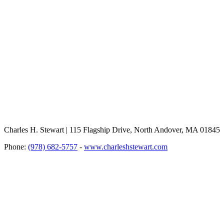
Charles H. Stewart | 115 Flagship Drive, North Andover, MA 01845
Phone:
(978) 682-5757
-
www.charleshstewart.com