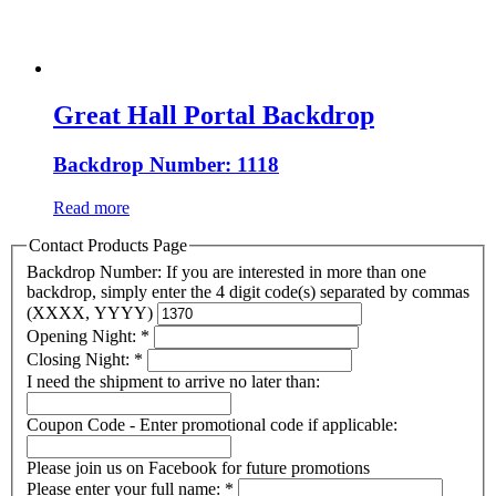
Great Hall Portal Backdrop
Backdrop Number: 1118
Read more
Contact Products Page
Backdrop Number: If you are interested in more than one
backdrop, simply enter the 4 digit code(s) separated by commas
(XXXX, YYYY)
Opening Night:
*
Closing Night:
*
I need the shipment to arrive no later than:
Coupon Code - Enter promotional code if applicable:
Please join us on Facebook for future promotions
Please enter your full name:
*