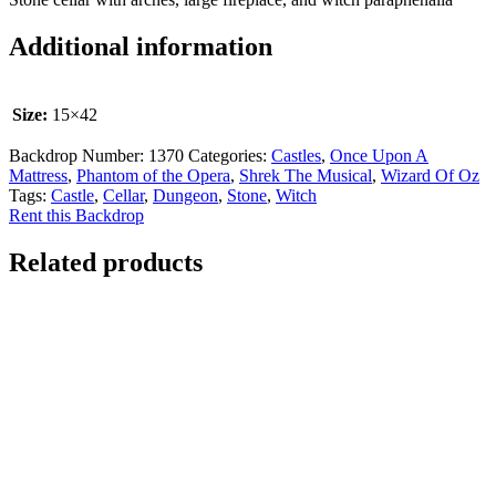
Additional information
Size:
15×42
Backdrop Number:
1370
Categories:
Castles
,
Once Upon A
Mattress
,
Phantom of the Opera
,
Shrek The Musical
,
Wizard Of Oz
Tags:
Castle
,
Cellar
,
Dungeon
,
Stone
,
Witch
Rent this Backdrop
Related products