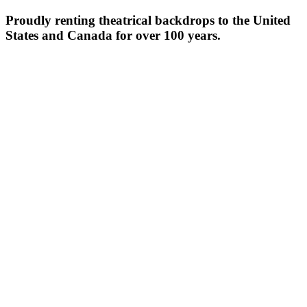
Proudly renting theatrical backdrops to the United
States and Canada for over 100 years.