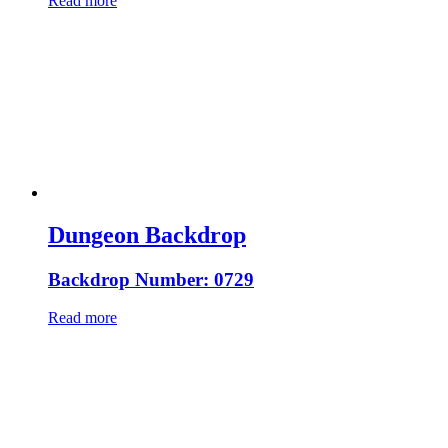
Read more
Dungeon Backdrop
Backdrop Number: 0729
Read more