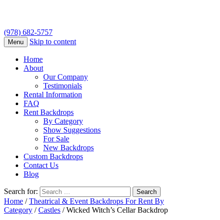
(978) 682-5757
Skip to content
Menu
Home
About
Our Company
Testimonials
Rental Information
FAQ
Rent Backdrops
By Category
Show Suggestions
For Sale
New Backdrops
Custom Backdrops
Contact Us
Blog
Search for:
Home
/
Theatrical & Event Backdrops For Rent By
Category
/
Castles
/ Wicked Witch’s Cellar Backdrop