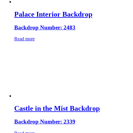
Palace Interior Backdrop
Backdrop Number: 2483
Read more
Castle in the Mist Backdrop
Backdrop Number: 2339