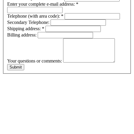
Enter your complete e-mail address:
*
Telephone (with area code):
*
Secondary Telephone:
Shipping address:
*
Billing address:
Your questions or comments: