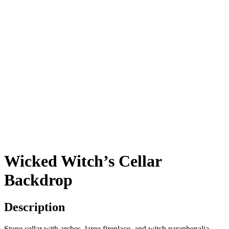
Wicked Witch’s Cellar
Backdrop
Description
Stone cellar with arches, large fireplace, and witch paraphenalia