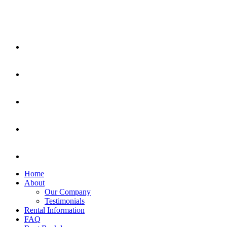
Home
About
Our Company
Testimonials
Rental Information
FAQ