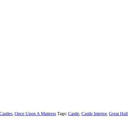
Castles
,
Once Upon A Mattress
Tags:
Castle
,
Castle Interior
,
Great Hall