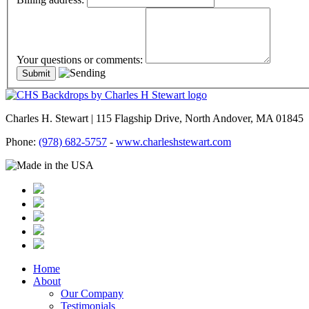
Your questions or comments:
Charles H. Stewart | 115 Flagship Drive, North Andover, MA 01845
Phone:
(978) 682-5757
-
www.charleshstewart.com
Home
About
Our Company
Testimonials