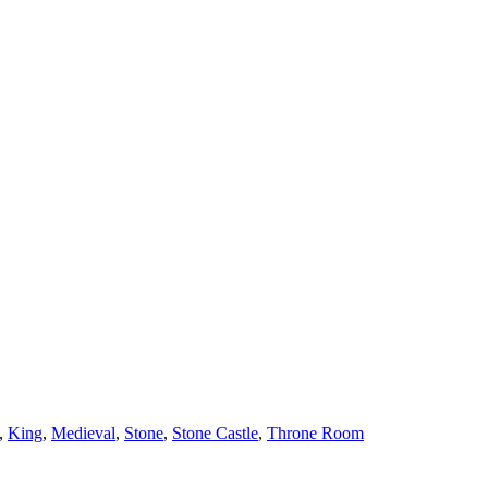
,
King
,
Medieval
,
Stone
,
Stone Castle
,
Throne Room