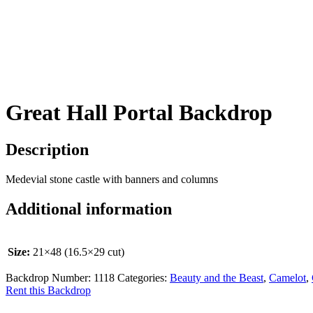
Great Hall Portal Backdrop
Description
Medevial stone castle with banners and columns
Additional information
Size:
21×48 (16.5×29 cut)
Backdrop Number:
1118
Categories:
Beauty and the Beast
,
Camelot
,
Rent this Backdrop