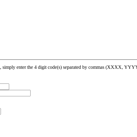
op, simply enter the 4 digit code(s) separated by commas (XXXX, YY