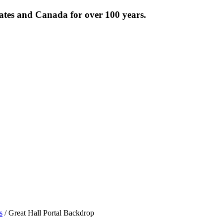
tates and Canada for over 100 years.
s
/ Great Hall Portal Backdrop