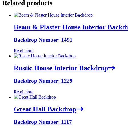
Related products
Beam & Plaster House Interior Backd
Backdrop Number: 1491
Read more
Rustic House Interior Backdrop
Backdrop Number: 1229
Read more
Great Hall Backdrop
Backdrop Number: 1117