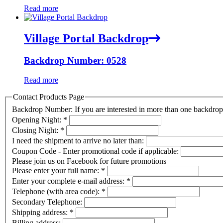
Read more
Village Portal Backdrop
Backdrop Number: 0528
Read more
Contact Products Page
Backdrop Number: If you are interested in more than one backdr
Opening Night:
*
Closing Night:
*
I need the shipment to arrive no later than:
Coupon Code - Enter promotional code if applicable:
Please join us on Facebook for future promotions
Please enter your full name:
*
Enter your complete e-mail address:
*
Telephone (with area code):
*
Secondary Telephone:
Shipping address:
*
Billing address: