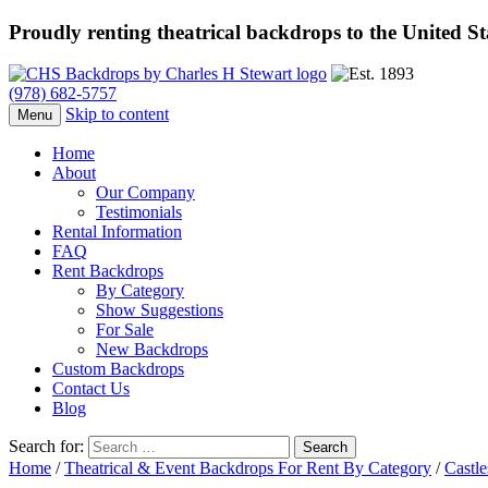
Proudly renting theatrical backdrops to the United S
(978) 682-5757
Skip to content
Menu
Home
About
Our Company
Testimonials
Rental Information
FAQ
Rent Backdrops
By Category
Show Suggestions
For Sale
New Backdrops
Custom Backdrops
Contact Us
Blog
Search for:
Home
/
Theatrical & Event Backdrops For Rent By Category
/
Castle