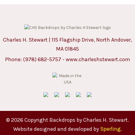
Charles H. Stewart | 115 Flagship Drive, North Andover,
MA 01845
Phone:
(978) 682-5757
-
www.charleshstewart.com
© 2026 Copyright Backdrops by Charles H. Stewart.
Website designed and developed by
Sperling.