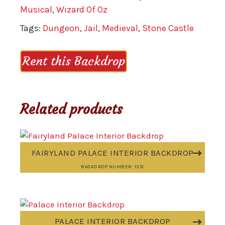
Musical
,
Wizard Of Oz
Tags:
Dungeon
,
Jail
,
Medieval
,
Stone Castle
Rent this Backdrop
Related products
FAIRYLAND PALACE INTERIOR BACKDROP
BACKDROP NUMBER: 1351
PALACE INTERIOR BACKDROP