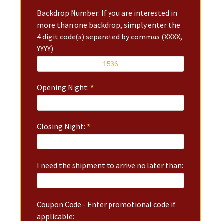
Backdrop Number: If you are interested in
more than one backdrop, simply enter the
4 digit code(s) separated by commas (XXXX,
YYYY)
Opening Night:
*
Closing Night:
*
I need the shipment to arrive no later than:
Coupon Code - Enter promotional code if
applicable: