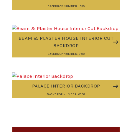
BACKDROP NUMBER: 1550
BEAM & PLASTER HOUSE INTERIOR CUT
BACKDROP
BACKDROP NUMBER: 0100
PALACE INTERIOR BACKDROP
BACKDROP NUMBER: 0038