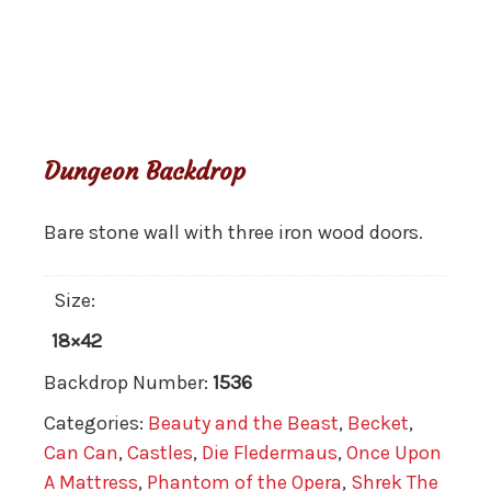
Dungeon Backdrop
Bare stone wall with three iron wood doors.
Size:
18×42
Backdrop Number:
1536
Categories:
Beauty and the Beast
,
Becket
,
Can Can
,
Castles
,
Die Fledermaus
,
Once Upon
A Mattress
,
Phantom of the Opera
,
Shrek The