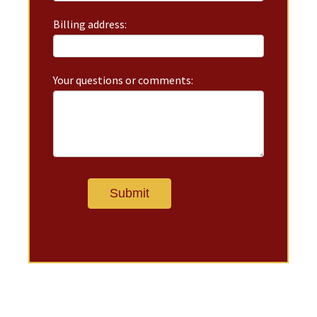
Billing address:
Your questions or comments: