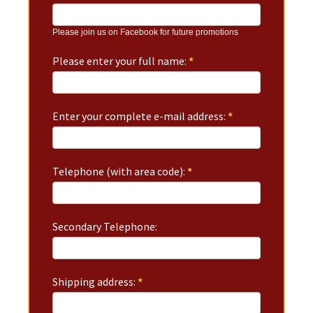
Please join us on Facebook for future promotions
Please enter your full name:
*
Enter your complete e-mail address:
*
Telephone (with area code):
*
Secondary Telephone:
Shipping address:
*