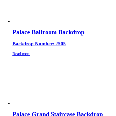
Palace Ballroom Backdrop
Backdrop Number: 2505
Read more
Palace Grand Staircase Backdrop