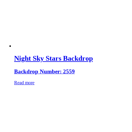
Night Sky Stars Backdrop
Backdrop Number: 2559
Read more