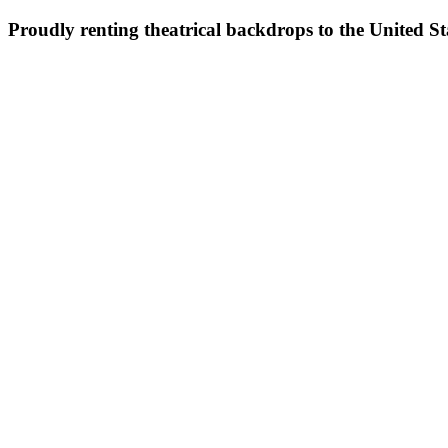
Proudly renting theatrical backdrops to the United S