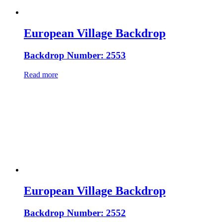
European Village Backdrop
Backdrop Number: 2553
Read more
European Village Backdrop
Backdrop Number: 2552