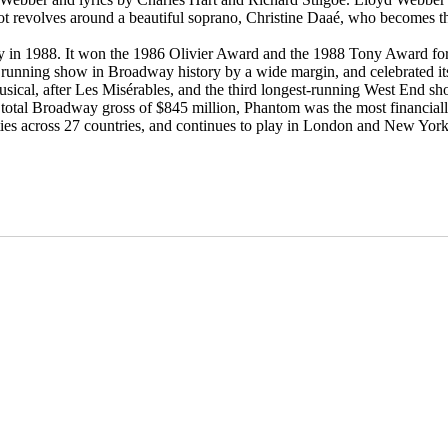
t revolves around a beautiful soprano, Christine Daaé, who becomes the
n 1988. It won the 1986 Olivier Award and the 1988 Tony Award for B
st running show in Broadway history by a wide margin, and celebrated 
usical, after Les Misérables, and the third longest-running West End sh
d total Broadway gross of $845 million, Phantom was the most financiall
ties across 27 countries, and continues to play in London and New York