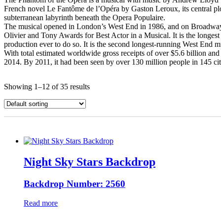
French novel Le Fantôme de l’Opéra by Gaston Leroux, its central plo
subterranean labyrinth beneath the Opera Populaire.
The musical opened in London’s West End in 1986, and on Broadway i
Olivier and Tony Awards for Best Actor in a Musical. It is the longe
production ever to do so. It is the second longest-running West End m
With total estimated worldwide gross receipts of over $5.6 billion an
2014. By 2011, it had been seen by over 130 million people in 145 ci
Showing 1–12 of 35 results
Night Sky Stars Backdrop
Backdrop Number: 2560
Read more