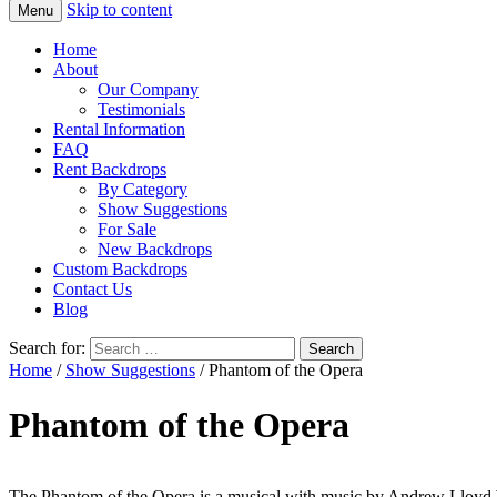
Skip to content
Menu
Home
About
Our Company
Testimonials
Rental Information
FAQ
Rent Backdrops
By Category
Show Suggestions
For Sale
New Backdrops
Custom Backdrops
Contact Us
Blog
Search for:
Home
/
Show Suggestions
/ Phantom of the Opera
Phantom of the Opera
The Phantom of the Opera is a musical with music by Andrew Lloyd W