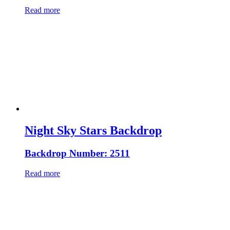
Read more
Night Sky Stars Backdrop
Backdrop Number: 2511
Read more