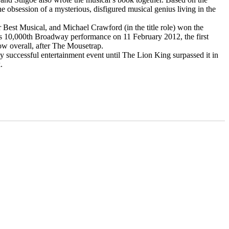
 obsession of a mysterious, disfigured musical genius living in the
est Musical, and Michael Crawford (in the title role) won the
its 10,000th Broadway performance on 11 February 2012, the first
ow overall, after The Mousetrap.
y successful entertainment event until The Lion King surpassed it in
.