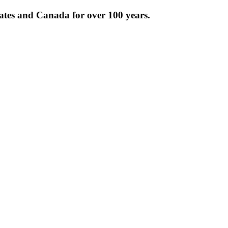
tates and Canada for over 100 years.