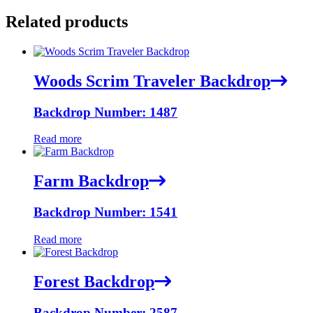
Related products
Woods Scrim Traveler Backdrop
Backdrop Number: 1487
Read more
Farm Backdrop
Backdrop Number: 1541
Read more
Forest Backdrop
Backdrop Number: 2587