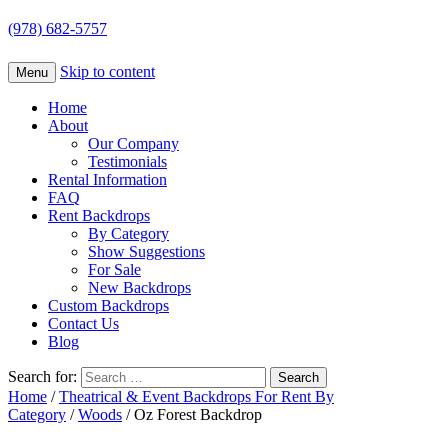
(978) 682-5757
Skip to content
Menu
Home
About
Our Company
Testimonials
Rental Information
FAQ
Rent Backdrops
By Category
Show Suggestions
For Sale
New Backdrops
Custom Backdrops
Contact Us
Blog
Search for:
Home
/
Theatrical & Event Backdrops For Rent By
Category
/
Woods
/ Oz Forest Backdrop