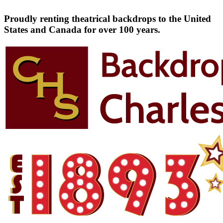
Proudly renting theatrical backdrops to the United
States and Canada for over 100 years.