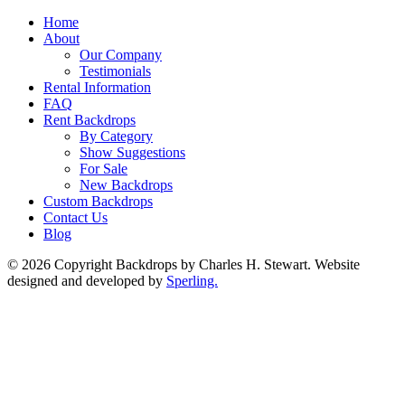
Home
About
Our Company
Testimonials
Rental Information
FAQ
Rent Backdrops
By Category
Show Suggestions
For Sale
New Backdrops
Custom Backdrops
Contact Us
Blog
© 2026 Copyright Backdrops by Charles H. Stewart. Website
designed and developed by
Sperling.