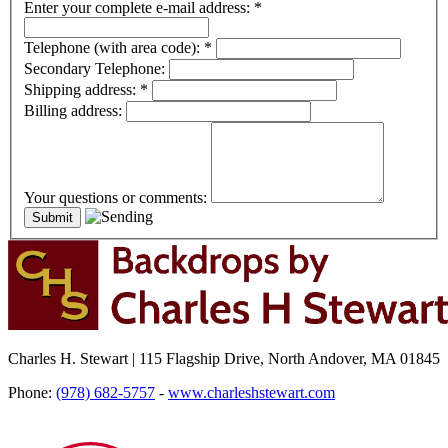
Enter your complete e-mail address:
*
Telephone (with area code):
*
Secondary Telephone:
Shipping address:
*
Billing address:
Your questions or comments:
Charles H. Stewart | 115 Flagship Drive, North Andover, MA 01845
Phone:
(978) 682-5757
-
www.charleshstewart.com