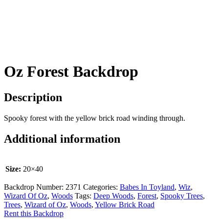
Oz Forest Backdrop
Description
Spooky forest with the yellow brick road winding through.
Additional information
Size:
20×40
Backdrop Number:
2371
Categories:
Babes In Toyland
,
Wiz
,
Wizard Of Oz
,
Woods
Tags:
Deep Woods
,
Forest
,
Spooky Trees
,
Trees
,
Wizard of Oz
,
Woods
,
Yellow Brick Road
Rent this Backdrop