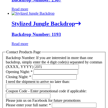
Read more
Stylized Jungle Backdrop
Backdrop Number: 1193
Read more
Contact Products Page
Backdrop Number: If you are interested in more than one
backdrop, simply enter the 4 digit code(s) separated by commas
(XXXX, YYYY)
Opening Night:
*
Closing Night:
*
I need the shipment to arrive no later than:
Coupon Code - Enter promotional code if applicable:
Please join us on Facebook for future promotions
Please enter your full name:
*