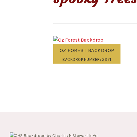
OZ FOREST BACKDROP
BACKDROP NUMBER: 2371