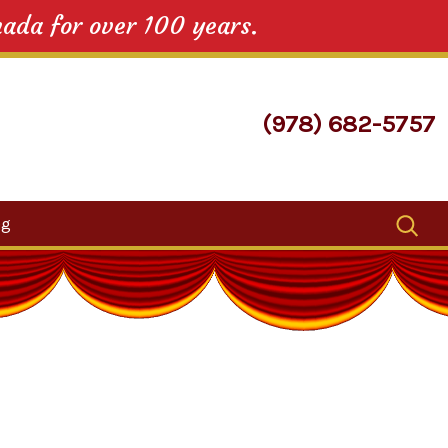
nada for over 100 years.
(978) 682-5757
Search
og
for: