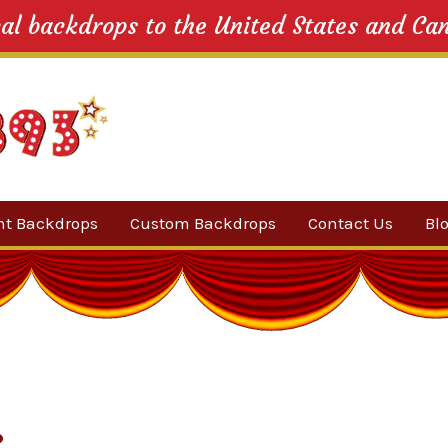
cal backdrops to the United States and Ca
nt Backdrops
Custom Backdrops
Contact Us
Bl
Category
ow Suggestions
 Sale
w Backdrops
s