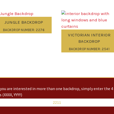
JUNGLE BACKDROP
BACKDROP NUMBER: 2276
VICTORIAN INTERIOR
BACKDROP
BACKDROP NUMBER: 2541
you are interested in more than one backdrop, simply enter the 4 
 (XXXX, YYYY)