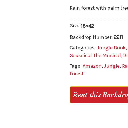
Rain forest with palm tre
Size:
18×42
Backdrop Number:
2211
Categories:
Jungle Book
,
Seussical The Musical
,
So
Tags:
Amazon
,
Jungle
,
Ra
Forest
Rent this Backdr