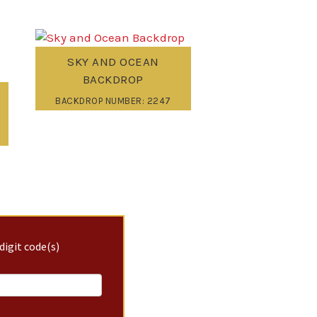
SKY AND OCEAN
BACKDROP
BACKDROP NUMBER: 2247
digit code(s)