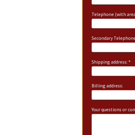
Telephone (with area
Secondary Telephone
Shipping address:
*
Billing address:
Your questions or c