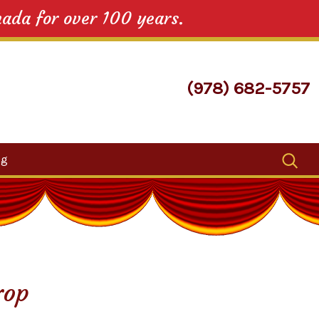
nada for over 100 years.
(978) 682-5757
Search
og
for:
rop