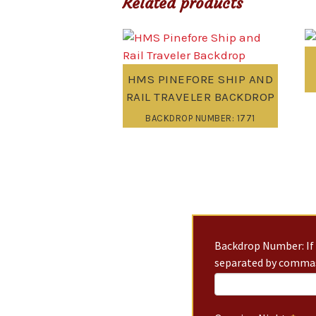
Related products
HMS PINEFORE SHIP AND
RAIL TRAVELER BACKDROP
BACKDROP NUMBER: 1771
Backdrop Number: If 
separated by commas