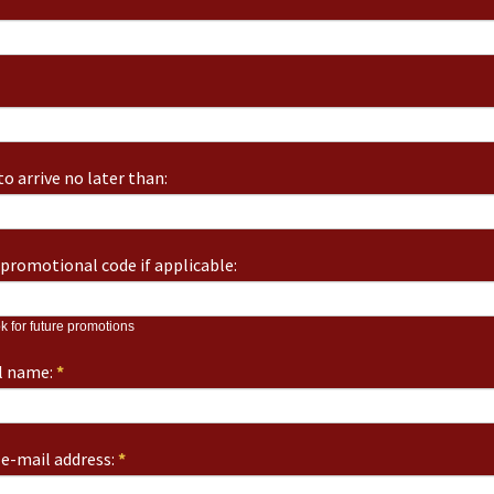
o arrive no later than:
promotional code if applicable:
k for future promotions
ll name:
*
e-mail address:
*