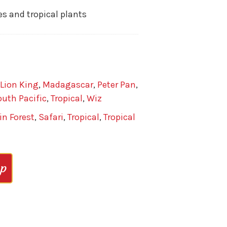
es and tropical plants
Lion King
,
Madagascar
,
Peter Pan
,
uth Pacific
,
Tropical
,
Wiz
in Forest
,
Safari
,
Tropical
,
Tropical
op