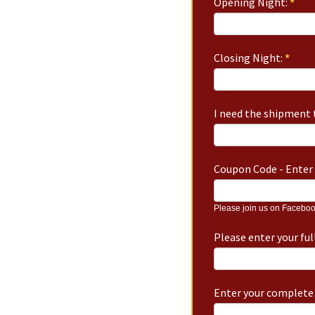
Opening Night:
*
Closing Night:
*
I need the shipment t
Coupon Code - Enter 
Please join us on Faceboo
Please enter your fu
Enter your complete 