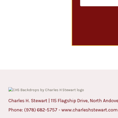
Charles H. Stewart | 115 Flagship Drive, North Andov
Phone:
(978) 682-5757
-
www.charleshstewart.com