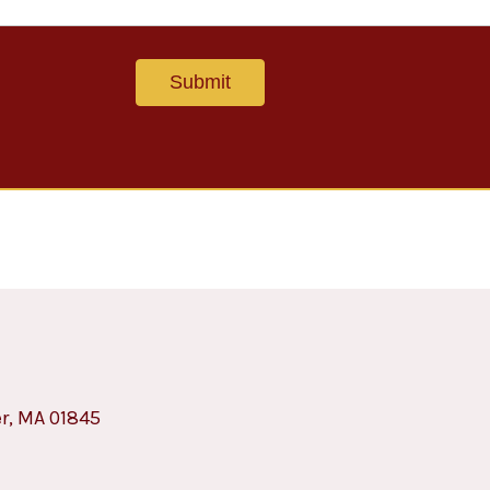
er, MA 01845