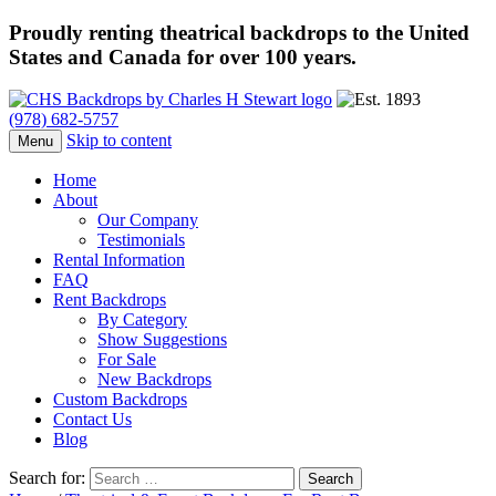
Proudly renting theatrical backdrops to the United
States and Canada for over 100 years.
(978) 682-5757
Skip to content
Menu
Home
About
Our Company
Testimonials
Rental Information
FAQ
Rent Backdrops
By Category
Show Suggestions
For Sale
New Backdrops
Custom Backdrops
Contact Us
Blog
Search for: