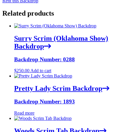
Rent this Backdrop
Related products
Surry Scrim (Oklahoma Show)
Backdrop
Backdrop Number: 0288
$
250.00
Add to cart
Pretty Lady Scrim Backdrop
Backdrop Number: 1893
Read more
Woods Scrim Tab Backdrop