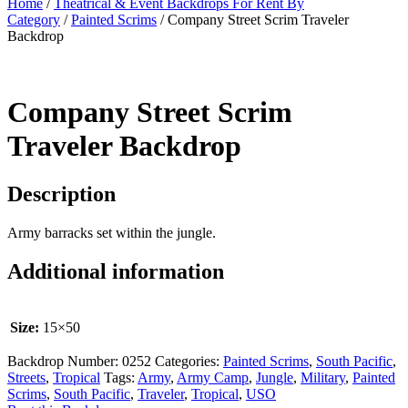
Home
/
Theatrical & Event Backdrops For Rent By
Category
/
Painted Scrims
/ Company Street Scrim Traveler
Backdrop
Company Street Scrim
Traveler Backdrop
Description
Army barracks set within the jungle.
Additional information
Size:
15×50
Backdrop Number:
0252
Categories:
Painted Scrims
,
South Pacific
,
Streets
,
Tropical
Tags:
Army
,
Army Camp
,
Jungle
,
Military
,
Painted
Scrims
,
South Pacific
,
Traveler
,
Tropical
,
USO