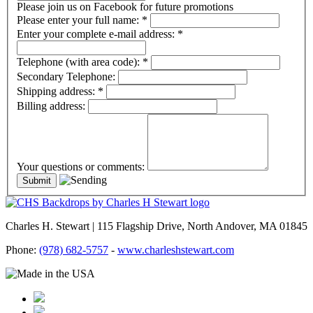
Please join us on Facebook for future promotions
Please enter your full name:
*
Enter your complete e-mail address:
*
Telephone (with area code):
*
Secondary Telephone:
Shipping address:
*
Billing address:
Your questions or comments:
Charles H. Stewart | 115 Flagship Drive, North Andover, MA 01845
Phone:
(978) 682-5757
-
www.charleshstewart.com