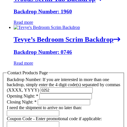
Backdrop Number: 1960
Read more
Tevye’s Bedroom Scrim Backdrop
Backdrop Number: 0746
Read more
Contact Products Page
Backdrop Number: If you are interested in more than one
backdrop, simply enter the 4 digit code(s) separated by commas
(XXXX, YYYY)
Opening Night:
*
Closing Night:
*
I need the shipment to arrive no later than:
Coupon Code - Enter promotional code if applicable: