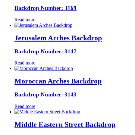
Backdrop Number: 3169
Read more
Jerusalem Arches Backdrop
Backdrop Number: 3147
Read more
Moroccan Arches Backdrop
Backdrop Number: 3143
Read more
Middle Eastern Street Backdrop