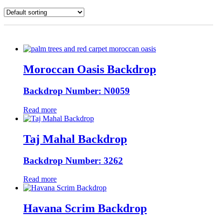
Moroccan Oasis Backdrop
Backdrop Number: N0059
Read more
Taj Mahal Backdrop
Backdrop Number: 3262
Read more
Havana Scrim Backdrop