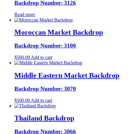
Backdrop Number: 3126
Read more
Moroccan Market Backdrop
Backdrop Number: 3100
$
500.00
Add to cart
Middle Eastern Market Backdrop
Backdrop Number: 3070
$
500.00
Add to cart
Thailand Backdrop
Backdrop Number: 3066