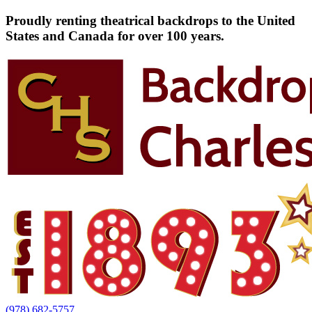
Proudly renting theatrical backdrops to the United
States and Canada for over 100 years.
(978) 682-5757