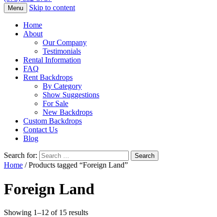
Skip to content
Menu
Home
About
Our Company
Testimonials
Rental Information
FAQ
Rent Backdrops
By Category
Show Suggestions
For Sale
New Backdrops
Custom Backdrops
Contact Us
Blog
Search for:
Home
/ Products tagged “Foreign Land”
Foreign Land
Showing 1–12 of 15 results