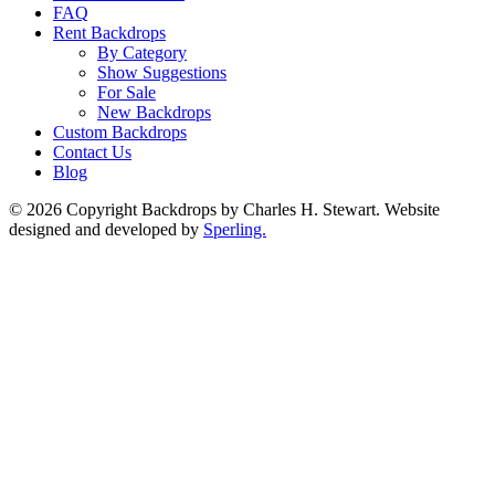
FAQ
Rent Backdrops
By Category
Show Suggestions
For Sale
New Backdrops
Custom Backdrops
Contact Us
Blog
© 2026 Copyright Backdrops by Charles H. Stewart. Website
designed and developed by
Sperling.