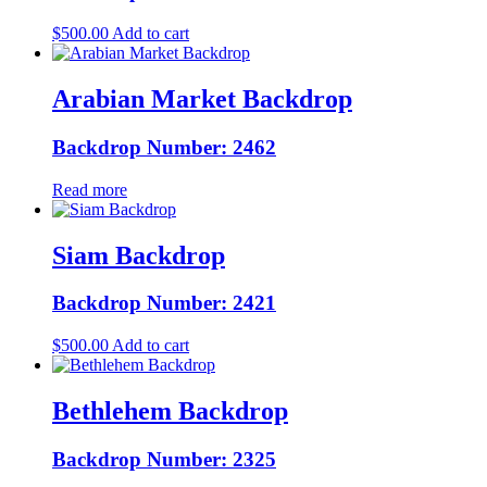
$
500.00
Add to cart
Arabian Market Backdrop
Backdrop Number: 2462
Read more
Siam Backdrop
Backdrop Number: 2421
$
500.00
Add to cart
Bethlehem Backdrop
Backdrop Number: 2325