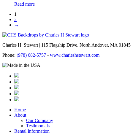
Read more
1
2
→
Charles H. Stewart | 115 Flagship Drive, North Andover, MA 01845
Phone:
(978) 682-5757
-
www.charleshstewart.com
Home
About
Our Company
Testimonials
Rental Information