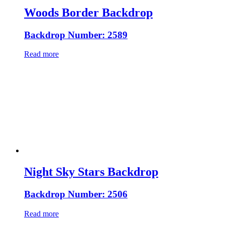
Woods Border Backdrop
Backdrop Number: 2589
Read more
Night Sky Stars Backdrop
Backdrop Number: 2506
Read more