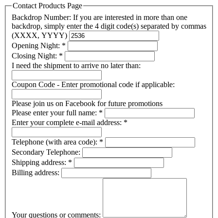
Contact Products Page
Backdrop Number: If you are interested in more than one
backdrop, simply enter the 4 digit code(s) separated by commas
(XXXX, YYYY)
Opening Night:
*
Closing Night:
*
I need the shipment to arrive no later than:
Coupon Code - Enter promotional code if applicable:
Please join us on Facebook for future promotions
Please enter your full name:
*
Enter your complete e-mail address:
*
Telephone (with area code):
*
Secondary Telephone:
Shipping address:
*
Billing address:
Your questions or comments: