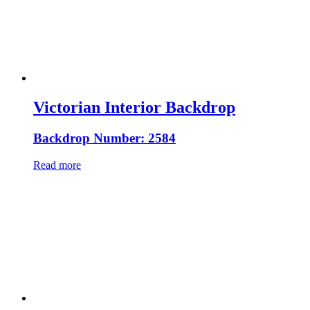
Victorian Interior Backdrop
Backdrop Number: 2584
Read more