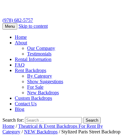
(978) 682-5757
Skip to content
Menu
Home
About
Our Company
Testimonials
Rental Information
FAQ
Rent Backdrops
By Category
Show Suggestions
For Sale
New Backdrops
Custom Backdrops
Contact Us
Blog
Search for:
Home
/
Theatrical & Event Backdrops For Rent By
Category
/
NEW Backdrops
/ Stylized Paris Street Backdrop