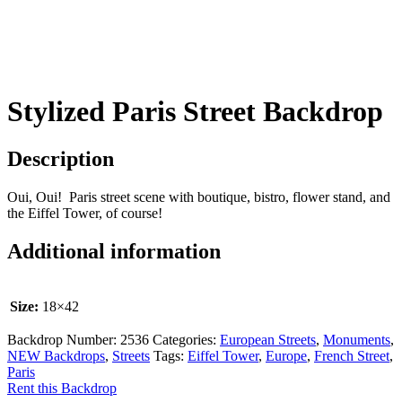
Stylized Paris Street Backdrop
Description
Oui, Oui! Paris street scene with boutique, bistro, flower stand, and
the Eiffel Tower, of course!
Additional information
Size:
18×42
Backdrop Number:
2536
Categories:
European Streets
,
Monuments
,
NEW Backdrops
,
Streets
Tags:
Eiffel Tower
,
Europe
,
French Street
,
Paris
Rent this Backdrop