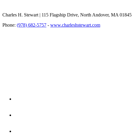
Charles H. Stewart | 115 Flagship Drive, North Andover, MA 01845
Phone:
(978) 682-5757
-
www.charleshstewart.com