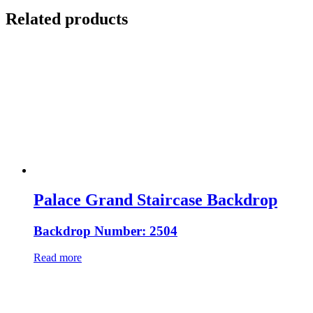
Related products
Palace Grand Staircase Backdrop
Backdrop Number: 2504
Read more