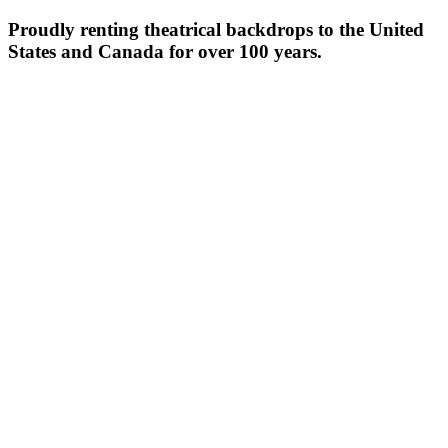
Proudly renting theatrical backdrops to the United
States and Canada for over 100 years.