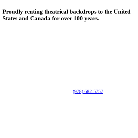
Proudly renting theatrical backdrops to the United
States and Canada for over 100 years.
(978) 682-5757