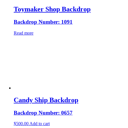
Toymaker Shop Backdrop
Backdrop Number: 1091
Read more
Candy Ship Backdrop
Backdrop Number: 0657
$
500.00
Add to cart