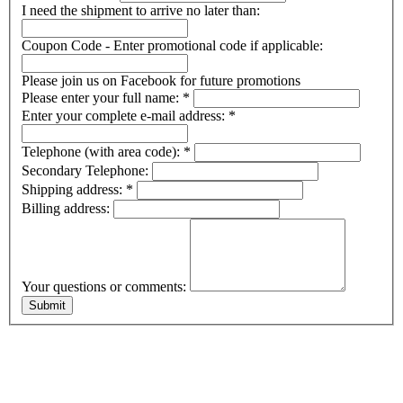
I need the shipment to arrive no later than:
Coupon Code - Enter promotional code if applicable:
Please join us on Facebook for future promotions
Please enter your full name:
*
Enter your complete e-mail address:
*
Telephone (with area code):
*
Secondary Telephone:
Shipping address:
*
Billing address:
Your questions or comments: