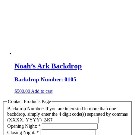
Noah’s Ark Backdrop
Backdrop Number: 0105
$
500.00
Add to cart
Contact Products Page
Backdrop Number: If you are interested in more than one
backdrop, simply enter the 4 digit code(s) separated by commas
(XXXX, YYYY)
Opening Night:
*
Closing Night:
*