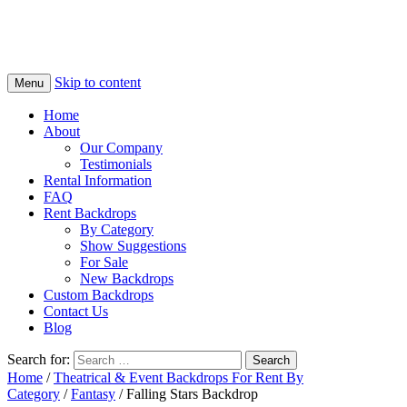
Skip to content
Menu
Home
About
Our Company
Testimonials
Rental Information
FAQ
Rent Backdrops
By Category
Show Suggestions
For Sale
New Backdrops
Custom Backdrops
Contact Us
Blog
Search for:
Home
/
Theatrical & Event Backdrops For Rent By
Category
/
Fantasy
/ Falling Stars Backdrop