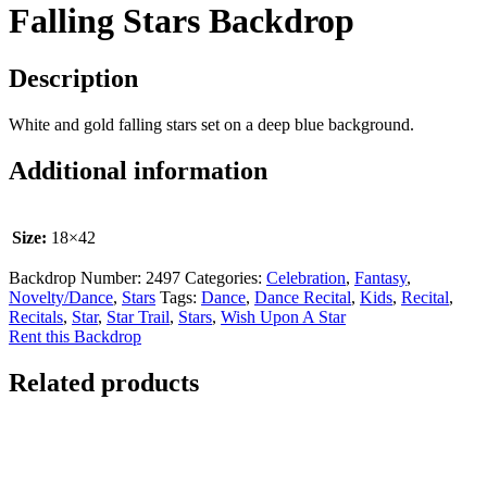
Falling Stars Backdrop
Description
White and gold falling stars set on a deep blue background.
Additional information
Size:
18×42
Backdrop Number:
2497
Categories:
Celebration
,
Fantasy
,
Novelty/Dance
,
Stars
Tags:
Dance
,
Dance Recital
,
Kids
,
Recital
,
Recitals
,
Star
,
Star Trail
,
Stars
,
Wish Upon A Star
Rent this Backdrop
Related products