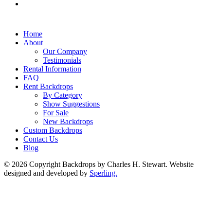
Home
About
Our Company
Testimonials
Rental Information
FAQ
Rent Backdrops
By Category
Show Suggestions
For Sale
New Backdrops
Custom Backdrops
Contact Us
Blog
© 2026 Copyright Backdrops by Charles H. Stewart. Website
designed and developed by
Sperling.