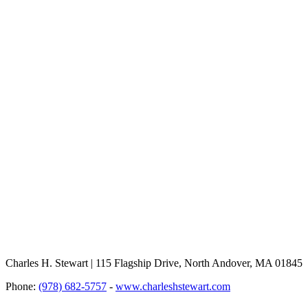
Charles H. Stewart | 115 Flagship Drive, North Andover, MA 01845
Phone:
(978) 682-5757
-
www.charleshstewart.com