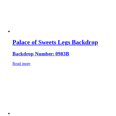
Palace of Sweets Legs Backdrop
Backdrop Number: 0983B
Read more