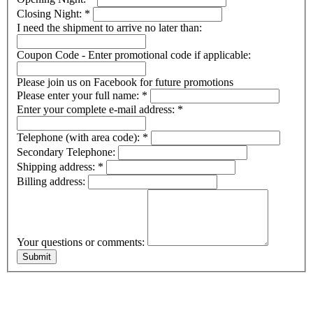
Closing Night:
*
I need the shipment to arrive no later than:
Coupon Code - Enter promotional code if applicable:
Please join us on Facebook for future promotions
Please enter your full name:
*
Enter your complete e-mail address:
*
Telephone (with area code):
*
Secondary Telephone:
Shipping address:
*
Billing address:
Your questions or comments: