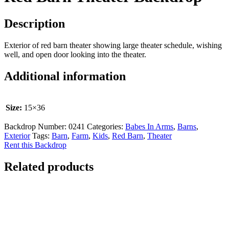
Description
Exterior of red barn theater showing large theater schedule, wishing
well, and open door looking into the theater.
Additional information
Size:
15×36
Backdrop Number:
0241
Categories:
Babes In Arms
,
Barns
,
Exterior
Tags:
Barn
,
Farm
,
Kids
,
Red Barn
,
Theater
Rent this Backdrop
Related products