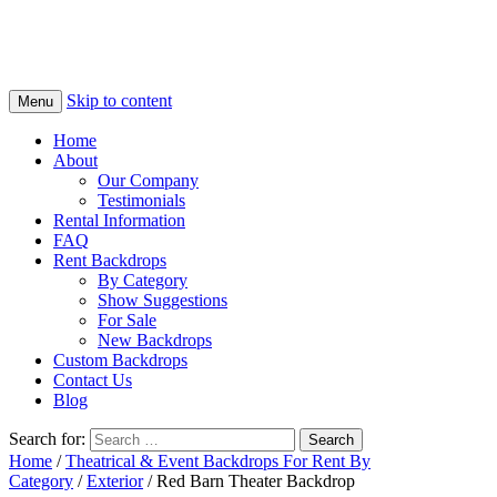
Skip to content
Menu
Home
About
Our Company
Testimonials
Rental Information
FAQ
Rent Backdrops
By Category
Show Suggestions
For Sale
New Backdrops
Custom Backdrops
Contact Us
Blog
Search for:
Home
/
Theatrical & Event Backdrops For Rent By
Category
/
Exterior
/ Red Barn Theater Backdrop