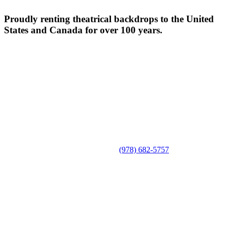
Proudly renting theatrical backdrops to the United
States and Canada for over 100 years.
(978) 682-5757