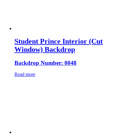
Student Prince Interior (Cut
Window) Backdrop
Backdrop Number: 0048
Read more