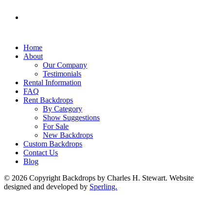
Home
About
Our Company
Testimonials
Rental Information
FAQ
Rent Backdrops
By Category
Show Suggestions
For Sale
New Backdrops
Custom Backdrops
Contact Us
Blog
© 2026 Copyright Backdrops by Charles H. Stewart. Website
designed and developed by
Sperling.