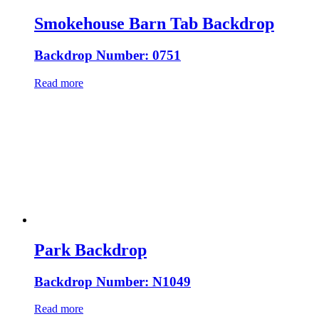
Smokehouse Barn Tab Backdrop
Backdrop Number: 0751
Read more
Park Backdrop
Backdrop Number: N1049
Read more