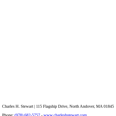
Charles H. Stewart | 115 Flagship Drive, North Andover, MA 01845
Phone:
(978) 682-5757
-
www.charleshstewart.com