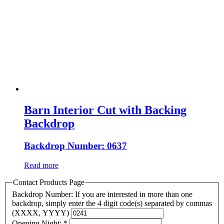
Barn Interior Cut with Backing
Backdrop
Backdrop Number: 0637
Read more
Contact Products Page
Backdrop Number: If you are interested in more than one
backdrop, simply enter the 4 digit code(s) separated by commas
(XXXX, YYYY)
Opening Night:
*