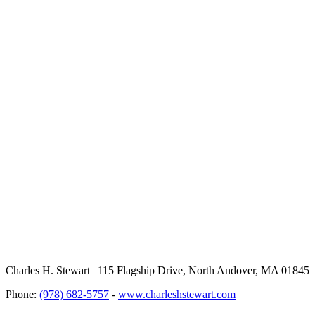
Charles H. Stewart | 115 Flagship Drive, North Andover, MA 01845
Phone:
(978) 682-5757
-
www.charleshstewart.com