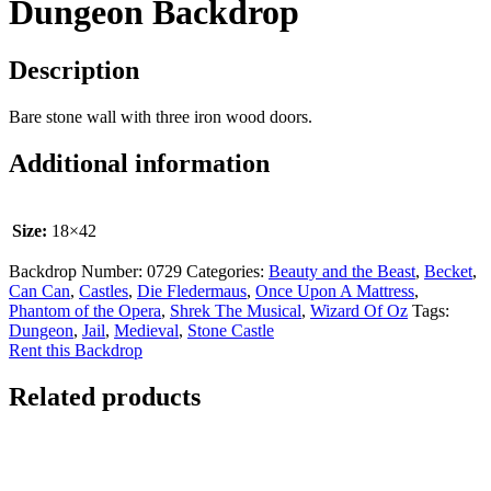
Dungeon Backdrop
Description
Bare stone wall with three iron wood doors.
Additional information
Size:
18×42
Backdrop Number:
0729
Categories:
Beauty and the Beast
,
Becket
,
Can Can
,
Castles
,
Die Fledermaus
,
Once Upon A Mattress
,
Phantom of the Opera
,
Shrek The Musical
,
Wizard Of Oz
Tags:
Dungeon
,
Jail
,
Medieval
,
Stone Castle
Rent this Backdrop
Related products