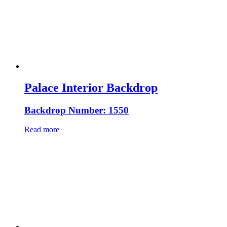
Palace Interior Backdrop
Backdrop Number: 1550
Read more