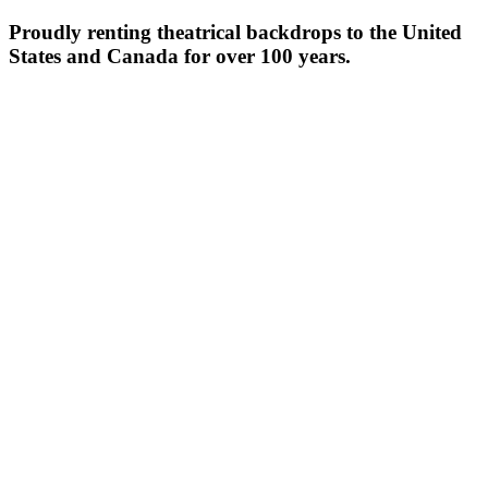
Proudly renting theatrical backdrops to the United
States and Canada for over 100 years.