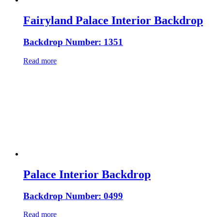
Fairyland Palace Interior Backdrop
Backdrop Number: 1351
Read more
Palace Interior Backdrop
Backdrop Number: 0499
Read more