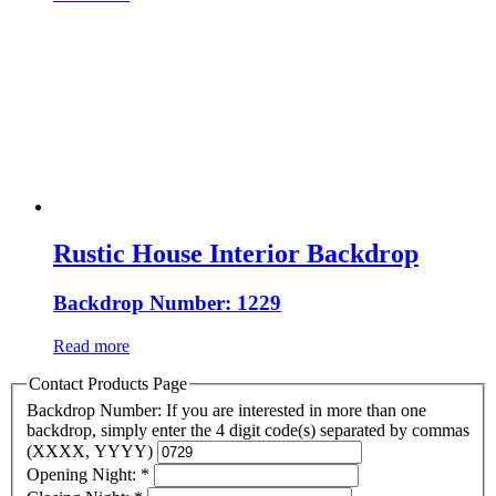
Rustic House Interior Backdrop
Backdrop Number: 1229
Read more
Contact Products Page
Backdrop Number: If you are interested in more than one
backdrop, simply enter the 4 digit code(s) separated by commas
(XXXX, YYYY)
Opening Night:
*