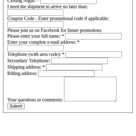
Closing Night:
*
I need the shipment to arrive no later than:
Coupon Code - Enter promotional code if applicable:
Please join us on Facebook for future promotions
Please enter your full name:
*
Enter your complete e-mail address:
*
Telephone (with area code):
*
Secondary Telephone:
Shipping address:
*
Billing address:
Your questions or comments: