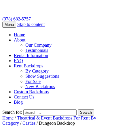
(978) 682-5757
Skip to content
Menu
Home
About
Our Company
Testimonials
Rental Information
FAQ
Rent Backdrops
By Category
Show Suggestions
For Sale
New Backdrops
Custom Backdrops
Contact Us
Blog
Search for:
Home
/
Theatrical & Event Backdrops For Rent By
Category
/
Castles
/ Dungeon Backdrop