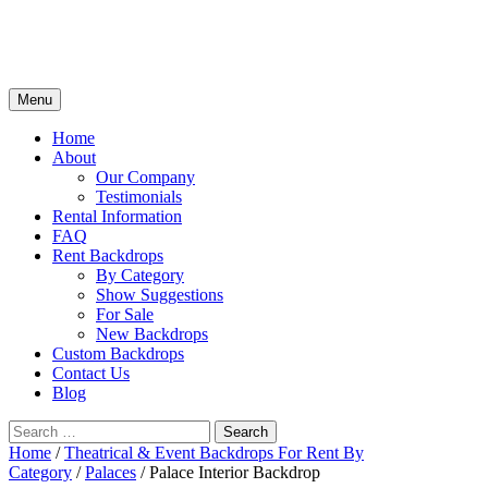
Skip
Menu
to
content
Home
About
Our Company
Testimonials
Rental Information
FAQ
Rent Backdrops
By Category
Show Suggestions
For Sale
New Backdrops
Custom Backdrops
Contact Us
Blog
Search
for:
Home
/
Theatrical & Event Backdrops For Rent By
Category
/
Palaces
/ Palace Interior Backdrop