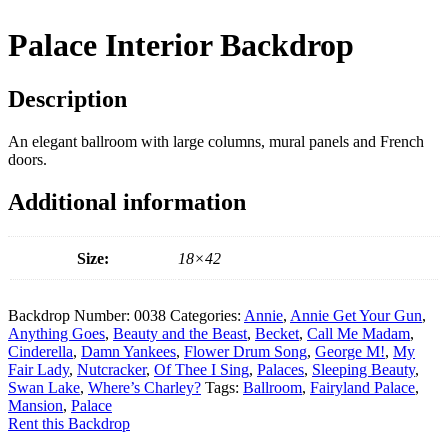
Palace Interior Backdrop
Description
An elegant ballroom with large columns, mural panels and French
doors.
Additional information
Size:
18×42
Backdrop Number:
0038
Categories:
Annie
,
Annie Get Your Gun
,
Anything Goes
,
Beauty and the Beast
,
Becket
,
Call Me Madam
,
Cinderella
,
Damn Yankees
,
Flower Drum Song
,
George M!
,
My
Fair Lady
,
Nutcracker
,
Of Thee I Sing
,
Palaces
,
Sleeping Beauty
,
Swan Lake
,
Where’s Charley?
Tags:
Ballroom
,
Fairyland Palace
,
Mansion
,
Palace
Rent this Backdrop