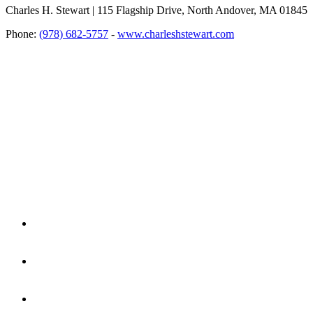
Charles H. Stewart | 115 Flagship Drive, North Andover, MA 01845
Phone:
(978) 682-5757
-
www.charleshstewart.com