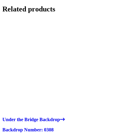
Related products
Under the Bridge Backdrop
Backdrop Number: 0308