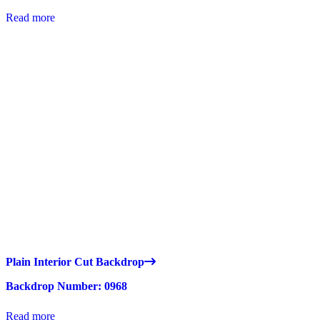
Read more
Plain Interior Cut Backdrop
Backdrop Number: 0968
Read more