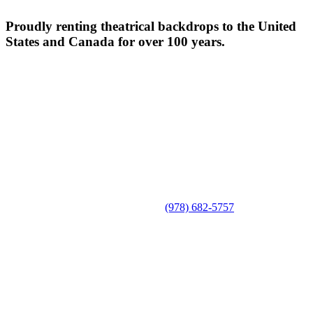
Proudly renting theatrical backdrops to the United
States and Canada for over 100 years.
(978) 682-5757