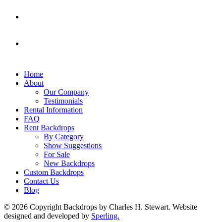
Home
About
Our Company
Testimonials
Rental Information
FAQ
Rent Backdrops
By Category
Show Suggestions
For Sale
New Backdrops
Custom Backdrops
Contact Us
Blog
© 2026 Copyright Backdrops by Charles H. Stewart. Website
designed and developed by
Sperling.