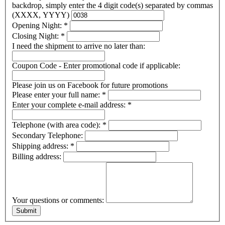
backdrop, simply enter the 4 digit code(s) separated by commas
(XXXX, YYYY)
Opening Night:
*
Closing Night:
*
I need the shipment to arrive no later than:
Coupon Code - Enter promotional code if applicable:
Please join us on Facebook for future promotions
Please enter your full name:
*
Enter your complete e-mail address:
*
Telephone (with area code):
*
Secondary Telephone:
Shipping address:
*
Billing address:
Your questions or comments: