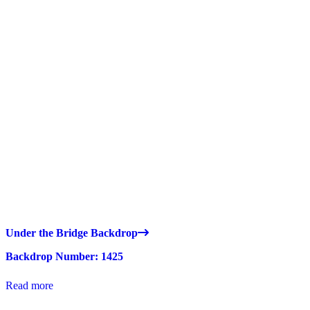
Under the Bridge Backdrop
Backdrop Number: 1425
Read more