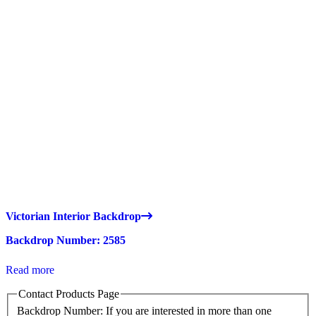
Victorian Interior Backdrop
Backdrop Number: 2585
Read more
Contact Products Page
Backdrop Number: If you are interested in more than one