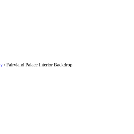
sy
/ Fairyland Palace Interior Backdrop