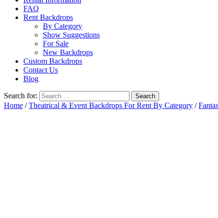
FAQ
Rent Backdrops
By Category
Show Suggestions
For Sale
New Backdrops
Custom Backdrops
Contact Us
Blog
Search for:
Home
/
Theatrical & Event Backdrops For Rent By Category
/
Fanta