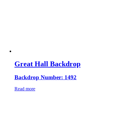
Great Hall Backdrop
Backdrop Number: 1492
Read more