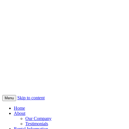
Skip to content
Menu
Home
About
Our Company
Testimonials
Rental Information