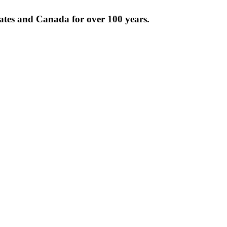
tates and Canada for over 100 years.