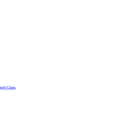
ined Glass