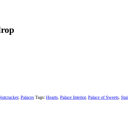
drop
Nutcracker
,
Palaces
Tags:
Hearts
,
Palace Interior
,
Palace of Sweets
,
Sta