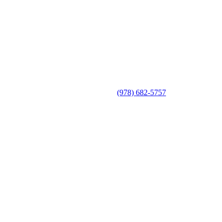
(978) 682-5757