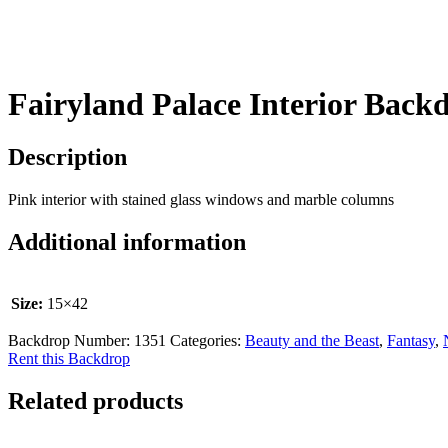
Fairyland Palace Interior Back
Description
Pink interior with stained glass windows and marble columns
Additional information
Size:
15×42
Backdrop Number:
1351
Categories:
Beauty and the Beast
,
Fantasy
,
Rent this Backdrop
Related products