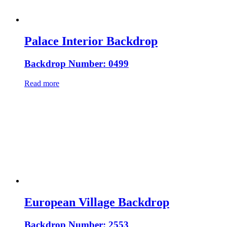
Palace Interior Backdrop
Backdrop Number: 0499
Read more
European Village Backdrop
Backdrop Number: 2553