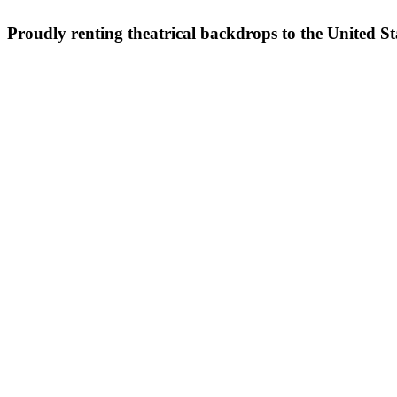
Proudly renting theatrical backdrops to the United S