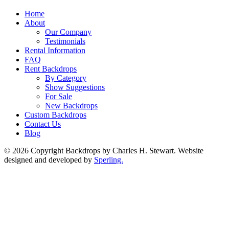
Home
About
Our Company
Testimonials
Rental Information
FAQ
Rent Backdrops
By Category
Show Suggestions
For Sale
New Backdrops
Custom Backdrops
Contact Us
Blog
© 2026 Copyright Backdrops by Charles H. Stewart. Website
designed and developed by
Sperling.