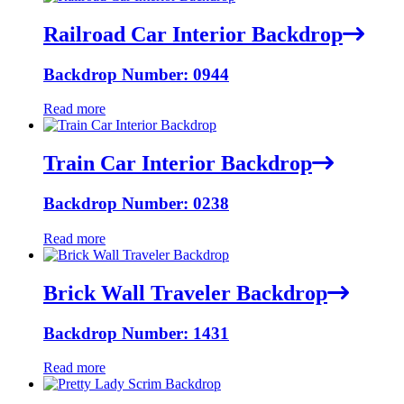
Railroad Car Interior Backdrop
Backdrop Number: 0944
Read more
Train Car Interior Backdrop
Backdrop Number: 0238
Read more
Brick Wall Traveler Backdrop
Backdrop Number: 1431
Read more