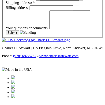
Shipping address:
*
Billing address:
Your questions or comments:
Charles H. Stewart | 115 Flagship Drive, North Andover, MA 01845
Phone:
(978) 682-5757
-
www.charleshstewart.com