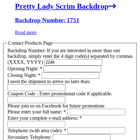
Pretty Lady Scrim Backdrop
Backdrop Number: 1751
Read more
Contact Products Page
Backdrop Number: If you are interested in more than one
backdrop, simply enter the 4 digit code(s) separated by commas
(XXXX, YYYY)
Opening Night:
*
Closing Night:
*
I need the shipment to arrive no later than:
Coupon Code - Enter promotional code if applicable:
Please join us on Facebook for future promotions
Please enter your full name:
*
Enter your complete e-mail address:
*
Telephone (with area code):
*
Secondary Telephone: