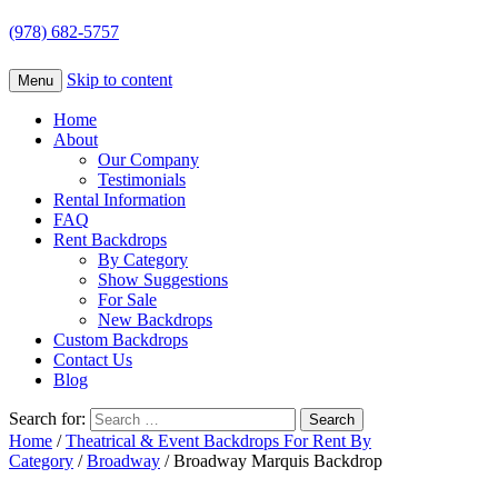
(978) 682-5757
Skip to content
Menu
Home
About
Our Company
Testimonials
Rental Information
FAQ
Rent Backdrops
By Category
Show Suggestions
For Sale
New Backdrops
Custom Backdrops
Contact Us
Blog
Search for:
Home
/
Theatrical & Event Backdrops For Rent By
Category
/
Broadway
/ Broadway Marquis Backdrop