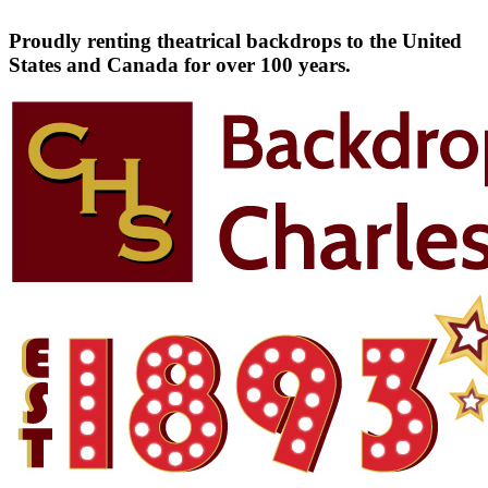
Proudly renting theatrical backdrops to the United
States and Canada for over 100 years.