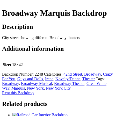
Broadway Marquis Backdrop
Description
City street showing different Broadway theaters
Additional information
Size:
18×42
Backdrop Number:
2248
Categories:
42nd Street
,
Broadway
,
Crazy
For You
,
Guys and Dolls
,
Irene
,
Novelty/Dance
,
Theater
Tags:
Broadway
,
Broadway Musical
,
Broadway Theater
,
Great White
Way
,
Marquis
,
New York
,
New York City
Rent this Backdrop
Related products