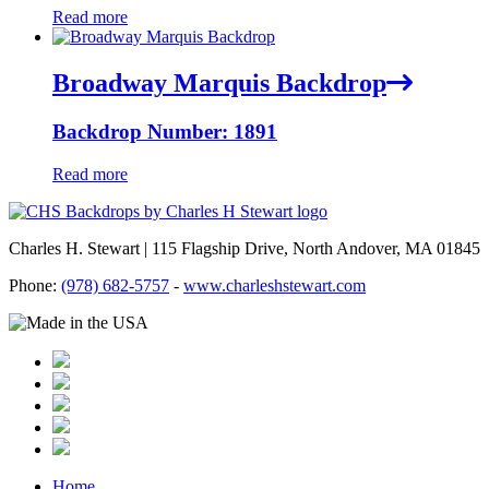
Read more
Broadway Marquis Backdrop
Backdrop Number: 1891
Read more
Charles H. Stewart | 115 Flagship Drive, North Andover, MA 01845
Phone:
(978) 682-5757
-
www.charleshstewart.com
Home