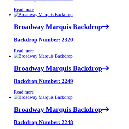
Read more
Broadway Marquis Backdrop
Backdrop Number: 2320
Read more
Broadway Marquis Backdrop
Backdrop Number: 2249
Read more
Broadway Marquis Backdrop
Backdrop Number: 2248