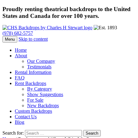
Proudly renting theatrical backdrops to the United
States and Canada for over 100 years.
(978) 682-5757
Skip to content
Menu
Home
About
Our Company
Testimonials
Rental Information
FAQ
Rent Backdrops
By Category
Show Suggestions
For Sale
New Backdrops
Custom Backdrops
Contact Us
Blog
Search for: