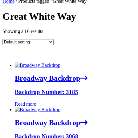
Home
/ Products tagged “Great White Way”
Great White Way
Showing all 6 results
Broadway Backdrop
Backdrop Number: 3185
Read more
Broadway Backdrop
Backdrop Number: 3068