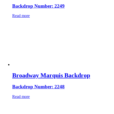
Backdrop Number: 2249
Read more
Broadway Marquis Backdrop
Backdrop Number: 2248
Read more