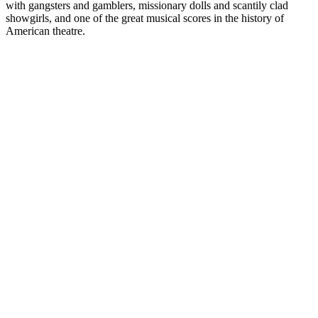
with gangsters and gamblers, missionary dolls and scantily clad
showgirls, and one of the great musical scores in the history of
American theatre.