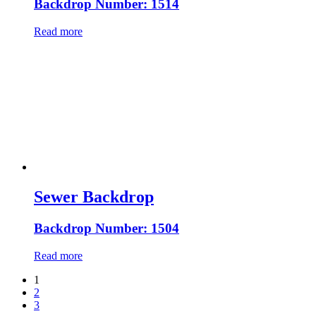
Backdrop Number: 1514
Read more
Sewer Backdrop
Backdrop Number: 1504
Read more
1
2
3