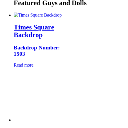
Featured Guys and Dolls
Times Square
Backdrop
Backdrop Number:
1503
Read more