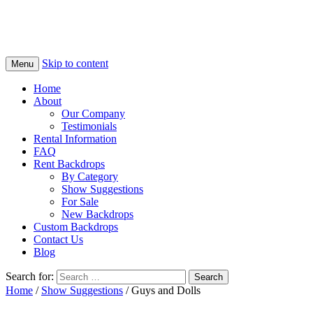
Skip to content
Menu
Home
About
Our Company
Testimonials
Rental Information
FAQ
Rent Backdrops
By Category
Show Suggestions
For Sale
New Backdrops
Custom Backdrops
Contact Us
Blog
Search for:
Home
/
Show Suggestions
/ Guys and Dolls