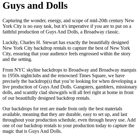
Guys and Dolls
Capturing the wonder, energy, and scope of mid-20th century New
York City is no easy task, but it’s imperative if you are to put on a
faithful production of Guys And Dolls, a Broadway classic.
Luckily, Charles H. Stewart has exactly the beautifully designed
New York City backdrop rentals to capture the best of New York
City, ensuring that your audience feels engrossed within the story
and the setting.
From NYC skyline backdrops to Broadway and Broadway marquis
to 1950s nightclubs and the renowned Times Square, we have
precisely the backdrop(s) that you’re looking for when developing a
live production of Guys And Dolls. Gangsters, gamblers, missionary
dolls, and scantily clad showgirls will all feel right at home in front
of our beautifully designed backdrop rentals.
Our backdrops for rent are made from only the best materials
available, meaning that they are durable, easy to set up, and last
throughout your production schedule, even through heavy use. Add
one of our backdrop rentals to your production today to capture the
magic that is Guys And Dolls.