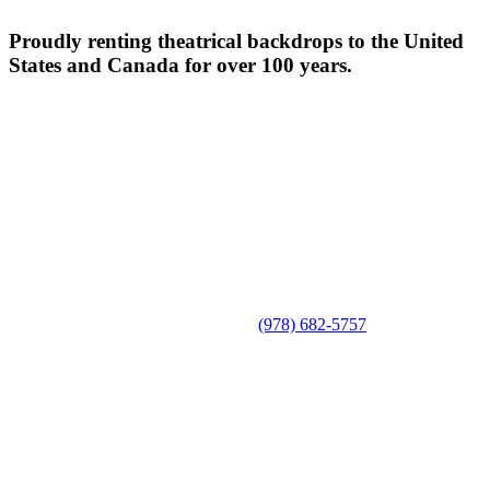
Proudly renting theatrical backdrops to the United
States and Canada for over 100 years.
(978) 682-5757