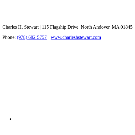
Charles H. Stewart | 115 Flagship Drive, North Andover, MA 01845
Phone:
(978) 682-5757
-
www.charleshstewart.com