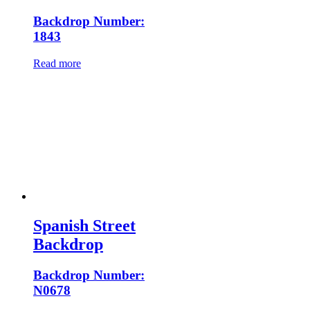
Backdrop Number:
1843
Read more
Spanish Street
Backdrop
Backdrop Number:
N0678