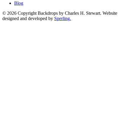
Blog
© 2026 Copyright Backdrops by Charles H. Stewart. Website
designed and developed by
Sperling.