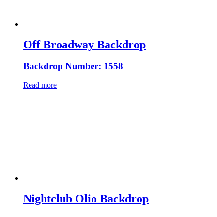
Off Broadway Backdrop
Backdrop Number: 1558
Read more
Nightclub Olio Backdrop