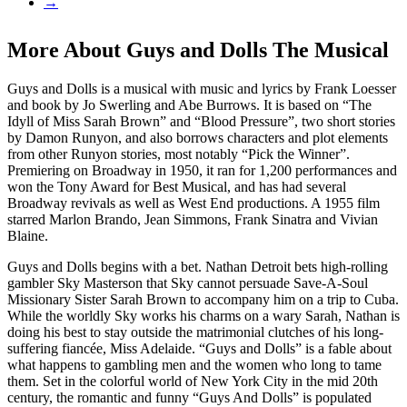
→
More About Guys and Dolls The Musical
Guys and Dolls is a musical with music and lyrics by Frank Loesser
and book by Jo Swerling and Abe Burrows. It is based on “The
Idyll of Miss Sarah Brown” and “Blood Pressure”, two short stories
by Damon Runyon, and also borrows characters and plot elements
from other Runyon stories, most notably “Pick the Winner”.
Premiering on Broadway in 1950, it ran for 1,200 performances and
won the Tony Award for Best Musical, and has had several
Broadway revivals as well as West End productions. A 1955 film
starred Marlon Brando, Jean Simmons, Frank Sinatra and Vivian
Blaine.
Guys and Dolls begins with a bet. Nathan Detroit bets high-rolling
gambler Sky Masterson that Sky cannot persuade Save-A-Soul
Missionary Sister Sarah Brown to accompany him on a trip to Cuba.
While the worldly Sky works his charms on a wary Sarah, Nathan is
doing his best to stay outside the matrimonial clutches of his long-
suffering fiancée, Miss Adelaide. “Guys and Dolls” is a fable about
what happens to gambling men and the women who long to tame
them. Set in the colorful world of New York City in the mid 20th
century, the romantic and funny “Guys And Dolls” is populated