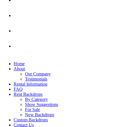
Home
About
Our Company
Testimonials
Rental Information
FAQ
Rent Backdrops
By Category
Show Suggestions
For Sale
New Backdrops
Custom Backdrops
Contact Us