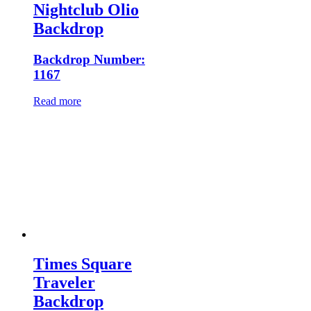
Nightclub Olio
Backdrop
Backdrop Number:
1167
Read more
Times Square
Traveler
Backdrop