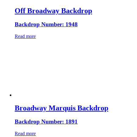
Off Broadway Backdrop
Backdrop Number: 1948
Read more
Broadway Marquis Backdrop
Backdrop Number: 1891
Read more