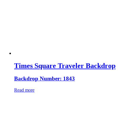
Times Square Traveler Backdrop
Backdrop Number: 1843
Read more