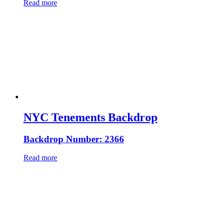
Read more
NYC Tenements Backdrop
Backdrop Number: 2366
Read more