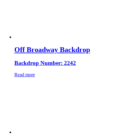
Off Broadway Backdrop
Backdrop Number: 2242
Read more