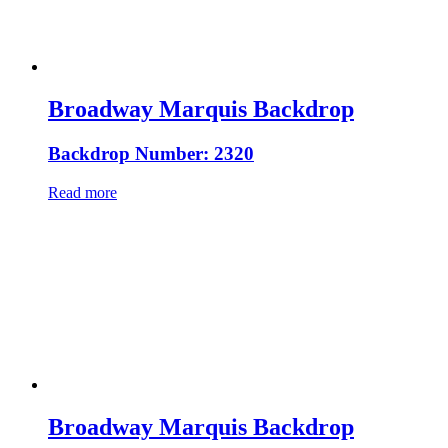
Broadway Marquis Backdrop
Backdrop Number: 2320
Read more
Broadway Marquis Backdrop