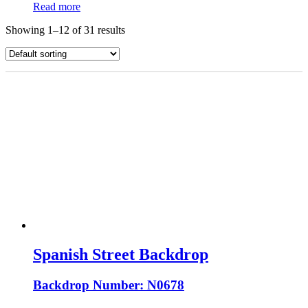
Read more
Showing 1–12 of 31 results
Spanish Street Backdrop
Backdrop Number: N0678