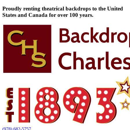
Proudly renting theatrical backdrops to the United
States and Canada for over 100 years.
(978) 682-5757