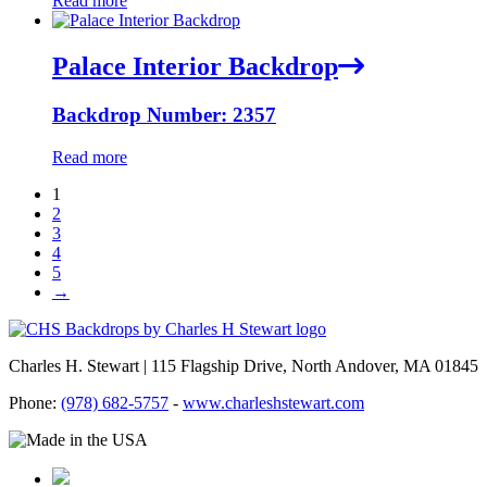
Read more
Palace Interior Backdrop
Backdrop Number: 2357
Read more
1
2
3
4
5
→
Charles H. Stewart | 115 Flagship Drive, North Andover, MA 01845
Phone:
(978) 682-5757
-
www.charleshstewart.com