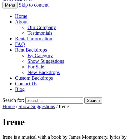
Skip to content
Menu
Home
About
Our Company
Testimonials
Rental Information
FAQ
Rent Backdrops
By Category
Show Suggestions
For Sale
New Backdrops
Custom Backdrops
Contact Us
Blog
Search for:
Home
/
Show Suggestions
/ Irene
Irene
Irene is a musical with a book by James Montgomery, lyrics by