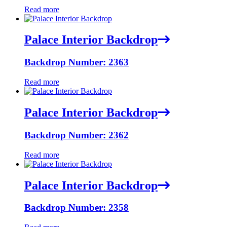
Read more
Palace Interior Backdrop
Backdrop Number: 2363
Read more
Palace Interior Backdrop
Backdrop Number: 2362
Read more
Palace Interior Backdrop
Backdrop Number: 2358