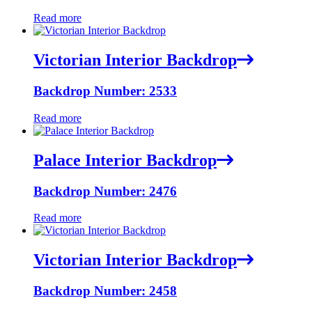
Read more
Victorian Interior Backdrop
Backdrop Number: 2533
Read more
Palace Interior Backdrop
Backdrop Number: 2476
Read more
Victorian Interior Backdrop
Backdrop Number: 2458