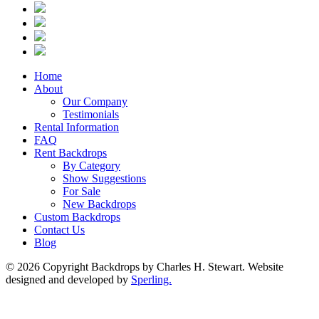
Home
About
Our Company
Testimonials
Rental Information
FAQ
Rent Backdrops
By Category
Show Suggestions
For Sale
New Backdrops
Custom Backdrops
Contact Us
Blog
© 2026 Copyright Backdrops by Charles H. Stewart. Website
designed and developed by
Sperling.