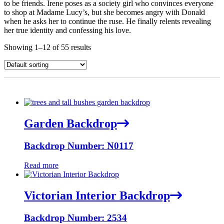
to be friends. Irene poses as a society girl who convinces everyone
to shop at Madame Lucy’s, but she becomes angry with Donald
when he asks her to continue the ruse. He finally relents revealing
her true identity and confessing his love.
Showing 1–12 of 55 results
Garden Backdrop
Backdrop Number: N0117
Read more
Victorian Interior Backdrop
Backdrop Number: 2534