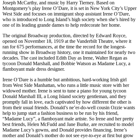
Joseph McCarthy, and music by Harry Tierney. Based on
Montgomery’s play Irene O’Dare, it is set in New York City’s Upper
West Side and focuses on immigrant shop assistant Irene O’Dare,
who is introduced to Long Island’s high society when she’s hired by
one of its leading grande dames to help redecorate her home.
The original Broadway production, directed by Edward Royce,
opened on November 18, 1919 at the Vanderbilt Theatre, where it
ran for 675 performances, at the time the record for the longest-
running show in Broadway history, one it maintained for nearly two
decades. The cast included Edith Day as Irene, Walter Regan as
tycoon Donald Marshall, and Bobbie Watson as Madame Lucy, a
flamboyant male dress designer.
Irene O’Dare is a humble but ambitious, hard-working Irish girl
from West Side Manhattan, who runs a little music store with her
widowed mother. Irene is sent to tune a piano for young tycoon
Donald Marshall III, a Long Island society gentleman, and they
promptly fall in love, each captivated by how different the other is
from their usual friends. Donald’s ne’er-do-well cousin Ozzie wants
help to jump start a fashion business to be run by his friend,
“Madame Lucy”, a flamboyant male artiste. So Irene and her pretty
best friends, Helen McFudd and Jane Burke, are recruited to model
Madame Lucy’s gowns, and Donald provides financing. Irene’s
mother and Donald’s mother do not see eye-to-eye at first but grow