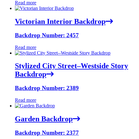
Read more
Victorian Interior Backdrop
Backdrop Number: 2457
Read more
Stylized City Street–Westside Story
Backdrop
Backdrop Number: 2389
Read more
Garden Backdrop
Backdrop Number: 2377