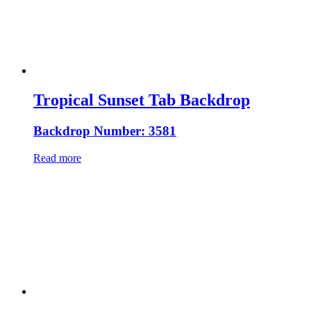
Tropical Sunset Tab Backdrop
Backdrop Number: 3581
Read more