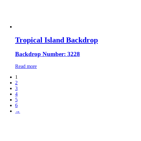
Tropical Island Backdrop
Backdrop Number: 3228
Read more
1
2
3
4
5
6
→