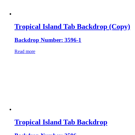
Tropical Island Tab Backdrop (Copy)
Backdrop Number: 3596-1
Read more
Tropical Island Tab Backdrop