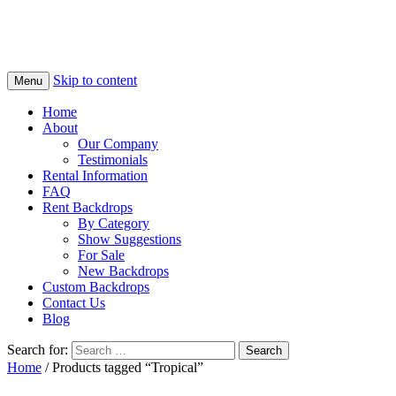
Skip to content
Menu
Home
About
Our Company
Testimonials
Rental Information
FAQ
Rent Backdrops
By Category
Show Suggestions
For Sale
New Backdrops
Custom Backdrops
Contact Us
Blog
Search for:
Home
/ Products tagged “Tropical”