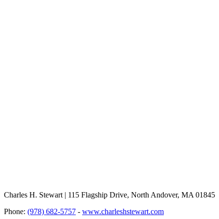
Charles H. Stewart | 115 Flagship Drive, North Andover, MA 01845
Phone:
(978) 682-5757
-
www.charleshstewart.com