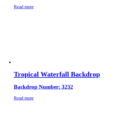
Read more
Tropical Waterfall Backdrop
Backdrop Number: 3232
Read more