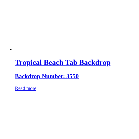
Tropical Beach Tab Backdrop
Backdrop Number: 3550
Read more