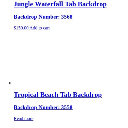
Jungle Waterfall Tab Backdrop
Backdrop Number: 3568
$
150.00
Add to cart
Tropical Beach Tab Backdrop
Backdrop Number: 3558
Read more