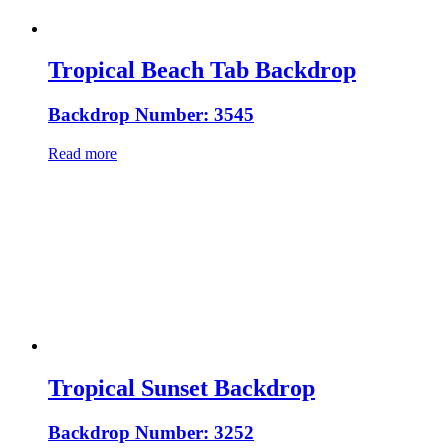
Tropical Beach Tab Backdrop
Backdrop Number: 3545
Read more
Tropical Sunset Backdrop
Backdrop Number: 3252