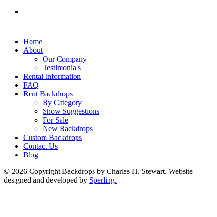
Home
About
Our Company
Testimonials
Rental Information
FAQ
Rent Backdrops
By Category
Show Suggestions
For Sale
New Backdrops
Custom Backdrops
Contact Us
Blog
© 2026 Copyright Backdrops by Charles H. Stewart. Website
designed and developed by
Sperling.