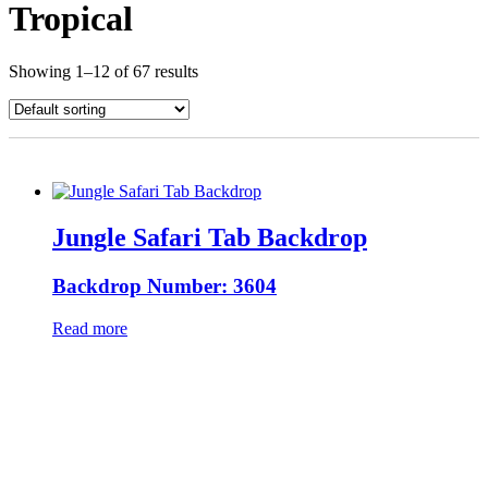
Tropical
Showing 1–12 of 67 results
Jungle Safari Tab Backdrop
Backdrop Number: 3604
Read more