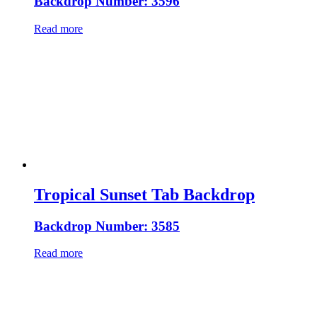
Backdrop Number: 3596
Read more
Tropical Sunset Tab Backdrop
Backdrop Number: 3585
Read more