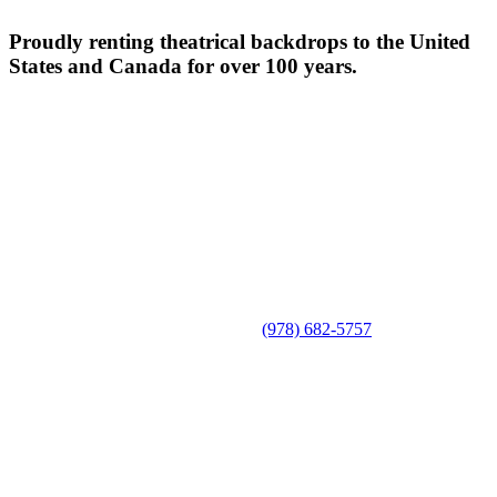
Proudly renting theatrical backdrops to the United
States and Canada for over 100 years.
(978) 682-5757